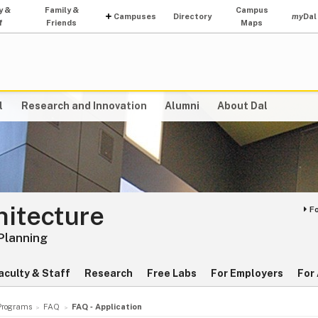
y &
Family &
Campus
Campuses
Directory
my
Dal
f
Friends
Maps
l
Research and Innovation
Alumni
About Dal
hitecture
F
 Planning
aculty & Staff
Research
Free Labs
For Employers
For
Programs
FAQ
FAQ ‑ Application