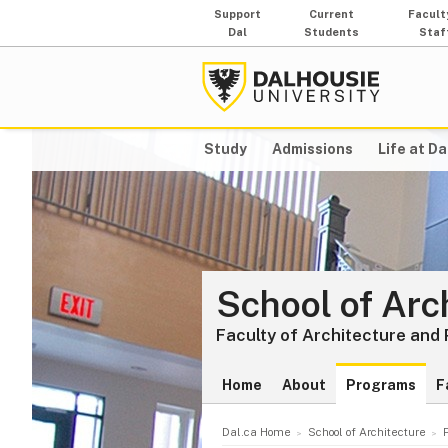
Support
Current
Facult
Dal
Students
Staf
Study
Admissions
Life at Da
School of Arc
Faculty of Architecture and
Home
About
Programs
F
Dal.ca Home
School of Architecture