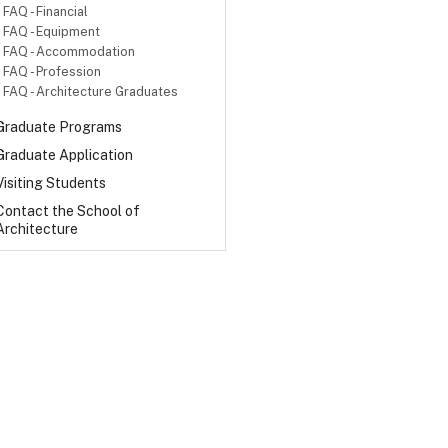
FAQ - Financial
FAQ - Equipment
FAQ - Accommodation
FAQ - Profession
FAQ - Architecture Graduates
Graduate Programs
Graduate Application
Visiting Students
Contact the School of
Architecture