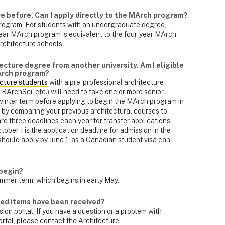
re before. Can I apply directly to the MArch program?
rogram. For students with an undergraduate degree,
ar MArch program is equivalent to the four-year MArch
rchitecture schools.
ecture degree from another university. Am I eligible
MArch program?
ecture students
with a pre-professional architecture
ArchSci, etc.) will need to take one or more senior
inter term before applying to begin the MArch program in
by comparing your previous architectural courses to
e three deadlines each year for transfer applications:
tober 1 is the application deadline for admission in the
should apply by June 1, as a Canadian student visa can
begin?
mmer term, which begins in early May.
ired items have been received?
on portal. If you have a question or a problem with
ortal, please contact the Architecture