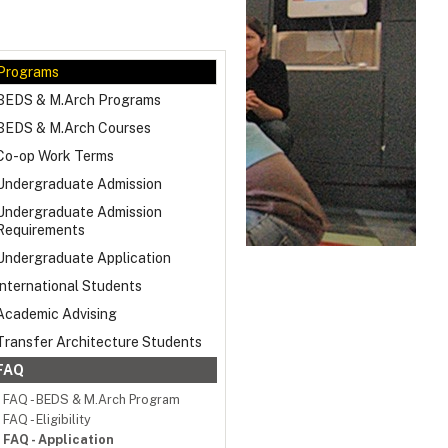
Programs
BEDS & M.Arch Programs
BEDS & M.Arch Courses
Co-op Work Terms
Undergraduate Admission
Undergraduate Admission
Requirements
Undergraduate Application
International Students
Academic Advising
Transfer Architecture Students
FAQ
FAQ - BEDS & M.Arch Program
FAQ - Eligibility
FAQ - Application