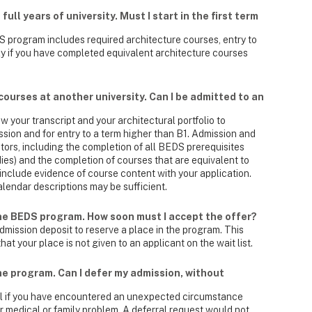
ull years of university. Must I start in the first term
 program includes required architecture courses, entry to
nly if you have completed equivalent architecture courses
courses at another university. Can I be admitted to an
 your transcript and your architectural portfolio to
ion and for entry to a term higher than B1. Admission and
tors, including the completion of all BEDS prerequisites
dies) and the completion of courses that are equivalent to
nclude evidence of course content with your application.
alendar descriptions may be sufficient.
the BEDS program. How soon must I accept the offer?
dmission deposit to reserve a place in the program. This
at your place is not given to an applicant on the wait list.
the program. Can I defer my admission, without
al if you have encountered an unexpected circumstance
r medical or family problem. A deferral request would not