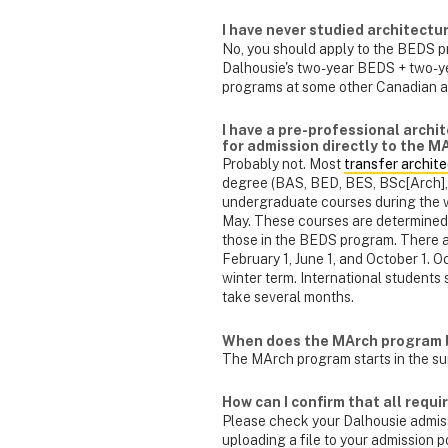
I have never studied architectu
No, you should apply to the BEDS p
Dalhousie's two-year BEDS + two-ye
programs at some other Canadian a
I have a pre-professional archit
for admission directly to the 
Probably not. Most
transfer archit
degree (BAS, BED, BES, BSc[Arch], B
undergraduate courses during the w
May. These courses are determined 
those in the BEDS program. There ar
February 1, June 1, and October 1. Oc
winter term. International students 
take several months.
When does the MArch program 
The MArch program starts in the su
How can I confirm that all requ
Please check your Dalhousie admissi
uploading a file to your admission p