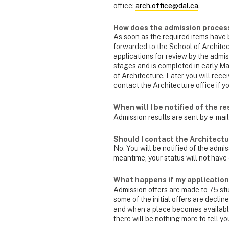
office:
arch.office@dal.ca
.
How does the admission proces
As soon as the required items have b
forwarded to the School of Architec
applications for review by the admi
stages and is completed in early Ma
of Architecture. Later you will recei
contact the Architecture office if 
When will I be notified of the r
Admission results are sent by e-mail
Should I contact the Architectur
No. You will be notified of the admi
meantime, your status will not have 
What happens if my application i
Admission offers are made to 75 stud
some of the initial offers are declin
and when a place becomes available,
there will be nothing more to tell yo