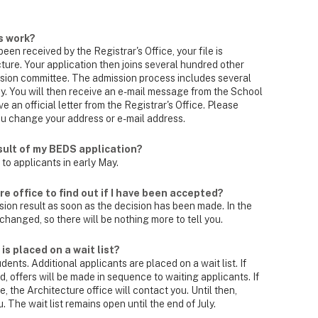
s work?
een received by the Registrar's Office, your file is
ture. Your application then joins several hundred other
ssion committee. The admission process includes several
y. You will then receive an e-mail message from the School
ve an official letter from the Registrar's Office. Please
you change your address or e-mail address.
esult of my BEDS application?
 to applicants in early May.
e office to find out if I have been accepted?
ssion result as soon as the decision has been made. In the
changed, so there will be nothing more to tell you.
s placed on a wait list?
ents. Additional applicants are placed on a wait list. If
ed, offers will be made in sequence to waiting applicants. If
 the Architecture office will contact you. Until then,
u. The wait list remains open until the end of July.