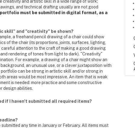
reativity and artistic skill in a wide range of work;
awings, and technical drafting usually are not good
portfolio must be submitted in digital format, as a
ic skill" and "creativity" be shown?
 example, a freehand pencil drawing of a chair could show
cs of the chair (its proportions, joints, surfaces, lighting,
 careful attention to the craft of making a good drawing
, and rendering of tones from light to dark). "Creativity"
gination. For example, a drawing of a chair might show an
 background, an unusual use, or a clever juxtaposition with
rtfolio can be strong in artistic skill and/or strong in
n both areas would be most impressive. An item that is weak
ement is needed: more practice and some constructive
 design abilities.
d if I haven't submitted all required items?
eadline?
 submitted any time in January or February. All items must