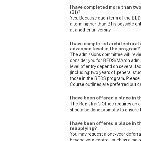
I have completed more than two f
(B1)?
Yes. Because each term of the BEDS
a term higher than B1 is possible o
at another university.
I have completed architectural 
advanced level in the program?
The admissions committee will review
consider you for BEDS/MArch admiss
level of entry depend on several fac
(including two years of general stu
those in the BEDS program. Please i
Course outlines are preferred but c
I have been offered a place in 
The Registrar's Office requires an a
should be done promptly to ensure th
I have been offered a place in 
reapplying?
You may request a one-year deferr
beyond your control, such as a majo