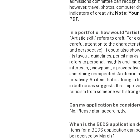
admissions committee can recognize c
however, travel photos, computer dr
indicators of creativity.
Note: Your 
PDF.
In a portfolio, how would "artist
"Artistic skill" refers to craft. For
careful attention to the characteristi
and perspective). It could also show
(its layout, guidelines, pencil marks
refers to personal insights and ima
interesting viewpoint, a provocative
something unexpected. An item in a po
creativity. An item that is strong i
in both areas suggests that improv
criticism from someone with stronger
Can my application be considere
No. Please plan accordingly.
When is the BEDS application d
Items for a BEDS application can be
be received by March 1.