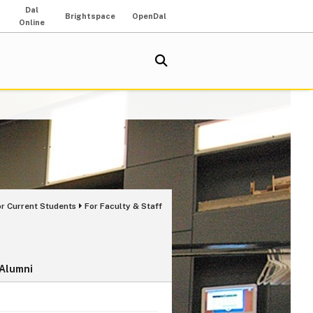
Dal
Brightspace
OpenDal
Online
or Current Students
For Faculty & Staff
 Alumni