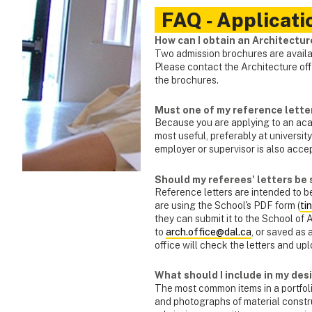
FAQ ‑ Applicati
How can I obtain an Architectu
Two admission brochures are avail
Please contact the Architecture off
the brochures.
Must one of my reference lette
Because you are applying to an aca
most useful, preferably at university
employer or supervisor is also acce
Should my referees' letters be 
Reference letters are intended to b
are using the School's PDF form (
ti
they can submit it to the School of 
to
arch.office@dal.ca
, or saved as
office will check the letters and up
What should I include in my des
The most common items in a portfoli
and photographs of material constru