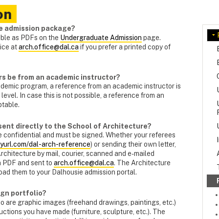
on
re admission package?
able as PDFs on the
Undergraduate Admission
page.
ice at
arch.office@dal.ca
if you prefer a printed copy of
rs be from an academic instructor?
demic program, a reference from an academic instructor is
 level. In case this is not possible, a reference from an
ptable.
sent directly to the School of Architecture?
e confidential and must be signed. Whether your referees
nyurl.com/dal-arch-reference
) or sending their own letter,
Architecture by mail, courier, scanned and e-mailed
 a PDF and sent to
arch.office@dal.ca
. The Architecture
load them to your Dalhousie admission portal.
ign portfolio?
o are graphic images (freehand drawings, paintings, etc.)
ctions you have made (furniture, sculpture, etc.). The