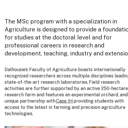
The MSc program with a specialization in
Agriculture is designed to provide a foundati
for studies at the doctoral level and for
professional careers in research and
development, teaching, industry and extensi
Dalhousie’s Faculty of Agriculture boasts internationally
recognized researchers across multiple disciplines leadi
state-of-the-art research laboratories. Field research
activities are further supported by an active 250-hectare
research farm and features an experimental orchard, and
unique partnership with
Case IH
providing students with
access to the latest in farming and precision agriculture
technologies.