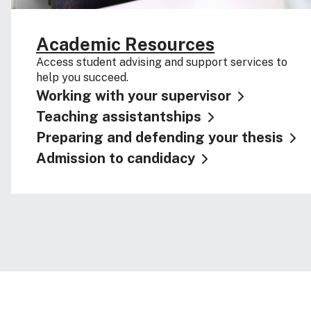
Academic Resources
Access student advising and support services to
help you succeed.
Working with your supervisor
Teaching assistantships
Preparing and defending your thesis
Admission to candidacy