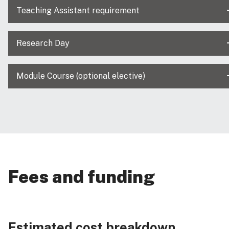
Teaching Assistant requirement
Research Day
Module Course (optional elective)
Fees and funding
Estimated cost breakdown