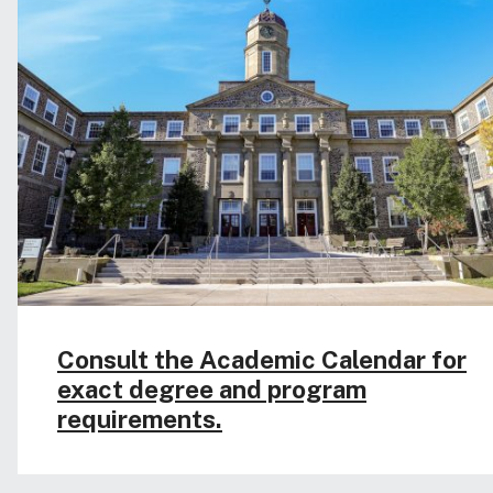
Consult the Academic Calendar for
exact degree and program
requirements.