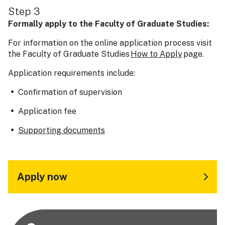
Step 3
Formally apply to the Faculty of Graduate Studies:
For information on the online application process visit
the Faculty of Graduate Studies
How to Apply
page.
Application requirements include:
Confirmation of supervision
Application fee
Supporting documents
Apply now