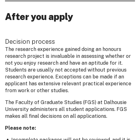
After you apply
Decision process
The research experience gained doing an honours
research project is invaluable in assessing whether or
not you enjoy research and have an aptitude for it.
Students are usually not accepted without previous
research experience. Exceptions can be made if an
applicant has extensive relevant practical experience
from work or other studies.
The Faculty of Graduate Studies (FGS) at Dalhousie
University administers all student applications. FGS
makes all final decisions on all applications.
Please note:
Incomplete packages will not be reviewed, and it is