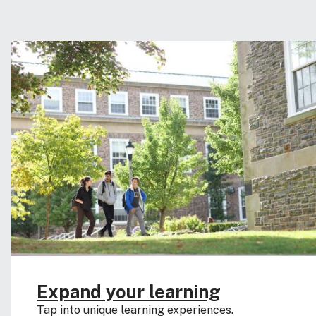
Expand your learning
Tap into unique learning experiences.