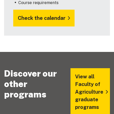
Course requirements
Check the calendar
Discover our
View all
other
Faculty of
Agriculture
programs
graduate
programs