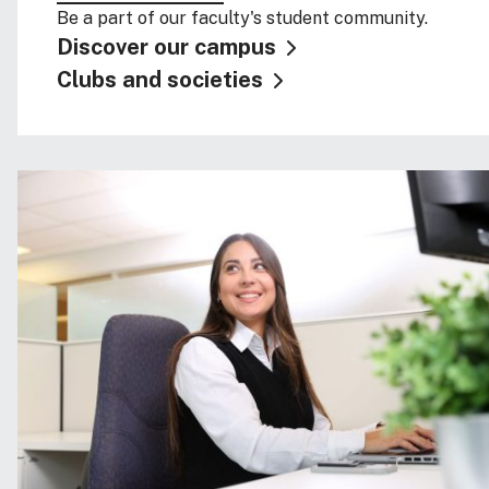
Be a part of our faculty's student community.
Discover our campus
Clubs and societies