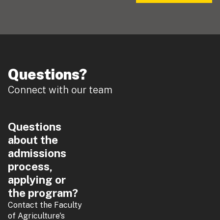
Questions?
Connect with our team
Questions
about the
admissions
process,
applying or
the program?
Contact the Faculty
of Agriculture's