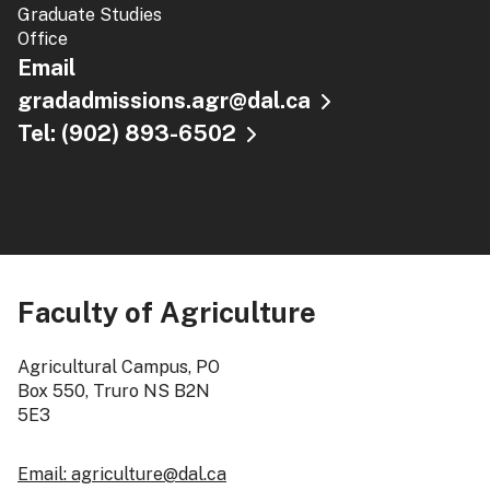
Graduate Studies
Office
Email
gradadmissions.agr@dal.ca
Tel: (902) 893-6502
Faculty of Agriculture
Agricultural Campus, PO
Box 550, Truro NS B2N
5E3
Email: agriculture@dal.ca