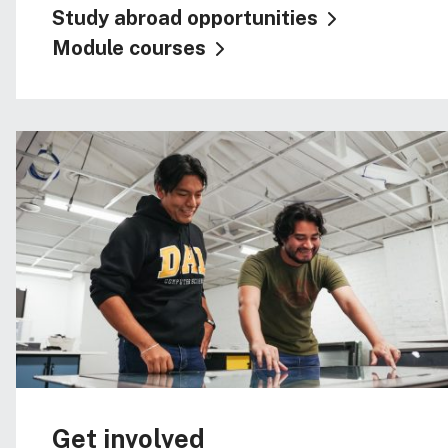
Study abroad opportunities
Module courses
Get involved