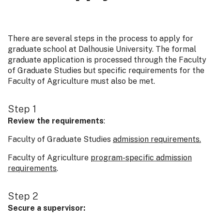
There are several steps in the process to apply for
graduate school at Dalhousie University. The formal
graduate application is processed through the Faculty
of Graduate Studies but specific requirements for the
Faculty of Agriculture must also be met.
Step 1
Review the requirements
:
Faculty of Graduate Studies
admission requirements.
Faculty of Agriculture
program-specific admission
requirements
.
Step 2
Secure a supervisor: