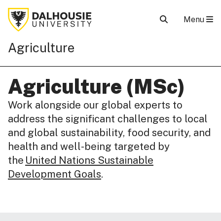
Menu
Agriculture
Agriculture (MSc)
Work alongside our global experts to
address the significant challenges to local
and global sustainability, food security, and
health and well-being targeted by
the
United Nations Sustainable
Development Goals
.