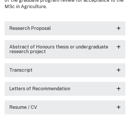
of the graduate program review for acceptance to the
MSc in Agriculture.
Research Proposal
Abstract of Honours thesis or undergraduate
research project
Transcript
Letters of Recommendation
Resume / CV