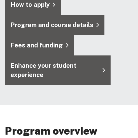
How to apply
Program and course details
Fees and funding
Enhance your student
experience
Program overview