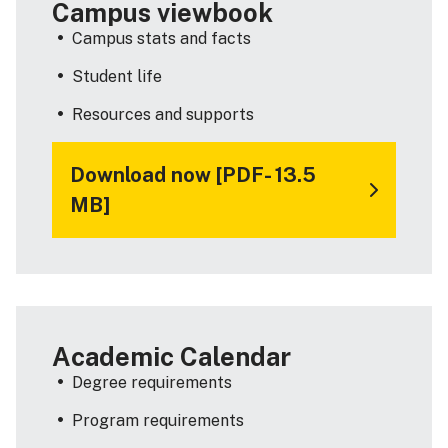
Campus viewbook
Campus stats and facts
Student life
Resources and supports
Download now [PDF- 13.5
MB]
Academic Calendar
Degree requirements
Program requirements