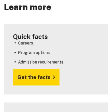
Learn more
Quick facts
Careers
Program options
Admission requirements
Get the facts