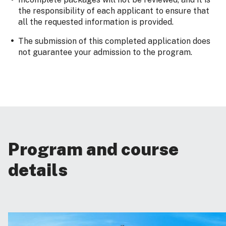
the responsibility of each applicant to ensure that
all the requested information is provided.
The submission of this completed application does
not guarantee your admission to the program.
Program and course
details