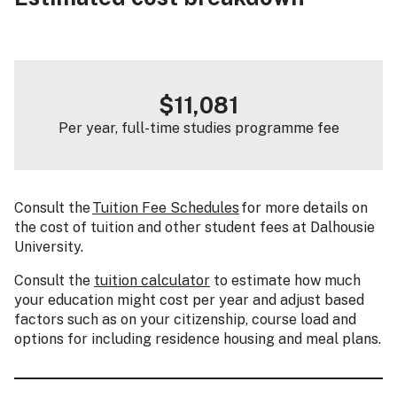
$11,081
Per year, full-time studies programme fee
Consult the
Tuition Fee Schedules
for more details on
the cost of tuition and other student fees at Dalhousie
University.
Consult the
tuition calculator
to estimate how much
your education might cost per year and adjust based
factors such as on your citizenship, course load and
options for including residence housing and meal plans.