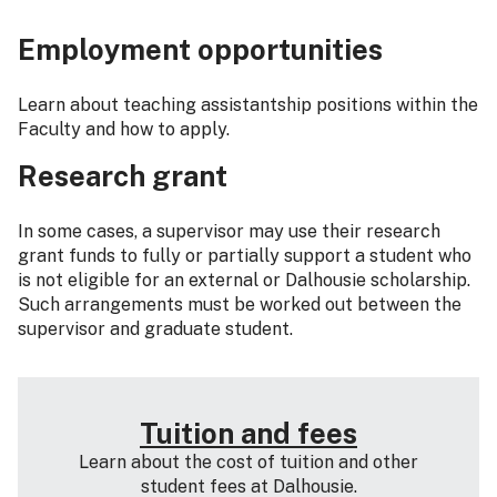
Employment opportunities
Learn about teaching assistantship positions within the
Faculty and how to apply.
Research grant
In some cases, a supervisor may use their research
grant funds to fully or partially support a student who
is not eligible for an external or Dalhousie scholarship.
Such arrangements must be worked out between the
supervisor and graduate student.
Tuition and fees
Learn about the cost of tuition and other
student fees at Dalhousie.