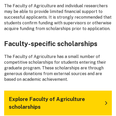
The Faculty of Agriculture and individual researchers
may be able to provide limited financial support to
successful applicants. It is strongly recommended that
students confirm funding with supervisors or otherwise
acquire funding from scholarships prior to application.
Faculty-specific scholarships
The Faculty of Agriculture has a small number of
competitive scholarships for students entering their
graduate program. These scholarships are through
generous donations from external sources and are
based on academic achievement.
Explore Faculty of Agriculture
scholarships