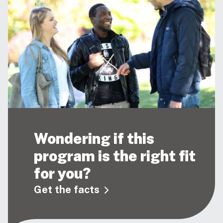
Wondering if this
program is the right fit
for you?
Get the facts