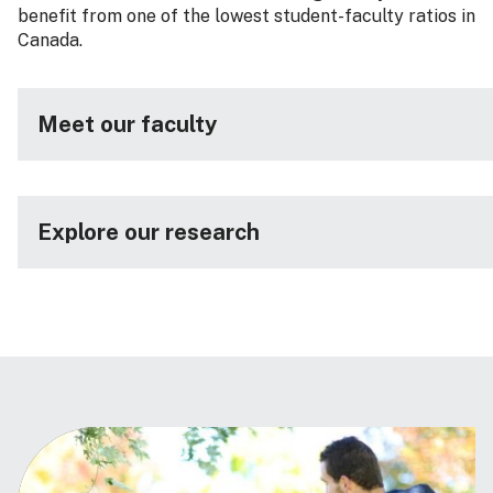
benefit from one of the lowest student-faculty ratios in
Canada.
Meet our faculty
Explore our research