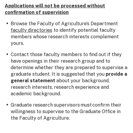
Applications will not be processed without
confirmation of supervision
Browse the Faculty of Agriculture’s Department
faculty directories
to identify potential faculty
members whose research interests complement
yours.
Contact those faculty members to find out if they
have openings in their research group and to
determine whether they are prepared to supervise a
graduate student. It is suggested that you
provide a
general statement
about your background,
research interests, research experience and
academic background.
Graduate research supervisors must confirm their
willingness to supervise to the Graduate Office in
the Faculty of Agriculture.