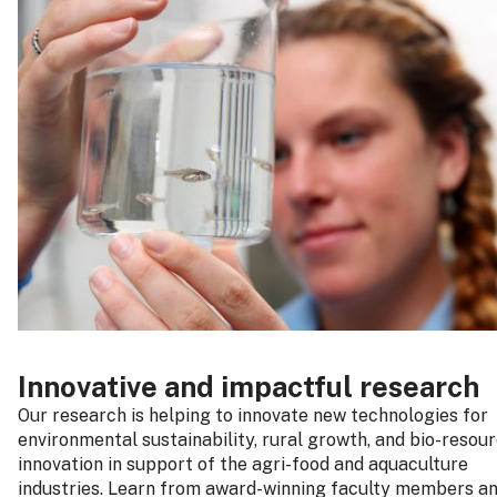
Innovative and impactful research
Our research is helping to innovate new technologies for
environmental sustainability, rural growth, and bio-resou
innovation in support of the agri-food and aquaculture
industries. Learn from award-winning faculty members a