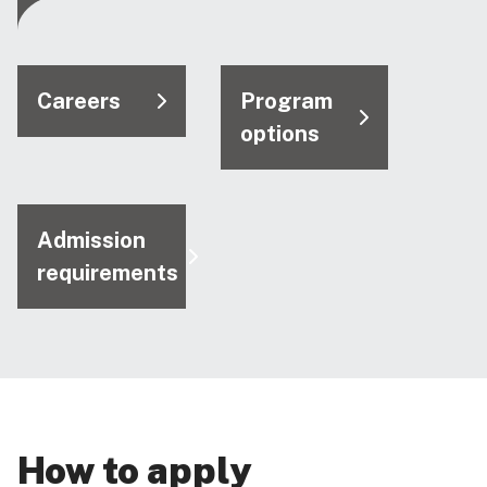
Careers
Program
options
Admission
requirements
How to apply