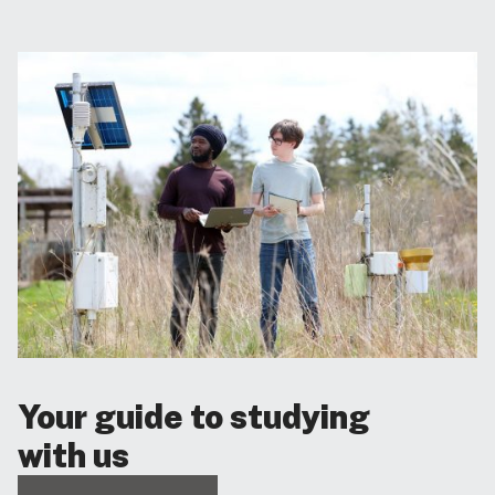
Your guide to studying
with us