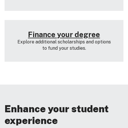
Finance your degree
Explore additional scholarships and options
to fund your studies.
Enhance your student
experience