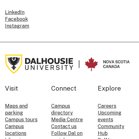
LinkedIn
Facebook
Instagram
Visit
Connect
Explore
Maps and
Campus
Careers
parking
directory
Upcoming
Campus tours
Media Centre
events
Campus
Contact us
Community
locations
Follow Dal on
Hub