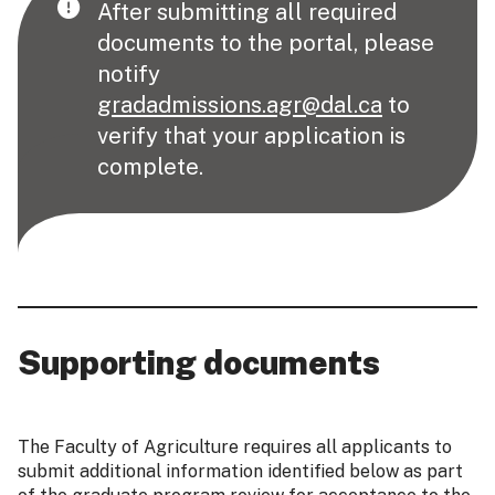
After submitting all required
documents to the portal, please
notify
gradadmissions.agr@dal.ca
to
verify that your application is
complete.
Supporting documents
The Faculty of Agriculture requires all applicants to
submit additional information identified below as part