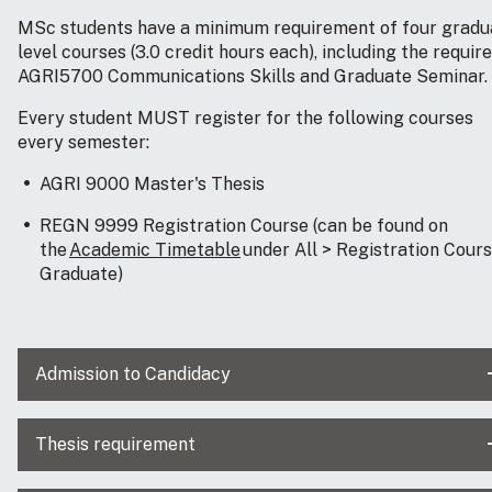
MSc students have a minimum requirement of four gradu
level courses (3.0 credit hours each), including the requir
AGRI5700 Communications Skills and Graduate Seminar.
Every student MUST register for the following courses
every semester:
AGRI 9000 Master's Thesis
REGN 9999 Registration Course (can be found on
the
Academic Timetable
under All > Registration Course
Graduate)
Admission to Candidacy
Thesis requirement