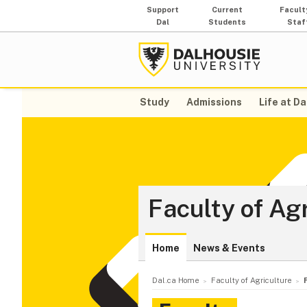
Support
Current
Facult
Dal
Students
Staf
Study
Admissions
Life at Da
Faculty of Ag
Home
News & Events
Dal.ca Home
Faculty of Agriculture