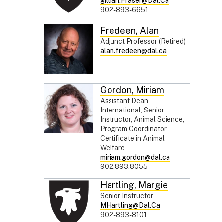
gillian.Fraser@Dal.Ca
902-893-6651
Fredeen
,
Alan
Adjunct Professor (Retired)
alan.fredeen@dal.ca
Gordon
,
Miriam
Assistant Dean,
International, Senior
Instructor, Animal Science,
Program Coordinator,
Certificate in Animal
Welfare
miriam.gordon@dal.ca
902.893.8055
Hartling
,
Margie
Senior Instructor
MHartling@Dal.Ca
902-893-8101