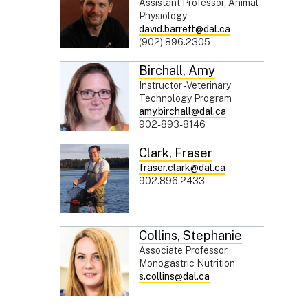
Assistant Professor, Animal
Physiology
david.barrett@dal.ca
(902) 896.2305
Birchall
,
Amy
Instructor - Veterinary
Technology Program
amy.birchall@dal.ca
902-893-8146
Clark
,
Fraser
fraser.clark@dal.ca
902.896.2433
Collins
,
Stephanie
Associate Professor,
Monogastric Nutrition
s.collins@dal.ca