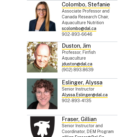
Colombo
,
Stefanie
Associate Professor and
Canada Research Chair,
Aquaculture Nutrition
scolombo@dal.ca
902-893-6646
Duston
,
Jim
Professor, Finfish
Aquaculture
jduston@dal.ca
(902) 893.8639
Eslinger
,
Alyssa
Senior Instructor
Alyssa.Eslinger@dal.ca
902-893-4135
Fraser
,
Gillian
Senior Instructor and
Coordinator, DEM Program