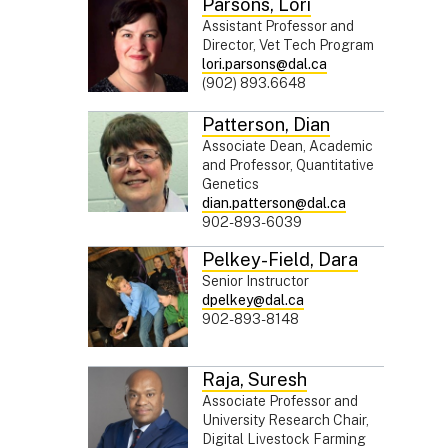
Parsons
,
Lori
Assistant Professor and
Director, Vet Tech Program
lori.parsons@dal.ca
(902) 893.6648
Patterson
,
Dian
Associate Dean, Academic
and Professor, Quantitative
Genetics
dian.patterson@dal.ca
902-893-6039
Pelkey-Field
,
Dara
Senior Instructor
dpelkey@dal.ca
902-893-8148
Raja
,
Suresh
Associate Professor and
University Research Chair,
Digital Livestock Farming