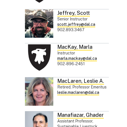
Jeffrey
,
Scott
Senior Instructor
scott.jeffrey@dal.ca
902.893.3467
MacKay
,
Marla
Instructor
marla.mackay@dal.ca
902-896-2451
MacLaren
,
Leslie A.
Retired, Professor Emeritus
leslie.maclaren@dal.ca
Manafiazar
,
Ghader
Assistant Professor,
Sustainable Livestock