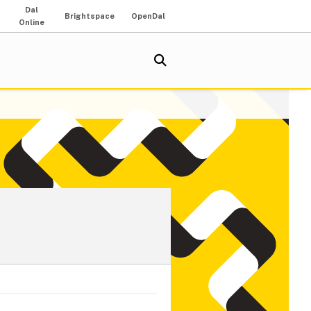
Dal
Brightspace
OpenDal
Online