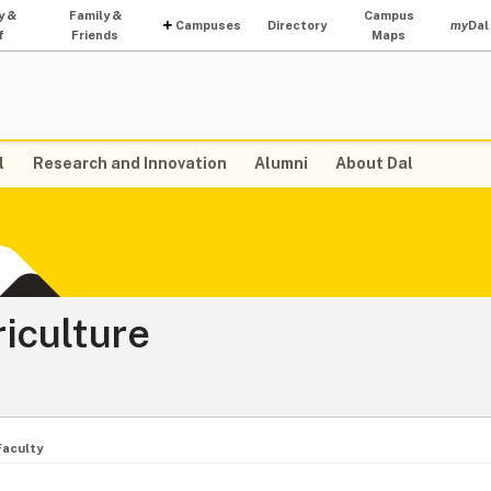
y &
Family &
Campus
Campuses
Directory
my
Dal
f
Friends
Maps
l
Research and Innovation
Alumni
About Dal
riculture
Faculty