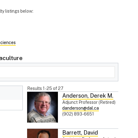
ty listings below:
Sciences
aculture
Results
1
-
25
of
27
Anderson
,
Derek M.
Adjunct Professor (Retired)
danderson@dal.ca
(902) 893-6651
Barrett
,
David