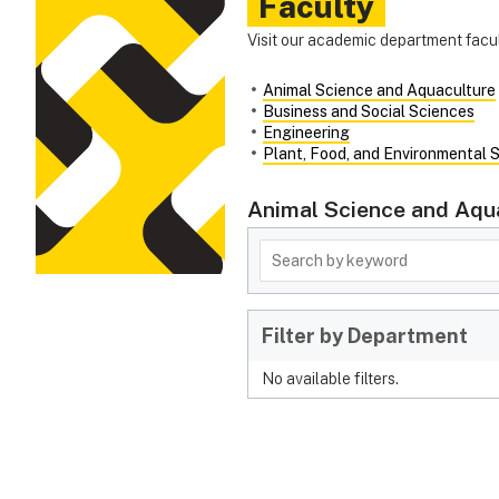
Faculty
Visit our academic department facul
Animal Science and Aquaculture
Business and Social Sciences
Engineering
Plant, Food, and Environmental 
Animal Science and Aqu
Filter by Department
No available filters.