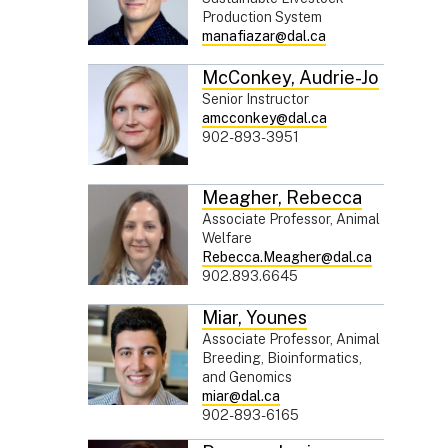
Production System
manafiazar@dal.ca
McConkey
,
Audrie-Jo
Senior Instructor
amcconkey@dal.ca
902-893-3951
Meagher
,
Rebecca
Associate Professor, Animal
Welfare
Rebecca.Meagher@dal.ca
902.893.6645
Miar
,
Younes
Associate Professor, Animal
Breeding, Bioinformatics,
and Genomics
miar@dal.ca
902-893-6165