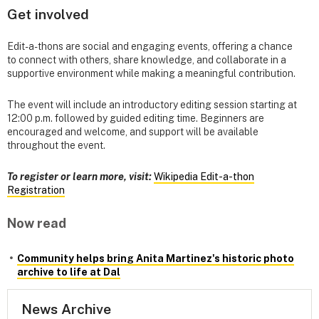
Get involved
Edit-a-thons are social and engaging events, offering a chance
to connect with others, share knowledge, and collaborate in a
supportive environment while making a meaningful contribution.
The event will include an introductory editing session starting at
12:00 p.m. followed by guided editing time. Beginners are
encouraged and welcome, and support will be available
throughout the event.
To register or learn more, visit:
Wikipedia Edit-a-thon
Registration
Now read
Community helps bring Anita Martinez's historic photo
archive to life at Dal
News Archive