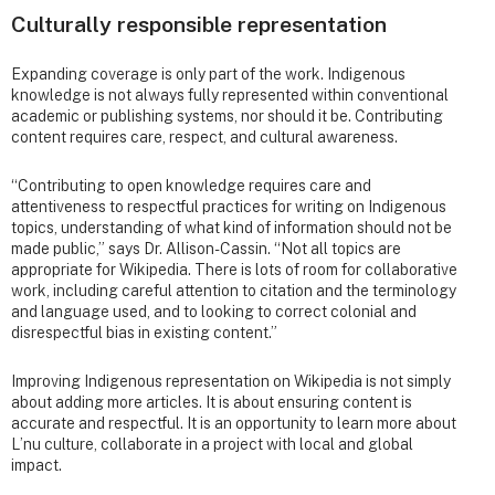
Culturally responsible representation
Expanding coverage is only part of the work. Indigenous
knowledge is not always fully represented within conventional
academic or publishing systems, nor should it be. Contributing
content requires care, respect, and cultural awareness.
“Contributing to open knowledge requires care and
attentiveness to respectful practices for writing on Indigenous
topics, understanding of what kind of information should not be
made public,” says Dr. Allison-Cassin. “Not all topics are
appropriate for Wikipedia. There is lots of room for collaborative
work, including careful attention to citation and the terminology
and language used, and to looking to correct colonial and
disrespectful bias in existing content.”
Improving Indigenous representation on Wikipedia is not simply
about adding more articles. It is about ensuring content is
accurate and respectful. It is an opportunity to learn more about
L’nu culture, collaborate in a project with local and global
impact.