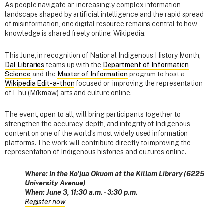
As people navigate an increasingly complex information
landscape shaped by artificial intelligence and the rapid spread
of misinformation, one digital resource remains central to how
knowledge is shared freely online: Wikipedia.
This June, in recognition of National Indigenous History Month,
Dal Libraries
teams up with the
Department of Information
Science
and the
Master of Information
program to host a
Wikipedia Edit-a-thon
focused on improving the representation
of L'nu (Mi'kmaw) arts and culture online.
The event, open to all, will bring participants together to
strengthen the accuracy, depth, and integrity of Indigenous
content on one of the world’s most widely used information
platforms. The work will contribute directly to improving the
representation of Indigenous histories and cultures online.
Where: In the Ko'jua Okuom at the Killam Library (6225
University Avenue)
When: June 3, 11:30 a.m. - 3:30 p.m.
Register now