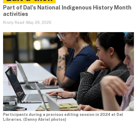
Part of Dal's National Indigenous History Month
activities
Kristy Read
-
May 26, 2026
Participants during a previous editing session in 2024 at Dal
Libraries. (Danny Abriel photos)