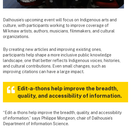
Dalhousie’s upcoming event will focus on Indigenous arts and
culture, with participants working to improve coverage of
Mi’kmaw artists, authors, musicians, filmmakers, and cultural
organizations.
By creating new articles and improving existing ones,
participants help shape a more inclusive public knowledge
landscape, one that better reflects Indigenous voices, histories,
and cultural contributions. Even small changes, such as
improving citations can have a large impact.
Edit-a-thons help improve the breadth,
quality, and accessibility of information.
“Edit-a-thons help improve the breadth, quality, and accessibility
of information,” says Philippe Mongeon, chair of Dalhousie’s
Department of Information Science.