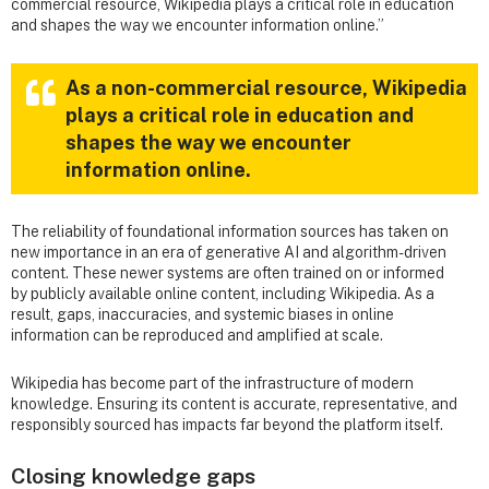
commercial resource, Wikipedia plays a critical role in education
and shapes the way we encounter information online.”
As a non-commercial resource, Wikipedia
plays a critical role in education and
shapes the way we encounter
information online.
The reliability of foundational information sources has taken on
new importance in an era of generative AI and algorithm-driven
content. These newer systems are often trained on or informed
by publicly available online content, including Wikipedia. As a
result, gaps, inaccuracies, and systemic biases in online
information can be reproduced and amplified at scale.
Wikipedia has become part of the infrastructure of modern
knowledge. Ensuring its content is accurate, representative, and
responsibly sourced has impacts far beyond the platform itself.
Closing knowledge gaps