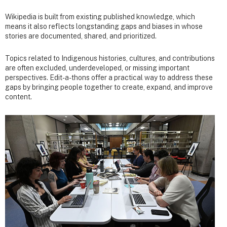
Wikipedia is built from existing published knowledge, which
means it also reflects longstanding gaps and biases in whose
stories are documented, shared, and prioritized.
Topics related to Indigenous histories, cultures, and contributions
are often excluded, underdeveloped, or missing important
perspectives. Edit-a-thons offer a practical way to address these
gaps by bringing people together to create, expand, and improve
content.