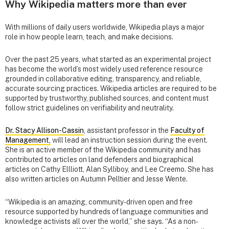
Why Wikipedia matters more than ever
With millions of daily users worldwide, Wikipedia plays a major
role in how people learn, teach, and make decisions.
Over the past 25 years, what started as an experimental project
has become the world’s most widely used reference resource
grounded in collaborative editing, transparency, and reliable,
accurate sourcing practices. Wikipedia articles are required to be
supported by trustworthy, published sources, and content must
follow strict guidelines on verifiability and neutrality.
Dr. Stacy Allison-Cassin
, assistant professor in the
Faculty of
Management,
will lead an instruction session during the event.
She is an active member of the Wikipedia community and has
contributed to articles on land defenders and biographical
articles on Cathy Ellliott, Alan Sylliboy, and Lee Creemo. She has
also written articles on Autumn Pelltier and Jesse Wente.
“Wikipedia is an amazing, community-driven open and free
resource supported by hundreds of language communities and
knowledge activists all over the world,” she says. “As a non-