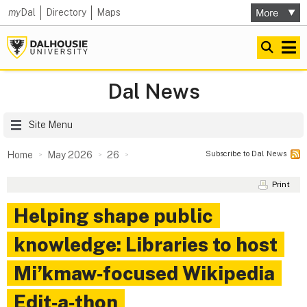
my
Dal
Directory
Maps
Dal News
Site Menu
Subscribe to Dal News
Home
May 2026
26
Print
Helping shape public
knowledge: Libraries to host
Mi’kmaw‑focused Wikipedia
Edit‑a‑thon