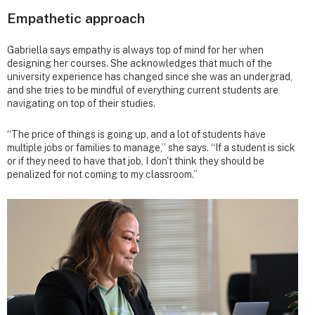
Empathetic approach
Gabriella says empathy is always top of mind for her when
designing her courses. She acknowledges that much of the
university experience has changed since she was an undergrad,
and she tries to be mindful of everything current students are
navigating on top of their studies.
“The price of things is going up, and a lot of students have
multiple jobs or families to manage,” she says. “If a student is sick
or if they need to have that job, I don't think they should be
penalized for not coming to my classroom.”