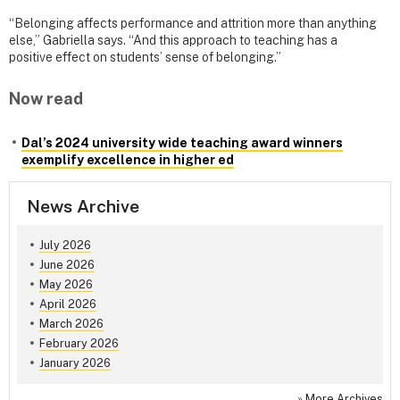
“Belonging affects performance and attrition more than anything
else,” Gabriella says. “And this approach to teaching has a
positive effect on students’ sense of belonging.”
Now read
Dal’s 2024 university wide teaching award winners
exemplify excellence in higher ed
News Archive
July 2026
June 2026
May 2026
April 2026
March 2026
February 2026
January 2026
»
More Archives