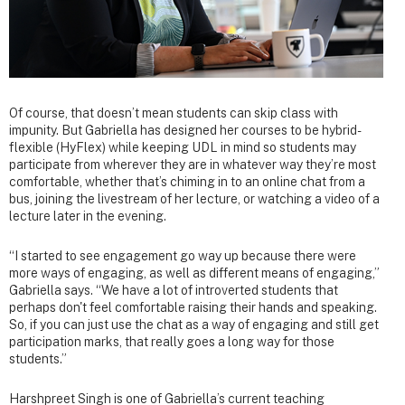
Of course, that doesn’t mean students can skip class with
impunity. But Gabriella has designed her courses to be hybrid-
flexible (HyFlex) while keeping UDL in mind so students may
participate from wherever they are in whatever way they’re most
comfortable, whether that’s chiming in to an online chat from a
bus, joining the livestream of her lecture, or watching a video of a
lecture later in the evening.
“I started to see engagement go way up because there were
more ways of engaging, as well as different means of engaging,”
Gabriella says. “We have a lot of introverted students that
perhaps don't feel comfortable raising their hands and speaking.
So, if you can just use the chat as a way of engaging and still get
participation marks, that really goes a long way for those
students.”
Harshpreet Singh is one of Gabriella’s current teaching