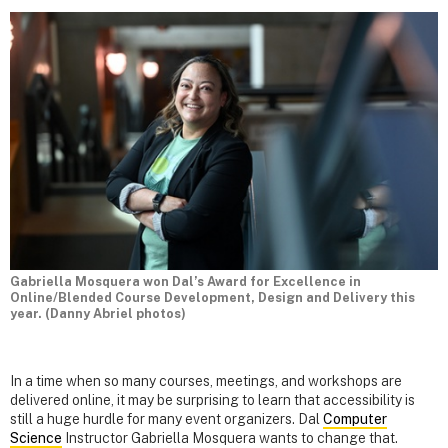
Gabriella Mosquera won Dal’s Award for Excellence in
Online/Blended Course Development, Design and Delivery this
year. (Danny Abriel photos)
In a time when so many courses, meetings, and workshops are
delivered online, it may be surprising to learn that accessibility is
still a huge hurdle for many event organizers. Dal
Computer
Science
Instructor Gabriella Mosquera wants to change that.