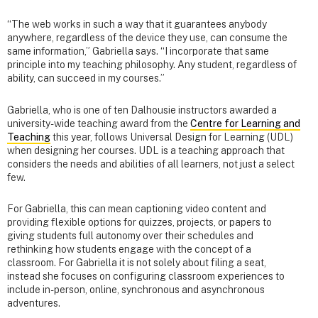
“The web works in such a way that it guarantees anybody
anywhere, regardless of the device they use, can consume the
same information,” Gabriella says. “I incorporate that same
principle into my teaching philosophy. Any student, regardless of
ability, can succeed in my courses.”
Gabriella, who is one of ten Dalhousie instructors awarded a
university-wide teaching award from the
Centre for Learning and
Teaching
this year, follows Universal Design for Learning (UDL)
when designing her courses. UDL is a teaching approach that
considers the needs and abilities of all learners, not just a select
few.
For Gabriella, this can mean captioning video content and
providing flexible options for quizzes, projects, or papers to
giving students full autonomy over their schedules and
rethinking how students engage with the concept of a
classroom. For Gabriella it is not solely about filing a seat,
instead she focuses on configuring classroom experiences to
include in-person, online, synchronous and asynchronous
adventures.