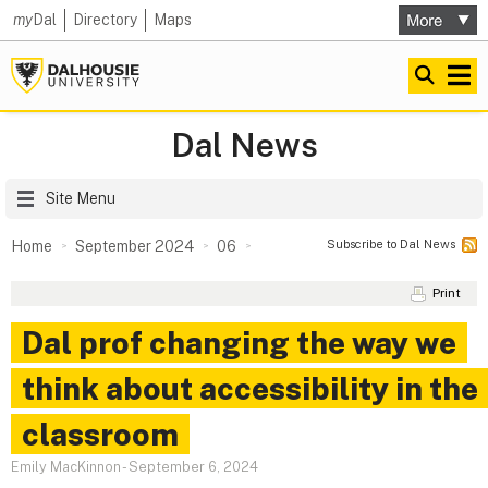
my
Dal
Directory
Maps
Dal News
Site Menu
Subscribe to Dal News
Home
September 2024
06
Print
Dal prof changing the way we
think about accessibility in the
classroom
Emily MacKinnon
-
September 6, 2024