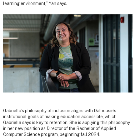
learning environment,” Yan says.
Gabriella’s philosophy of inclusion aligns with Dalhousie’s
institutional goals of making education accessible, which
Gabriella says is key to retention. She is applying this philosophy
in her new position as Director of the Bachelor of Applied
Computer Science program, beginning fall 2024.