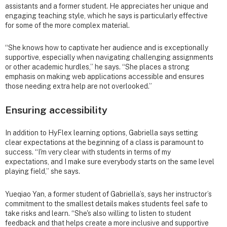
assistants and a former student. He appreciates her unique and
engaging teaching style, which he says is particularly effective
for some of the more complex material.
“She knows how to captivate her audience and is exceptionally
supportive, especially when navigating challenging assignments
or other academic hurdles,” he says. “She places a strong
emphasis on making web applications accessible and ensures
those needing extra help are not overlooked.”
Ensuring accessibility
In addition to HyFlex learning options, Gabriella says setting
clear expectations at the beginning of a class is paramount to
success. “I'm very clear with students in terms of my
expectations, and I make sure everybody starts on the same level
playing field,” she says.
Yueqiao Yan, a former student of Gabriella’s, says her instructor’s
commitment to the smallest details makes students feel safe to
take risks and learn. “She's also willing to listen to student
feedback and that helps create a more inclusive and supportive