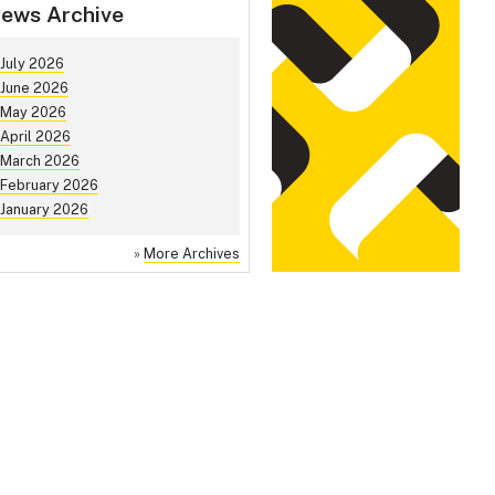
ews Archive
July 2026
June 2026
May 2026
April 2026
March 2026
February 2026
January 2026
»
More Archives