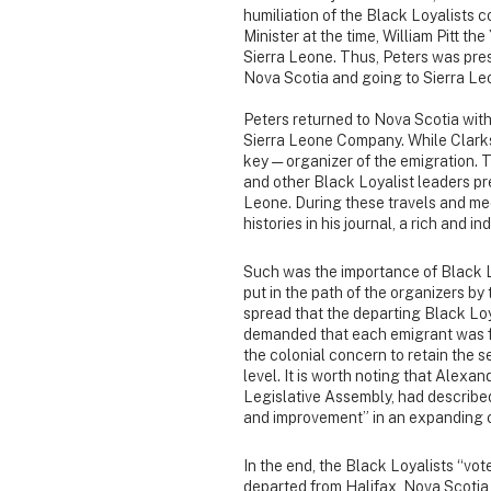
humiliation of the Black Loyalists c
Minister at the time, William Pitt t
Sierra Leone. Thus, Peters was pres
Nova Scotia and going to Sierra Leo
Peters returned to Nova Scotia with 
Sierra Leone Company. While Clarks
key — organizer of the emigration. 
and other Black Loyalist leaders pr
Leone. During these travels and me
histories in his journal, a rich and 
Such was the importance of Black L
put in the path of the organizers by
spread that the departing Black Loy
demanded that each emigrant was fr
the colonial concern to retain the s
level. It is worth noting that Alex
Legislative Assembly, had described
and improvement” in an expanding 
In the end, the Black Loyalists “vote
departed from Halifax, Nova Scotia