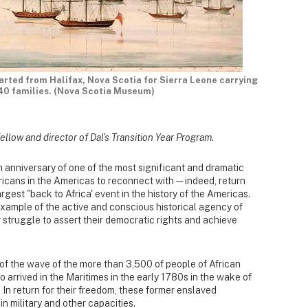
parted from Halifax, Nova Scotia for Sierra Leone carrying
40 families. (Nova Scotia Museum)
fellow and director of Dal’s Transition Year Program.
anniversary of one of the most significant and dramatic
Africans in the Americas to reconnect with — indeed, return
largest "back to Africa' event in the history of the Americas.
 example of the active and conscious historical agency of
 struggle to assert their democratic rights and achieve
f the wave of the more than 3,500 of people of African
 arrived in the Maritimes in the early 1780s in the wake of
n return for their freedom, these former enslaved
in military and other capacities.