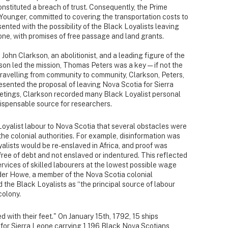
onstituted a breach of trust. Consequently, the Prime
he Younger, committed to covering the transportation costs to
ented with the possibility of the Black Loyalists leaving
ne, with promises of free passage and land grants.
John Clarkson, an abolitionist, and a leading figure of the
on led the mission, Thomas Peters was a key — if not the
Travelling from community to community, Clarkson, Peters,
esented the proposal of leaving Nova Scotia for Sierra
etings, Clarkson recorded many Black Loyalist personal
indispensable source for researchers.
oyalist labour to Nova Scotia that several obstacles were
 the colonial authorities. For example, disinformation was
alists would be re-enslaved in Africa, and proof was
ee of debt and not enslaved or indentured. This reflected
ervices of skilled labourers at the lowest possible wage
ander Howe, a member of the Nova Scotia colonial
 the Black Loyalists as “the principal source of labour
colony.
d with their feet." On January 15th, 1792, 15 ships
 for Sierra Leone carrying 1,196 Black Nova Scotians,