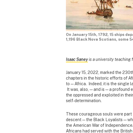
On January 15th, 1792, 15 ships de
1,196 Black Nova Scotians, some 5
Isaac Saney
is a university teaching 
January 15, 2022, marked the 230th 
chapters in the historic efforts of 
to — Africa. Indeed, it is the single 
It was, also, — and is — a profound
the oppressed and exploited in their
self-determination.
These courageous souls were part o
descent — the Black Loyalists — who
the American War of Independence. I
Africans had served with the British 