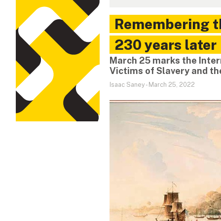
Remembering th
230 years later
March 25 marks the Inte
Victims of Slavery and t
Isaac Saney
-
March 25, 2022