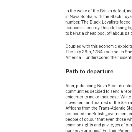
In the wake of the British defeat, 
in Nova Scotia, with the Black Loya
number. The Black Loyalists faced 
economic security. Despite being hi
to being a cheap pool of labour, pai
Coupled with this economic exploitat
The July 26th, 1784, race riot in She
America — underscored their disen
Path to departure
After, petitioning Nova Scotia's col
communities decided to send a repr
epicenter to make their case. While
movement and learned of the Sierra
Africans from the Trans-Atlantic Sla
petitioned the British government 
people of colour that even those wh
common rights and privileges of othe
nor serve on juries.” Further, Peter