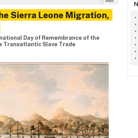
Print
N
e Sierra Leone Migration,
rnational Day of Remembrance of the
he Transatlantic Slave Trade