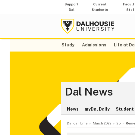
Support
Current
Facult
Dal
Students
Staf
Study
Admissions
Life at Da
Dal News
News
myDal Daily
Student 
Dal.ca Home
March 2022
25
Remem