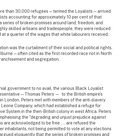
more than 30,000 refugees — termed the Loyalists — arrived
lists accounting for approximately 10 per cent of that
a series of broken promises around land, freedom, and
ghly skilled artisans and tradespeople, they were reduced
d at a quarter of the wages that white labourers received.
ion was the curtailment of their social and political rights.
lburne — often cited as the first recorded race riot in North
franchisement and segregation.
onial government to no avail, the various Black Loyalist
esentative — Thomas Peters — to the British empire's
 in London, Peters met with members of the anti-slavery
 Leone Company, which had established a refuge for
ve System in the then-British colony in west Africa. Peters
emphasising the "degrading and unjust prejudice against
o are acknowledged to be free . . . are refused the
r inhabitants, not being permitted to vote at any elections
s argued eloquently that the series of broken promises and