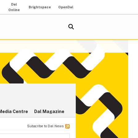
Dal
Brightspace
OpenDal
Online
Media Centre
Dal Magazine
Subscribe to Dal News