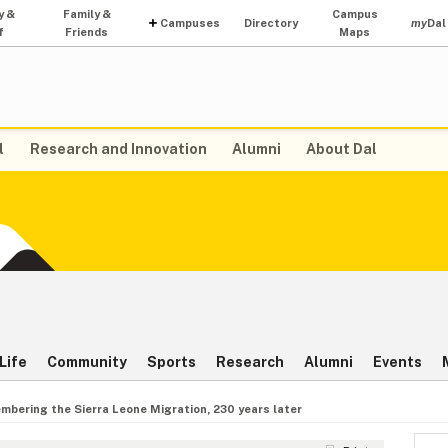
y &
Family &
Campus
Campuses
Directory
my
Dal
f
Friends
Maps
l
Research and Innovation
Alumni
About Dal
Life
Community
Sports
Research
Alumni
Events
bering the Sierra Leone Migration, 230 years later