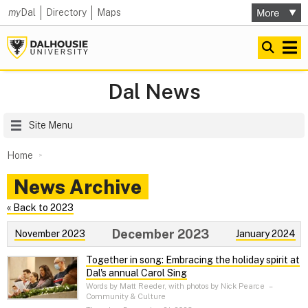
my
Dal
Directory
Maps
Dal News
Site Menu
Home
News Archive
« Back to 2023
December 2023
November 2023
January 2024
Together in song: Embracing the holiday spirit at
Dal's annual Carol Sing
Words by Matt Reeder, with photos by Nick Pearce
–
Community & Culture