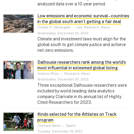
analyzed data over a 10-year period.
Low emissions and economic survival – countries
in the global south aren’t getting a fair deal
Olabisi D. Akinkugbe
–
Law, Research, News
Wednesday, December 20, 2023
Climate and investment laws must align for the
global south to get climate justice and achieve
net-zero emissions.
Dalhousie researchers rank among the world’s
most influential in esteemed global listing
Andrew Riley
–
Research, News
Wednesday, December 20, 2023
Three exceptional Dalhousie researchers were
included by world-leading data analytics
company Clarivate in its annual list of Highly
Cited Researchers for 2023.
Kindo selected for the Athletes on Track
program
Chelsea Norris
–
Sports
Tuesday, December 19, 2023