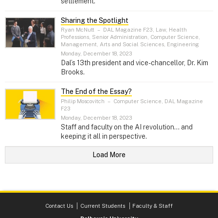
settlement.
Sharing the Spotlight
Ryan McNutt
–
DAL Magazine F23, Law, Health
Professions, Senior Administration, Computer Science,
Management, Arts and Social Sciences, Engineering
Monday, December 18, 2023
Dal’s 13th president and vice-chancellor, Dr. Kim
Brooks.
The End of the Essay?
Philip Moscovitch
–
Computer Science, DAL Magazine
F23
Monday, December 18, 2023
Staff and faculty on the AI revolution... and
keeping it all in perspective.
Load More
Contact Us
Current Students
Faculty & Staff