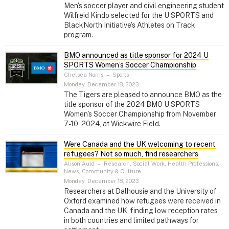
Men's soccer player and civil engineering student
Wilfreid Kindo selected for the U SPORTS and
BlackNorth Initiative's Athletes on Track
program.
BMO announced as title sponsor for 2024 U
SPORTS Women’s Soccer Championship
Chelsea Norris
–
Sports
Monday, December 18, 2023
The Tigers are pleased to announce BMO as the
title sponsor of the 2024 BMO U SPORTS
Women's Soccer Championship from November
7-10, 2024, at Wickwire Field.
Were Canada and the UK welcoming to recent
refugees? Not so much, find researchers
Alison Auld
–
Research, Social Work, Health Professions,
News, Community & Culture
Monday, December 18, 2023
Researchers at Dalhousie and the University of
Oxford examined how refugees were received in
Canada and the UK, finding low reception rates
in both countries and limited pathways for