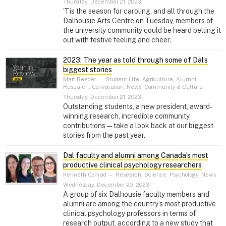
Thursday, December 21, 2023
'Tis the season for caroling, and all through the
Dalhousie Arts Centre on Tuesday, members of
the university community could be heard belting it
out with festive feeling and cheer.
2023: The year as told through some of Dal’s
biggest stories
Matt Reeder
–
Student Life, Agriculture, Alumni,
Research, Convocation, News, Community & Culture
Thursday, December 21, 2023
Outstanding students, a new president, award-
winning research, incredible community
contributions — take a look back at our biggest
stories from the past year.
Dal faculty and alumni among Canada’s most
productive clinical psychology researchers
Kenneth Conrad
–
Research, Science, Psychology, News
Wednesday, December 20, 2023
A group of six Dalhousie faculty members and
alumni are among the country’s most productive
clinical psychology professors in terms of
research output, according to a new study that