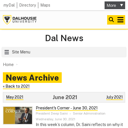
my
Dal
Directory
Maps
Dal News
Site Menu
Home
News Archive
« Back to 2021
June 2021
May 2021
July 2021
President's Corner ‑ June 30, 2021
President Deep Saini
–
Senior Administration
Wednesday, June 30, 2021
In this week’s column, Dr. Saini reflects on why it