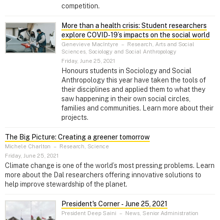
competition.
More than a health crisis: Student researchers
explore COVID‑19’s impacts on the social world
Genevieve MacIntyre
–
Research, Arts and Social
Sciences, Sociology and Social Anthropology
Friday, June 25, 2021
Honours students in Sociology and Social
Anthropology this year have taken the tools of
their disciplines and applied them to what they
saw happening in their own social circles,
families and communities. Learn more about their
projects.
The Big Picture: Creating a greener tomorrow
Michele Charlton
–
Research, Science
Friday, June 25, 2021
Climate change is one of the world’s most pressing problems. Learn
more about the Dal researchers offering innovative solutions to
help improve stewardship of the planet.
President's Corner ‑ June 25, 2021
President Deep Saini
–
News, Senior Administration