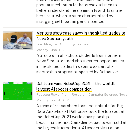
popular incel forum for heterosexual men to
better understand the community and its online
behaviour, which is often characterized by
misogyny, self-loathing and violence.
Mentors showcase savvy in the skilled trades to
Nova Scotian youth
Terri Mingo
–
Continuing Education
Monday, June 28, 2021
A group of high school students from northern
Nova Scotia learned about career opportunities
in the skilled trades this spring as part of a
mentorship program supported by Dalhousie.
Dal team wins RoboCup 2021 — the world's
largest AI soccer competition
Rebecca Rawcliffe
–
Research, Computer Science, News
Monday, June 28, 2021
A team of researchers from the Institute for Big
Data Analytics at Dalhousie took the top spot at
the RoboCup 2021 world championship,
becoming the first Canadian squad to win gold at
the largest international AI soccer simulation