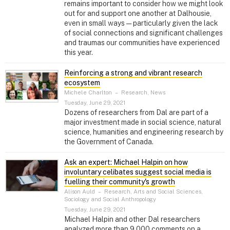
remains important to consider how we might look
out for and support one another at Dalhousie,
even in small ways — particularly given the lack
of social connections and significant challenges
and traumas our communities have experienced
this year.
Reinforcing a strong and vibrant research
ecosystem
Michele Charlton
–
Research, News
Tuesday, June 29, 2021
Dozens of researchers from Dal are part of a
major investment made in social science, natural
science, humanities and engineering research by
the Government of Canada.
Ask an expert: Michael Halpin on how
involuntary celibates suggest social media is
fuelling their community's growth
Alison Auld
–
Research, Arts and Social Sciences,
Sociology and Social Anthropology
Tuesday, June 29, 2021
Michael Halpin and other Dal researchers
analyzed more than 9,000 comments on a