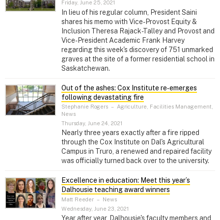
Friday, June 25, 2021
In lieu of his regular column, President Saini
shares his memo with Vice-Provost Equity &
Inclusion Theresa Rajack-Talley and Provost and
Vice-President Academic Frank Harvey
regarding this week's discovery of 751 unmarked
graves at the site of a former residential school in
Saskatchewan.
Out of the ashes: Cox Institute re‑emerges
following devastating fire
Stephanie Rogers
–
Agriculture, Facilities Management,
News
Thursday, June 24, 2021
Nearly three years exactly after a fire ripped
through the Cox Institute on Dal's Agricultural
Campus in Truro, a renewed and repaired facility
was officially turned back over to the university.
Excellence in education: Meet this year’s
Dalhousie teaching award winners
Matt Reeder
–
News
Wednesday, June 23, 2021
Year after year, Dalhousie's faculty members and