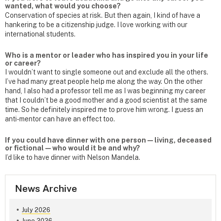
wanted, what would you choose?
Conservation of species at risk. But then again, I kind of have a
hankering to be a citizenship judge. I love working with our
international students.
Who is a mentor or leader who has inspired you in your life
or career?
I wouldn’t want to single someone out and exclude all the others.
I’ve had many great people help me along the way. On the other
hand, I also had a professor tell me as I was beginning my career
that I couldn’t be a good mother and a good scientist at the same
time. So he definitely inspired me to prove him wrong. I guess an
anti-mentor can have an effect too.
If you could have dinner with one person — living, deceased
or fictional — who would it be and why?
I’d like to have dinner with Nelson Mandela.
News Archive
July 2026
June 2026