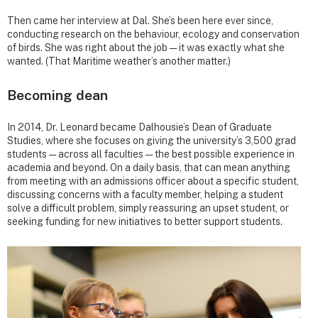
Then came her interview at Dal. She’s been here ever since,
conducting research on the behaviour, ecology and conservation
of birds. She was right about the job — it was exactly what she
wanted. (That Maritime weather’s another matter.)
Becoming dean
In 2014, Dr. Leonard became Dalhousie’s Dean of Graduate
Studies, where she focuses on giving the university’s 3,500 grad
students — across all faculties — the best possible experience in
academia and beyond. On a daily basis, that can mean anything
from meeting with an admissions officer about a specific student,
discussing concerns with a faculty member, helping a student
solve a difficult problem, simply reassuring an upset student, or
seeking funding for new initiatives to better support students.