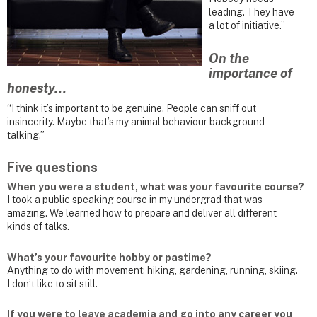
leading. They have
a lot of initiative.”
On the
importance of
honesty...
“I think it’s important to be genuine. People can sniff out
insincerity. Maybe that’s my animal behaviour background
talking.”
Five questions
When you were a student, what was your favourite course?
I took a public speaking course in my undergrad that was
amazing. We learned how to prepare and deliver all different
kinds of talks.
What’s your favourite hobby or pastime?
Anything to do with movement: hiking, gardening, running, skiing.
I don’t like to sit still.
If you were to leave academia and go into any career you