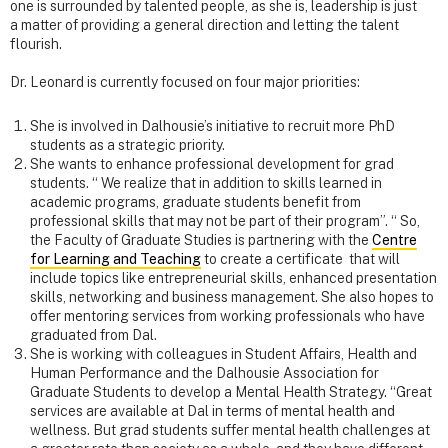
one is surrounded by talented people, as she is, leadership is just
a matter of providing a general direction and letting the talent
flourish.
Dr. Leonard is currently focused on four major priorities:
She is involved in Dalhousie’s initiative to recruit more PhD
students as a strategic priority.
She wants to enhance professional development for grad
students. “ We realize that in addition to skills learned in
academic programs, graduate students benefit from
professional skills that may not be part of their program”. “ So,
the Faculty of Graduate Studies is partnering with the
Centre
for Learning and Teaching
to create a certificate that will
include topics like entrepreneurial skills, enhanced presentation
skills, networking and business management. She also hopes to
offer mentoring services from working professionals who have
graduated from Dal.
She is working with colleagues in Student Affairs, Health and
Human Performance and the Dalhousie Association for
Graduate Students to develop a Mental Health Strategy. “Great
services are available at Dal in terms of mental health and
wellness. But grad students suffer mental health challenges at