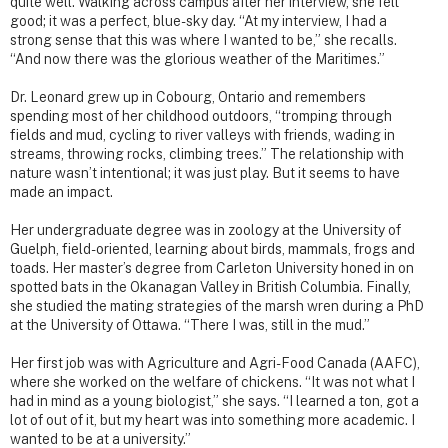
quite well. Walking across campus after her interview, she felt
good; it was a perfect, blue-sky day. “At my interview, I had a
strong sense that this was where I wanted to be,” she recalls.
“And now there was the glorious weather of the Maritimes.”
Dr. Leonard grew up in Cobourg, Ontario and remembers
spending most of her childhood outdoors, “tromping through
fields and mud, cycling to river valleys with friends, wading in
streams, throwing rocks, climbing trees.” The relationship with
nature wasn’t intentional; it was just play. But it seems to have
made an impact.
Her undergraduate degree was in zoology at the University of
Guelph, field-oriented, learning about birds, mammals, frogs and
toads. Her master’s degree from Carleton University honed in on
spotted bats in the Okanagan Valley in British Columbia. Finally,
she studied the mating strategies of the marsh wren during a PhD
at the University of Ottawa. “There I was, still in the mud.”
Her first job was with Agriculture and Agri-Food Canada (AAFC),
where she worked on the welfare of chickens. “It was not what I
had in mind as a young biologist,” she says. “I learned a ton, got a
lot of out of it, but my heart was into something more academic. I
wanted to be at a university.”