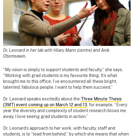
Dr. Leonard in her lab with Hilary Mann (centre) and Anik
Obomsawin.
“My vision is simply to support students and faculty,” she says.
“Working with grad students is my favourite thing. It’s what
brought me to this office. I’ve encountered all these bright,
talented, fabulous people. I want to help them succeed.”
Dr. Leonard speaks excitedly about the
Three Minute Thesis
(3MT) event coming up on March 12 and 13
, for example. “Every
year the diversity and complexity of student research blows me
away. I love seeing grad students in action.”
Dr. Leonard’s approach to her work, with faculty, staff and
students, is to “lead from behind,” by which she means that when