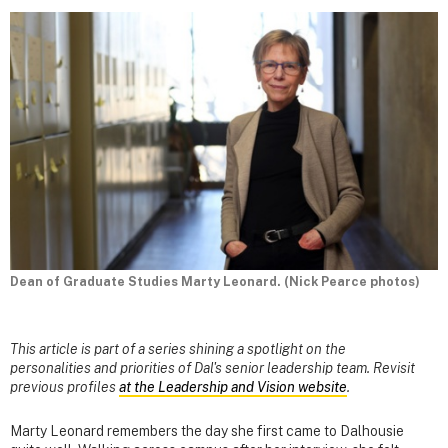
Dean of Graduate Studies Marty Leonard. (Nick Pearce photos)
This article is part of a series shining a spotlight on the
personalities and priorities of Dal's senior leadership team. Revisit
previous profiles
at the Leadership and Vision website
.
Marty Leonard remembers the day she first came to Dalhousie