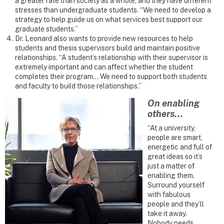
a greater rate than society as a whole, and they have different
stresses than undergraduate students. “We need to develop a
strategy to help guide us on what services best support our
graduate students.”
Dr. Leonard also wants to provide new resources to help
students and thesis supervisors build and maintain positive
relationships. “A student’s relationship with their supervisor is
extremely important and can affect whether the student
completes their program... We need to support both students
and faculty to build those relationships.”
On enabling
others...
“At a university,
people are smart,
energetic and full of
great ideas so it’s
just a matter of
enabling them.
Surround yourself
with fabulous
people and they’ll
take it away.
Nobody needs