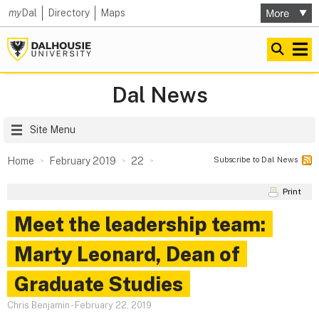
my
Dal
Directory
Maps
Dal News
Site Menu
Subscribe to Dal News
Home
February 2019
22
Print
Meet the leadership team:
Marty Leonard, Dean of
Graduate Studies
Chris Benjamin
-
February 22, 2019