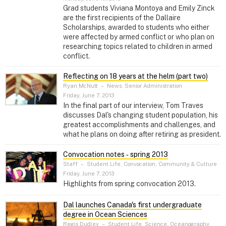
Grad students Viviana Montoya and Emily Zinck
are the first recipients of the Dallaire
Scholarships, awarded to students who either
were affected by armed conflict or who plan on
researching topics related to children in armed
conflict.
Reflecting on 18 years at the helm (part two)
Ryan McNutt
–
News, Senior Administration
Friday, June 7, 2013
In the final part of our interview, Tom Traves
discusses Dal's changing student population, his
greatest accomplishments and challenges, and
what he plans on doing after retiring as president.
Convocation notes ‑ spring 2013
Staff
–
Student Life, Convocation, Community & Culture
Friday, June 7, 2013
Highlights from spring convocation 2013.
Dal launches Canada's first undergraduate
degree in Ocean Sciences
Regis Dudley
–
Student Life, Science, Oceanography,