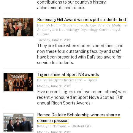
contributions to our country’s history,
achievements and future.
Rosemary Gill Award winners put students first
Ryan McNutt
–
Student Life, Biology, Science, Medicine,
Anatomy and Neurobiology, Psychology, Community &
Culture
Tuesday, June 11, 2013
They are there when students need them, and
now these four outstanding faculty and staff
have been presented with Dal's top award for
service to students.
Tigers shine at Sport NS awards
Dalhousie Sports Information
–
Sports
Monday, June 10, 2013
Five current Tigers (and two recent alums) were
recently honoured at Sport Nova Scotia's 17th
annual Ricoh Sports Awards.
Romeo Dallaire Scholarship winners share a
common passion
Katelynn Northam
–
Student Life
Monday, June 10, 2013