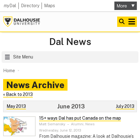
my
Dal
Directory
Maps
Dal News
Site Menu
Home
News Archive
« Back to 2013
June 2013
May 2013
July 2013
15+ ways Dal has put Canada on the map
Matt Semansky
–
Alumni, News
Wednesday, June 12, 2013
From Dalhousie magazine: A look at Dalhousie’s