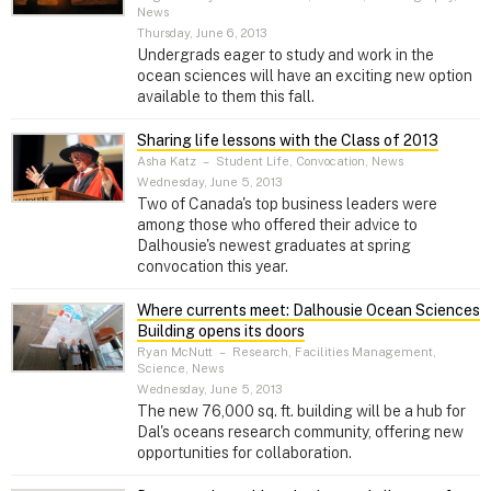
News
Thursday, June 6, 2013
Undergrads eager to study and work in the
ocean sciences will have an exciting new option
available to them this fall.
Sharing life lessons with the Class of 2013
Asha Katz
–
Student Life, Convocation, News
Wednesday, June 5, 2013
Two of Canada's top business leaders were
among those who offered their advice to
Dalhousie's newest graduates at spring
convocation this year.
Where currents meet: Dalhousie Ocean Sciences
Building opens its doors
Ryan McNutt
–
Research, Facilities Management,
Science, News
Wednesday, June 5, 2013
The new 76,000 sq. ft. building will be a hub for
Dal's oceans research community, offering new
opportunities for collaboration.