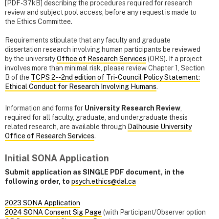
[PDF-37kB] describing the procedures required for research
review and subject pool access, before any request is made to
the Ethics Committee.
Requirements stipulate that any faculty and graduate
dissertation research involving human participants be reviewed
by the university
Office of Research Services
(ORS). If a project
involves more than minimal risk, please review Chapter 1, Section
B of the
TCPS 2--2nd edition of Tri-Council Policy Statement:
Ethical Conduct for Research Involving Humans
.
Information and forms for
University Research Review
,
required for all faculty, graduate, and undergraduate thesis
related research, are available through
Dalhousie University
Office of Research Services
.
Initial SONA Application
Submit application as SINGLE PDF document, in the
following order, to
psych.ethics@dal.ca
2023 SONA Application
2024 SONA Consent Sig Page
(with Participant/Observer option