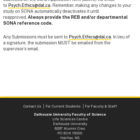
to
Psych.Ethics@dal.ca
. Remember, making any changes to your
study on SONA automatically deactivates it until
reapproved.
Always provide the REB and/or departmental
SONA reference code.
Any Submissions must be sent to
Psych.Ethics@dal.ca
. In lieu of
a signature, the submission MUST be emailed from the
supervisor’s email.
Contact Us
For Current Students
For Faculty & Staff
Dalhousie University Faculty of Science
Life Sciences Centre
Dalhousie University
6287 Alumni Cres.
PO BOX 15000
Halifax, NS