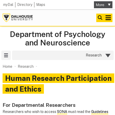
my
Dal
Directory
Maps
Department of Psychology
and Neuroscience
Site Menu
Research
Home
Research
Human Research Participation
and Ethics
For Departmental Researchers
Researchers who wish to access
SONA
must read the
Guidelines