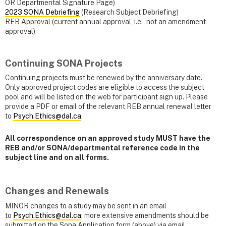
OR Departmental Signature Page)
2023 SONA Debriefing
(Research Subject Debriefing)
REB Approval (current annual approval, i.e., not an amendment
approval)
Continuing SONA Projects
Continuing projects must be renewed by the anniversary date.
Only approved project codes are eligible to access the subject
pool and will be listed on the web for participant sign up. Please
provide a PDF or email of the relevant REB annual renewal letter
to
Psych.Ethics@dal.ca
.
All correspondence on an approved study MUST have the
REB and/or SONA/departmental reference code in the
subject line and on all forms.
Changes and Renewals
MINOR changes to a study may be sent in an email
to
Psych.Ethics@dal.ca
; more extensive amendments should be
submitted on the Sona Application form (above) via email