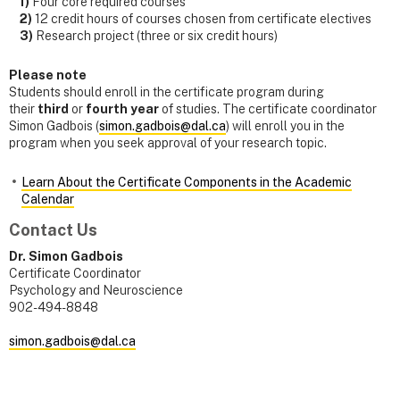
1)
Four core required courses
2)
12 credit hours of courses chosen from certificate electives
3)
Research project (three or six credit hours)
Please note
Students should enroll in the certificate program during
their
third
or
fourth
year
of studies. The certificate coordinator
Simon Gadbois (
simon.gadbois@dal.ca
) will enroll you in the
program when you seek approval of your research topic.
Learn About the Certificate Components in the Academic
Calendar
Contact Us
Dr. Simon Gadbois
Certificate Coordinator
Psychology and Neuroscience
902-494-8848
simon.gadbois@dal.ca