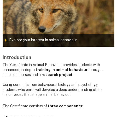
Explore your interest in animal behaviour
Introduction
The Certificate in Animal Behaviour provides students with
enhanced, in-depth
training in animal behaviour
through a
series of courses and a
research project
.
Using concepts from behavioural biology and psychology,
students who enrol will develop a deep understanding of the
major forces that shape animal behaviour.
The Certificate consists of
three components: