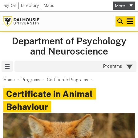
my
Dal
Directory
Maps
Department of Psychology
and Neuroscience
Site Menu
Programs
Home
Programs
Certificate Programs
Certificate in Animal
Behaviour