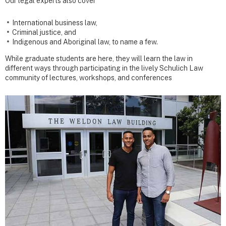
Our legal experts also cover
International business law,
Criminal justice, and
Indigenous and Aboriginal law, to name a few.
While graduate students are here, they will learn the law in
different ways through participating in the lively Schulich Law
community of lectures, workshops, and conferences