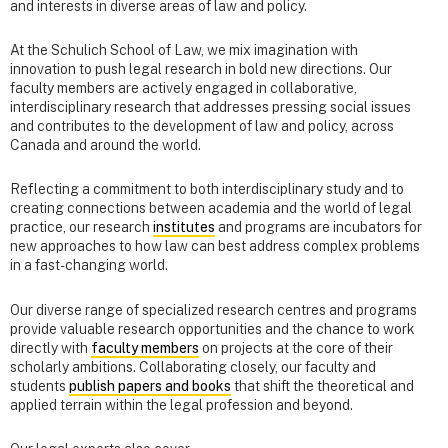
and interests in diverse areas of law and policy.
At the Schulich School of Law, we mix imagination with
innovation to push legal research in bold new directions. Our
faculty members are actively engaged in collaborative,
interdisciplinary research that addresses pressing social issues
and contributes to the development of law and policy, across
Canada and around the world.
Reflecting a commitment to both interdisciplinary study and to
creating connections between academia and the world of legal
practice, our research
institutes
and programs are incubators for
new approaches to how law can best address complex problems
in a fast-changing world.
Our diverse range of specialized research centres and programs
provide valuable research opportunities and the chance to work
directly with
faculty members
on projects at the core of their
scholarly ambitions. Collaborating closely, our faculty and
students
publish papers and books
that shift the theoretical and
applied terrain within the legal profession and beyond.