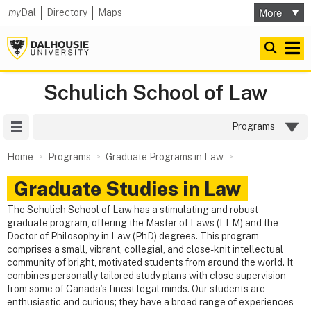
my
Dal
Directory
Maps
Schulich School of Law
Site Menu
Programs
Home
Programs
Graduate Programs in Law
Graduate Studies in Law
The Schulich School of Law has a stimulating and robust
graduate program, offering the Master of Laws (LLM) and the
Doctor of Philosophy in Law (PhD) degrees. This program
comprises a small, vibrant, collegial, and close-knit intellectual
community of bright, motivated students from around the world. It
combines personally tailored study plans with close supervision
from some of Canada’s finest legal minds. Our students are
enthusiastic and curious; they have a broad range of experiences