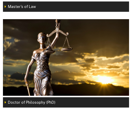
Master's of Law
Doctor of Philosophy (PhD)