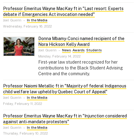
Professor Emeritus Wayne MacKay ft in "Last resort: Experts
debate if Emergencies Act invocation needed"
Joel Guerin
–
In the Media
Wednesday, February 16, 2022
Donna Mbamy‑Conci named recipient of the
Nora Hickson Kelly Award
Joel Guerin
–
News
,
Awards
,
Students
Monday, February 14, 2022
First-year law student recognized for her
contributions to the Black Student Advising
Centre and the community.
Professor Naiomi Metallic ft in "Majority of federal Indigenous
child welfare law upheld by Quebec Court of Appeal"
Joel Guerin
–
In the Media
Friday, February 11, 2022
Professor Emeritus Wayne MacKay ft in "Injunction considered
against anti‑mandate protesters"
Joel Guerin
–
In the Media
Thursday, February 10, 2022