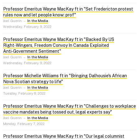
Professor Emeritus Wayne MacKay ft in "Set Fredericton protest
rules now and let people know: prof"
Joel Guerin
–
In the Media
Wednesday, February 9, 2022
Professor Emeritus Wayne MacKay ft in "Backed By US
Right‑Wingers, Freedom Convoy In Canada Exploited
Anti‑Government Sentiment"
Joel Guerin
–
In the Media
Wednesday, February 9, 2022
Professor Michelle Williams ft in "Bringing Dalhousie's African
Nova Scotian strategy to life"
Joel Guerin
–
In the Media
Tuesday, February 8, 2022
Professor Emeritus Wayne MacKay ft in "Challenges to workplace
vaccine mandates being tossed out, legal experts say"
Joel Guerin
–
In the Media
Monday, February 7, 2022
Professor Emeritus Wayne MacKay ft in "Our legal columnist