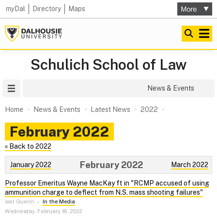
my
Dal
Directory
Maps
Schulich School of Law
Site Menu
News & Events
Home
News & Events
Latest News
2022
February 2022
« Back to 2022
February 2022
January 2022
March 2022
Professor Emeritus Wayne MacKay ft in "RCMP accused of using
ammunition charge to deflect from N.S. mass shooting failures"
Joel Guerin
–
In the Media
Wednesday, February 16, 2022