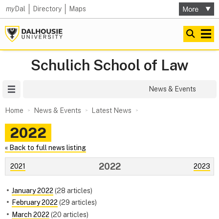
my
Dal
Directory
Maps
Schulich School of Law
Site Menu
News & Events
Home
News & Events
Latest News
2022
« Back to full news listing
2022
2021
2023
January 2022
(28 articles)
February 2022
(29 articles)
March 2022
(20 articles)