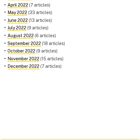
April 2022
(7 articles)
May 2022
(33 articles)
June 2022
(13 articles)
July 2022
(9 articles)
August 2022
(6 articles)
September 2022
(18 articles)
October 2022
(9 articles)
November 2022
(15 articles)
December 2022
(7 articles)