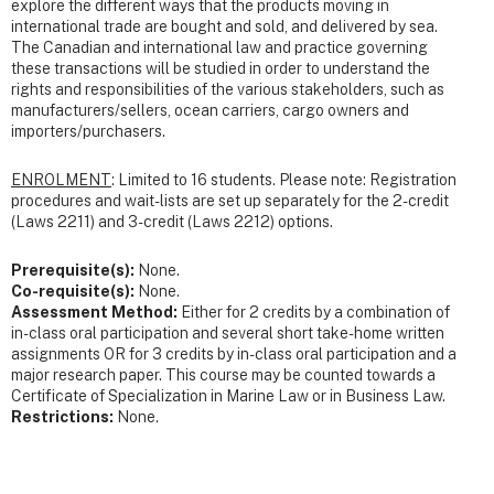
explore the different ways that the products moving in
international trade are bought and sold, and delivered by sea.
The Canadian and international law and practice governing
these transactions will be studied in order to understand the
rights and responsibilities of the various stakeholders, such as
manufacturers/sellers, ocean carriers, cargo owners and
importers/purchasers.
ENROLMENT
: Limited to 16 students. Please note: Registration
procedures and wait-lists are set up separately for the 2-credit
(Laws 2211) and 3-credit (Laws 2212) options.
Prerequisite(s):
None.
Co-requisite(s):
None.
Assessment Method:
Either for 2 credits by a combination of
in-class oral participation and several short take-home written
assignments OR for 3 credits by in-class oral participation and a
major research paper. This course may be counted towards a
Certificate of Specialization in Marine Law or in Business Law.
Restrictions:
None.