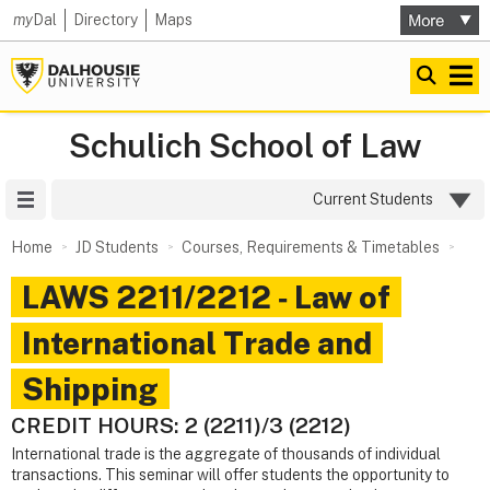
my
Dal
Directory
Maps
Schulich School of Law
Site Menu
Current Students
Home
JD Students
Courses, Requirements & Timetables
LAWS 2211/2212 ‑ Law of
International Trade and
Shipping
CREDIT HOURS: 2 (2211)/3 (2212)
International trade is the aggregate of thousands of individual
transactions. This seminar will offer students the opportunity to