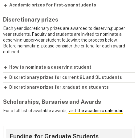
Academic prizes for first-year students
Discretionary prizes
Each year discretionary prizes are awarded to deserving upper-
year students. Faculty and students are invited to nominate a
deserving upper-year student following the process below.
Before nominating, please consider the criteria for each award
outlined.
How to nominate a deserving student
Discretionary prizes for current 2L and 3L students
Discretionary prizes for graduating students
Scholarships, Bursaries and Awards
For a full list of available awards,
visit the academic calendar.
Funding for Graduate Students