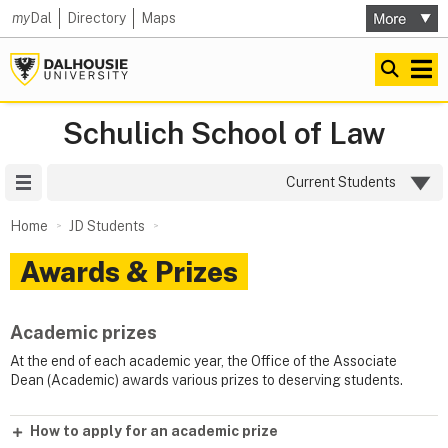
my
Dal
Directory
Maps
Schulich School of Law
Site Menu
Current Students
Home
JD Students
Awards & Prizes
Academic prizes
At the end of each academic year, the Office of the Associate
Dean (Academic) awards various prizes to deserving students.
How to apply for an academic prize