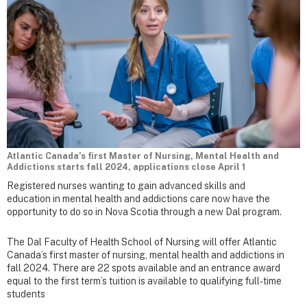
Atlantic Canada’s first Master of Nursing, Mental Health and
Addictions starts fall 2024, applications close April 1
Registered nurses wanting to gain advanced skills and
education in mental health and addictions care now have the
opportunity to do so in Nova Scotia through a new Dal program.
The Dal Faculty of Health School of Nursing will offer Atlantic
Canada’s first master of nursing, mental health and addictions in
fall 2024. There are 22 spots available and an entrance award
equal to the first term’s tuition is available to qualifying full-time
students