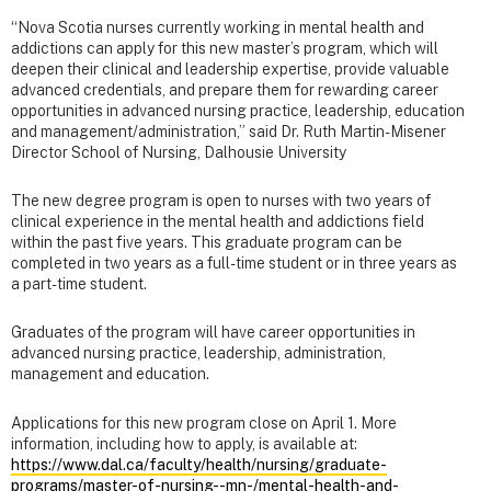
“Nova Scotia nurses currently working in mental health and
addictions can apply for this new master’s program, which will
deepen their clinical and leadership expertise, provide valuable
advanced credentials, and prepare them for rewarding career
opportunities in advanced nursing practice, leadership, education
and management/administration,” said Dr. Ruth Martin-Misener
Director School of Nursing, Dalhousie University
The new degree program is open to nurses with two years of
clinical experience in the mental health and addictions field
within the past five years. This graduate program can be
completed in two years as a full-time student or in three years as
a part-time student.
Graduates of the program will have career opportunities in
advanced nursing practice, leadership, administration,
management and education.
Applications for this new program close on April 1. More
information, including how to apply, is available at:
https://www.dal.ca/faculty/health/nursing/graduate-
programs/master-of-nursing--mn-/mental-health-and-