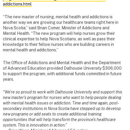
addictions.html
“The new master of nursing, mental health and addictions is
another way we are growing our healthcare teams right here in
Nova Scotia,” said Brian Comer, Minister of Addictions and
Mental Health. “The new program will help nurses grow their
clinical expertise to help Nova Scotians, as well as pass their
knowledge to their fellow nurses who are building careers in
mental health and addictions.”
The Office of Addictions and Mental Health and the Department
of Advanced Education provided Dalhousie University $306,000
to support the program, with additional funds committed in future
years.
“We’re so proud to work with Dalhousie University and support this
new master’s program for nurses who want to help people dealing
with mental health issues or addiction. Time and time again, post-
secondary institutions in Nova Scotia have stepped up to develop
new programs or add seats to create additional training
opportunities that will help transform the province’s healthcare
system. This is innovation in action.”