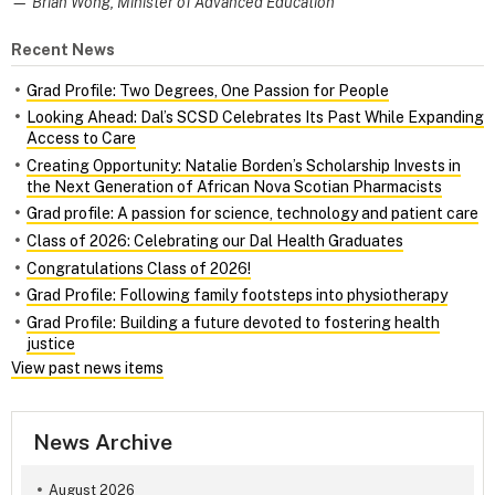
— Brian Wong, Minister of Advanced Education
Recent News
Grad Profile: Two Degrees, One Passion for People
Looking Ahead: Dal’s SCSD Celebrates Its Past While Expanding
Access to Care
Creating Opportunity: Natalie Borden’s Scholarship Invests in
the Next Generation of African Nova Scotian Pharmacists
Grad profile: A passion for science, technology and patient care
Class of 2026: Celebrating our Dal Health Graduates
Congratulations Class of 2026!
Grad Profile: Following family footsteps into physiotherapy
Grad Profile: Building a future devoted to fostering health
justice
View past news items
News Archive
August 2026