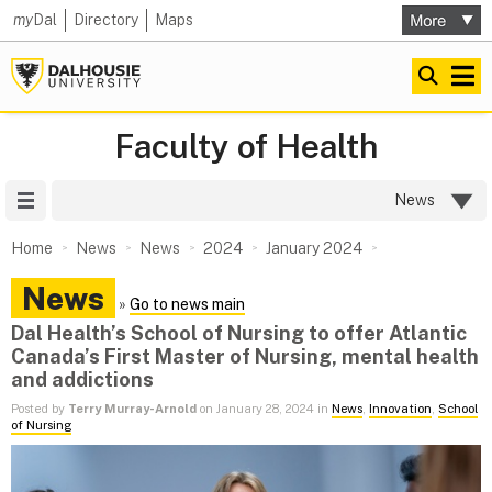
my
Dal
Directory
Maps
Faculty of Health
Site Menu
News
Home
News
News
2024
January 2024
News
»
Go to news main
Dal Health’s School of Nursing to offer Atlantic
Canada’s First Master of Nursing, mental health
and addictions
Posted by
Terry Murray-Arnold
on January 28, 2024 in
News
,
Innovation
,
School
of Nursing