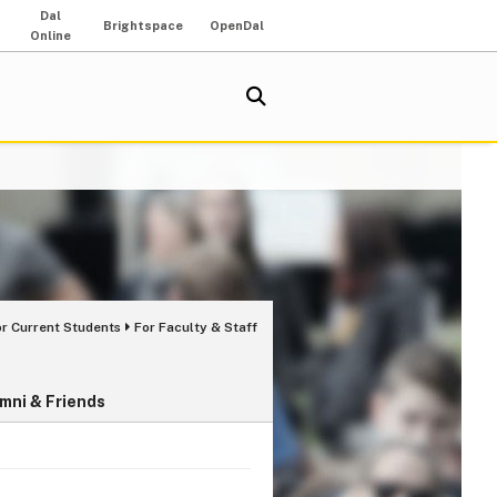
Dal
Brightspace
OpenDal
Online
or Current Students
For Faculty & Staff
mni & Friends