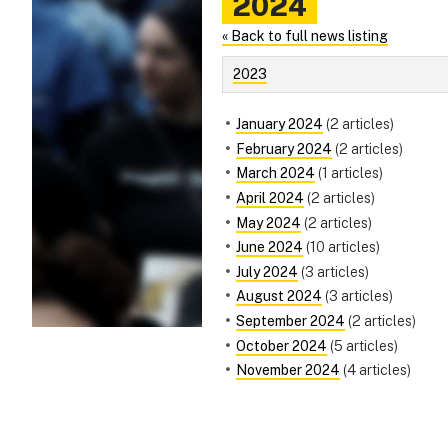
2024
« Back to full news listing
2023
January 2024
(2 articles)
February 2024
(2 articles)
March 2024
(1 articles)
April 2024
(2 articles)
May 2024
(2 articles)
June 2024
(10 articles)
July 2024
(3 articles)
August 2024
(3 articles)
September 2024
(2 articles)
October 2024
(5 articles)
November 2024
(4 articles)