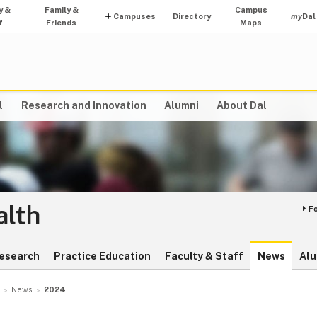
y &
Family &
Campus
Campuses
Directory
my
Dal
f
Friends
Maps
l
Research and Innovation
Alumni
About Dal
alth
F
esearch
Practice Education
Faculty & Staff
News
Alu
News
2024