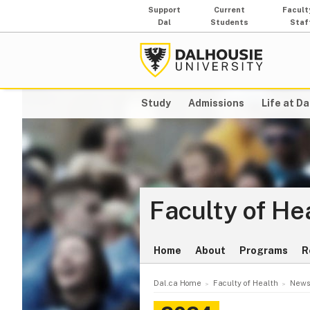
Support
Current
Facult
Dal
Students
Staf
Study
Admissions
Life at Da
Faculty of He
Home
About
Programs
R
Dal.ca Home
Faculty of Health
News