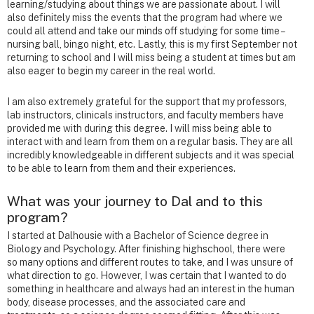
learning/studying about things we are passionate about. I will
also definitely miss the events that the program had where we
could all attend and take our minds off studying for some time –
nursing ball, bingo night, etc. Lastly, this is my first September not
returning to school and I will miss being a student at times but am
also eager to begin my career in the real world.
I am also extremely grateful for the support that my professors,
lab instructors, clinicals instructors, and faculty members have
provided me with during this degree. I will miss being able to
interact with and learn from them on a regular basis. They are all
incredibly knowledgeable in different subjects and it was special
to be able to learn from them and their experiences.
What was your journey to Dal and to this
program?
I started at Dalhousie with a Bachelor of Science degree in
Biology and Psychology. After finishing highschool, there were
so many options and different routes to take, and I was unsure of
what direction to go. However, I was certain that I wanted to do
something in healthcare and always had an interest in the human
body, disease processes, and the associated care and