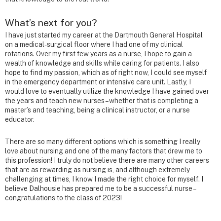
What’s next for you?
I have just started my career at the Dartmouth General Hospital
on a medical-surgical floor where I had one of my clinical
rotations. Over my first few years as a nurse, I hope to gain a
wealth of knowledge and skills while caring for patients. I also
hope to find my passion, which as of right now, I could see myself
in the emergency department or intensive care unit. Lastly, I
would love to eventually utilize the knowledge I have gained over
the years and teach new nurses – whether that is completing a
master’s and teaching, being a clinical instructor, or a nurse
educator.
There are so many different options which is something I really
love about nursing and one of the many factors that drew me to
this profession! I truly do not believe there are many other careers
that are as rewarding as nursing is, and although extremely
challenging at times, I know I made the right choice for myself. I
believe Dalhousie has prepared me to be a successful nurse –
congratulations to the class of 2023!