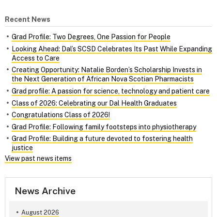
Recent News
Grad Profile: Two Degrees, One Passion for People
Looking Ahead: Dal’s SCSD Celebrates Its Past While Expanding
Access to Care
Creating Opportunity: Natalie Borden’s Scholarship Invests in
the Next Generation of African Nova Scotian Pharmacists
Grad profile: A passion for science, technology and patient care
Class of 2026: Celebrating our Dal Health Graduates
Congratulations Class of 2026!
Grad Profile: Following family footsteps into physiotherapy
Grad Profile: Building a future devoted to fostering health
justice
View past news items
News Archive
August 2026