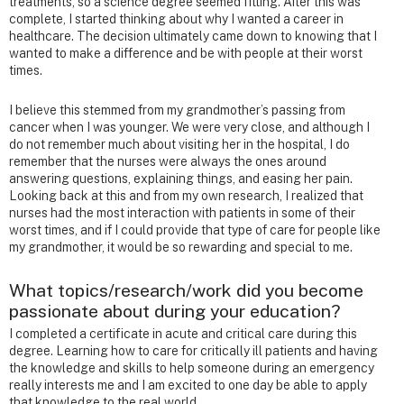
treatments, so a science degree seemed fitting. After this was
complete, I started thinking about why I wanted a career in
healthcare. The decision ultimately came down to knowing that I
wanted to make a difference and be with people at their worst
times.
I believe this stemmed from my grandmother’s passing from
cancer when I was younger. We were very close, and although I
do not remember much about visiting her in the hospital, I do
remember that the nurses were always the ones around
answering questions, explaining things, and easing her pain.
Looking back at this and from my own research, I realized that
nurses had the most interaction with patients in some of their
worst times, and if I could provide that type of care for people like
my grandmother, it would be so rewarding and special to me.
What topics/research/work did you become
passionate about during your education?
I completed a certificate in acute and critical care during this
degree. Learning how to care for critically ill patients and having
the knowledge and skills to help someone during an emergency
really interests me and I am excited to one day be able to apply
that knowledge to the real world.