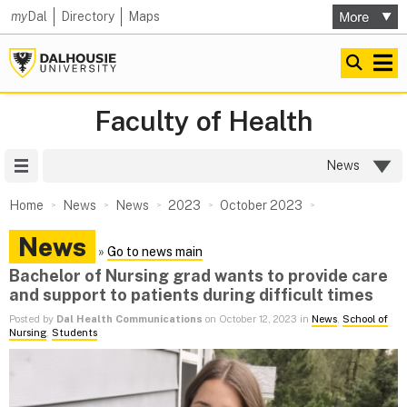
my
Dal
Directory
Maps
Faculty of Health
Site Menu
News
Home
News
News
2023
October 2023
News
»
Go to news main
Bachelor of Nursing grad wants to provide care
and support to patients during difficult times
Posted by
Dal Health Communications
on October 12, 2023 in
News
,
School of
Nursing
,
Students