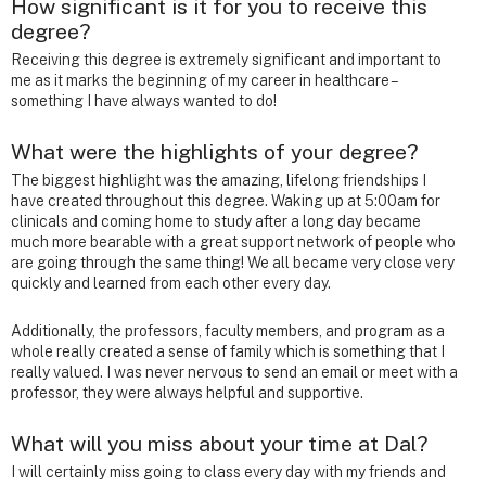
How significant is it for you to receive this
degree?
Receiving this degree is extremely significant and important to
me as it marks the beginning of my career in healthcare –
something I have always wanted to do!
What were the highlights of your degree?
The biggest highlight was the amazing, lifelong friendships I
have created throughout this degree. Waking up at 5:00am for
clinicals and coming home to study after a long day became
much more bearable with a great support network of people who
are going through the same thing! We all became very close very
quickly and learned from each other every day.
Additionally, the professors, faculty members, and program as a
whole really created a sense of family which is something that I
really valued. I was never nervous to send an email or meet with a
professor, they were always helpful and supportive.
What will you miss about your time at Dal?
I will certainly miss going to class every day with my friends and