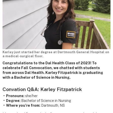
Karley just started her degree at Dartmouth General Hospital on
a medical-surgical floor.
Congratulations to the Dal Health Class of 2023! To
celebrate Fall Convocation, we chatted with students
from across Dal Health. Karley Fitzpatrick is graduating
with a Bachelor of Science in Nursing.
Convation Q&A: Karley Fitzpatrick
Pronouns:
she/her
Degree:
Bachelor of Science in Nursing
Where you’re from:
Dartmouth, NS