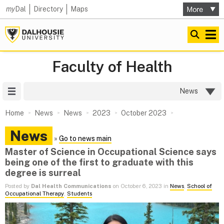
my
Dal
Directory
Maps
Faculty of Health
Site Menu
News
Home
News
News
2023
October 2023
News
»
Go to news main
Master of Science in Occupational Science says
being one of the first to graduate with this
degree is surreal
Posted by
Dal Health Communications
on October 6, 2023 in
News
,
School of
Occupational Therapy
,
Students