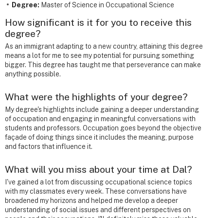
Degree:
Master of Science in Occupational Science
How significant is it for you to receive this
degree?
As an immigrant adapting to a new country, attaining this degree
means a lot for me to see my potential for pursuing something
bigger. This degree has taught me that perseverance can make
anything possible.
What were the highlights of your degree?
My degree's highlights include gaining a deeper understanding
of occupation and engaging in meaningful conversations with
students and professors. Occupation goes beyond the objective
façade of doing things since it includes the meaning, purpose
and factors that influence it.
What will you miss about your time at Dal?
I've gained a lot from discussing occupational science topics
with my classmates every week. These conversations have
broadened my horizons and helped me develop a deeper
understanding of social issues and different perspectives on