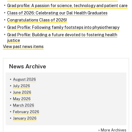
Grad profile: A passion for science, technology and patient care
Class of 2026: Celebrating our Dal Health Graduates
Congratulations Class of 2026!
Grad Profile: Following family footsteps into physiotherapy
Grad Profile: Building a future devoted to fostering health
justice
View past news items
News Archive
August 2026
July 2026
June 2026
May 2026
March 2026
February 2026
January 2026
»
More Archives