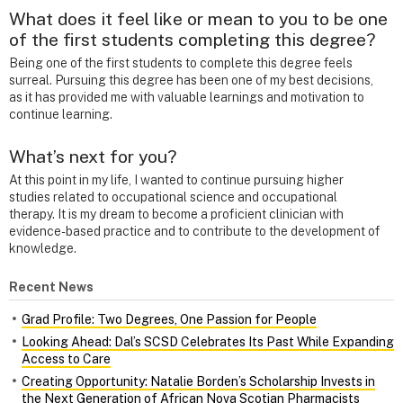
What does it feel like or mean to you to be one
of the first students completing this degree?
Being one of the first students to complete this degree feels
surreal. Pursuing this degree has been one of my best decisions,
as it has provided me with valuable learnings and motivation to
continue learning.
What’s next for you?
At this point in my life, I wanted to continue pursuing higher
studies related to occupational science and occupational
therapy. It is my dream to become a proficient clinician with
evidence-based practice and to contribute to the development of
knowledge.
Recent News
Grad Profile: Two Degrees, One Passion for People
Looking Ahead: Dal’s SCSD Celebrates Its Past While Expanding
Access to Care
Creating Opportunity: Natalie Borden’s Scholarship Invests in
the Next Generation of African Nova Scotian Pharmacists