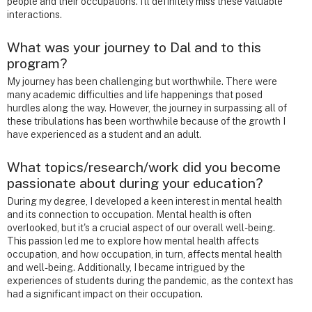
people and their occupations. I'll definitely miss these valuable
interactions.
What was your journey to Dal and to this
program?
My journey has been challenging but worthwhile. There were
many academic difficulties and life happenings that posed
hurdles along the way. However, the journey in surpassing all of
these tribulations has been worthwhile because of the growth I
have experienced as a student and an adult.
What topics/research/work did you become
passionate about during your education?
During my degree, I developed a keen interest in mental health
and its connection to occupation. Mental health is often
overlooked, but it's a crucial aspect of our overall well-being.
This passion led me to explore how mental health affects
occupation, and how occupation, in turn, affects mental health
and well-being. Additionally, I became intrigued by the
experiences of students during the pandemic, as the context has
had a significant impact on their occupation.