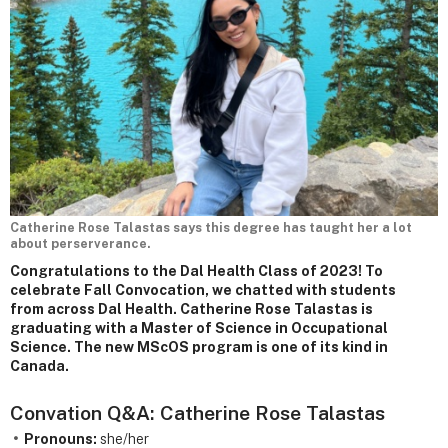
Catherine Rose Talastas says this degree has taught her a lot
about perserverance.
Congratulations to the Dal Health Class of 2023! To
celebrate Fall Convocation, we chatted with students
from across Dal Health. Catherine Rose Talastas is
graduating with a Master of Science in Occupational
Science. The new MScOS program is one of its kind in
Canada.
Convation Q&A: Catherine Rose Talastas
Pronouns:
she/her