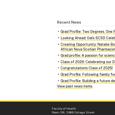
Recent News
Grad Profile: Two Degrees, One 
Looking Ahead: Dal’s SCSD Celeb
Creating Opportunity: Natalie Bo
African Nova Scotian Pharmacis
Grad profile: A passion for scien
Class of 2026: Celebrating our 
Congratulations Class of 2026!
Grad Profile: Following family f
Grad Profile: Building a future d
View past news items
Faculty of Health
Room 316, 5968 College Street