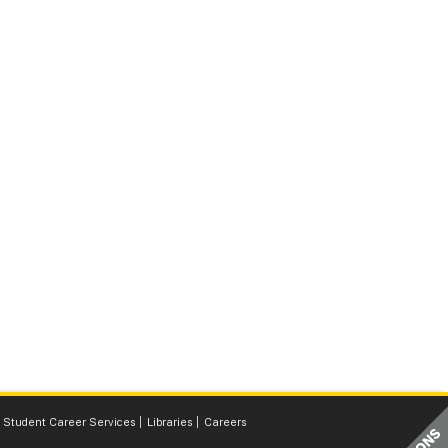
Student Career Services
Libraries
Careers