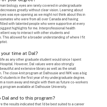
man biology, eyes are rarely covered in undergraduate
e decreases greatly without clear vision. Learning about
 eyes was eye-opening as we might not think about this in
lassmates who were from all over Canada and having
 filled with talented people who were supportive at every
biggest highlights for me. Interprofessional health
ellent way to interact with other students and
th. This allowed for a broader understanding of where I fit
ptist.
 your time at Dal?
 life as any other graduate student would since I spent
s Hospital. However, Dal values were also strongly
s beautiful and extensive library as well as the small
m. The close-knit program at Dalhousie and IWK was a big
0 students in the first year of my undergraduate degree.
om a room away and mingle with them as future co-workers
ng program available at Dalhousie University.
o Dal and to this program?
re the results indicated that I’d be best suited to a career