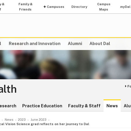
y &
Family &
Campus
Campuses
Directory
my
Dal
f
Friends
Maps
l
Research and Innovation
Alumni
About Dal
alth
F
esearch
Practice Education
Faculty & Staff
News
Alu
News
2023
June 2023
nical Vision Science grad reflects on her journey to Dal