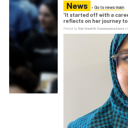
News
»
Go to news main
'It started off with a care
reflects on her journey to
Posted by
Dal Health Communications
on