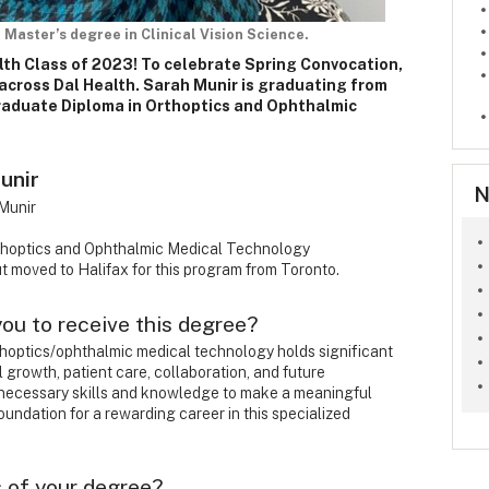
 Master’s degree in Clinical Vision Science.
lth Class of 2023! To celebrate Spring Convocation,
across Dal Health. Sarah Munir is graduating from
Graduate Diploma in Orthoptics and Ophthalmic
unir
N
Munir
thoptics and Ophthalmic Medical Technology
t moved to Halifax for this program from Toronto.
 you to receive this degree?
thoptics/ophthalmic medical technology holds significant
l growth, patient care, collaboration, and future
e necessary skills and knowledge to make a meaningful
 foundation for a rewarding career in this specialized
 of your degree?