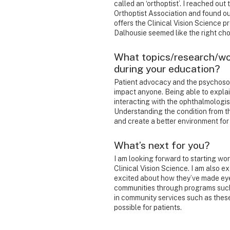
called an ‘orthoptist’. I reached ou
Orthoptist Association and found ou
offers the Clinical Vision Science p
Dalhousie seemed like the right choi
What topics/research/wo
during your education?
Patient advocacy and the psychosoc
impact anyone. Being able to explain
interacting with the ophthalmologist 
Understanding the condition from th
and create a better environment for
What’s next for you?
I am looking forward to starting wor
Clinical Vision Science. I am also 
excited about how they’ve made eye
communities through programs such 
in community services such as these 
possible for patients.