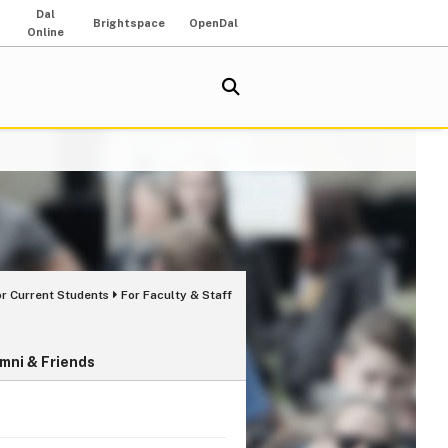
Dal
Brightspace
OpenDal
Online
or Current Students
For Faculty & Staff
mni & Friends