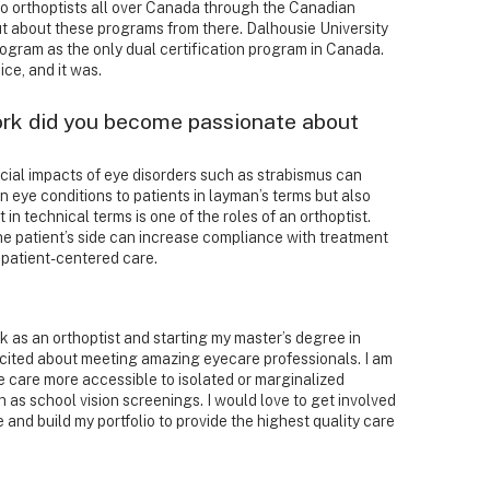
t to orthoptists all over Canada through the Canadian
t about these programs from there. Dalhousie University
rogram as the only dual certification program in Canada.
ce, and it was.
rk did you become passionate about
ial impacts of eye disorders such as strabismus can
 eye conditions to patients in layman’s terms but also
in technical terms is one of the roles of an orthoptist.
e patient’s side can increase compliance with treatment
 patient-centered care.
k as an orthoptist and starting my master’s degree in
excited about meeting amazing eyecare professionals. I am
 care more accessible to isolated or marginalized
as school vision screenings. I would love to get involved
and build my portfolio to provide the highest quality care