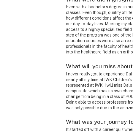
Even with a bachelor's degree in hu
classes. Even though, quality of lif
how different conditions affect the
our day-to-day lives. Meeting my c
access to a highly specialized field
step of the program was one of the 
education courses were also an exc
professionals in the faculty of heal
into the healthcare field as an ortho
What will you miss about
I never really got to experience Dal
nearly all my time at IWK Children’
represented at IWK.
I will miss Dal'
campus life which has its own char
change from being in a class of 200
Being able to access professors fr
was only possible due to the amazi
What was your journey t
It started off with a career quiz whe