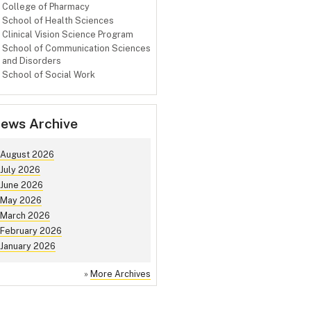
College of Pharmacy
School of Health Sciences
Clinical Vision Science Program
School of Communication Sciences
and Disorders
School of Social Work
ews Archive
August 2026
July 2026
June 2026
May 2026
March 2026
February 2026
January 2026
»
More Archives