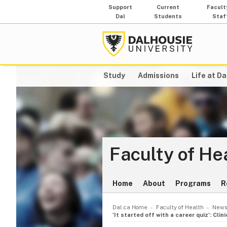
Support
Current
Facult
Dal
Students
Staf
Study
Admissions
Life at Da
Faculty of He
Home
About
Programs
R
Dal.ca Home
Faculty of Health
News
'It started off with a career quiz': Cli