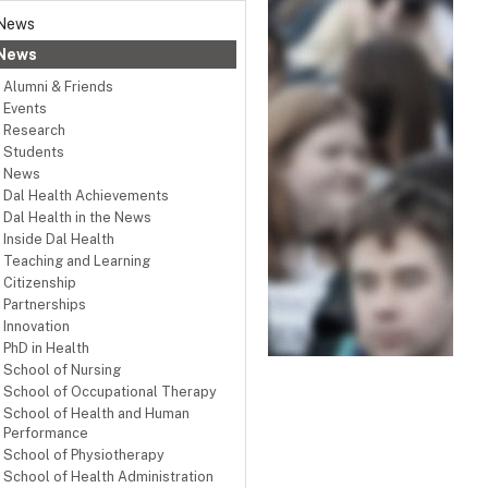
News
News
Alumni & Friends
Events
Research
Students
News
Dal Health Achievements
Dal Health in the News
Inside Dal Health
Teaching and Learning
Citizenship
Partnerships
Innovation
PhD in Health
School of Nursing
School of Occupational Therapy
School of Health and Human
Performance
School of Physiotherapy
School of Health Administration