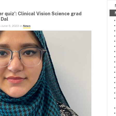
er quiz': Clinical Vision Science grad
 Dal
 June 5, 2023 in
News