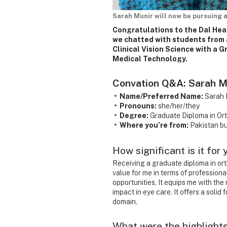
Sarah Munir will now be pursuing a
Congratulations to the Dal Hea
we chatted with students from 
Clinical Vision Science with a 
Medical Technology.
Convation Q&A: Sarah M
Name/Preferred Name:
Sarah 
Pronouns:
she/her/they
Degree:
Graduate Diploma in Or
Where you’re from:
Pakistan bu
How significant is it for
Receiving a graduate diploma in or
value for me in terms of professiona
opportunities. It equips me with th
impact in eye care. It offers a solid
domain.
What were the highlights