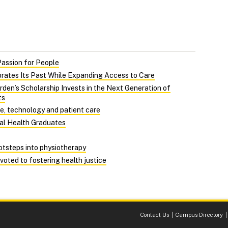
Passion for People
rates Its Past While Expanding Access to Care
rden’s Scholarship Invests in the Next Generation of
ts
ce, technology and patient care
Dal Health Graduates
ootsteps into physiotherapy
evoted to fostering health justice
Contact Us
Campus Directory