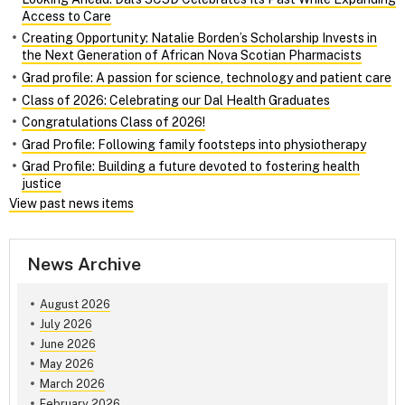
Access to Care
Creating Opportunity: Natalie Borden’s Scholarship Invests in
the Next Generation of African Nova Scotian Pharmacists
Grad profile: A passion for science, technology and patient care
Class of 2026: Celebrating our Dal Health Graduates
Congratulations Class of 2026!
Grad Profile: Following family footsteps into physiotherapy
Grad Profile: Building a future devoted to fostering health
justice
View past news items
News Archive
August 2026
July 2026
June 2026
May 2026
March 2026
February 2026