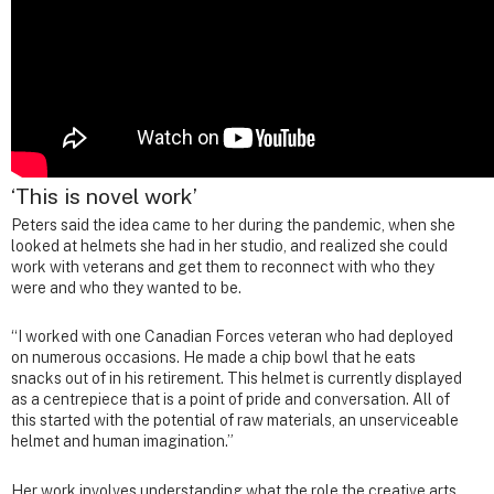
‘This is novel work’
Peters said the idea came to her during the pandemic, when she
looked at helmets she had in her studio, and realized she could
work with veterans and get them to reconnect with who they
were and who they wanted to be.
“I worked with one Canadian Forces veteran who had deployed
on numerous occasions. He made a chip bowl that he eats
snacks out of in his retirement. This helmet is currently displayed
as a centrepiece that is a point of pride and conversation. All of
this started with the potential of raw materials, an unserviceable
helmet and human imagination.”
Her work involves understanding what the role the creative arts