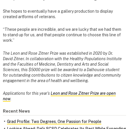
She hopes to eventually have a gallery production to display
created artforms of veterans.
“These people are incredible, and we are lucky that we had them
to stand up for us, and that people continue to choose this line of
work.”
The Leon and Rose Zitner Prize was established in 2020 by Dr.
David Zitner. In collaboration with the Healthy Populations Institute
and the Faculties of Medicine, Dentistry and Arts and Social
Sciences, this $5000 prize will be awarded to a Dalhousie student
for outstanding contributions to citizen knowledge and community
engagement in the area of health and wellbeing.
Applications for this year’s
Leon and Rose Zitner Prize are open
now
.
Recent News
Grad Profile: Two Degrees, One Passion for People
Looking Ahead: Dal’s SCSD Celebrates Its Past While Expanding