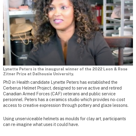
Lynette Peters is the inaugural winner of the 2022 Leon & Rose
Zitner Prize at Dalhousie University.
PhD in Health candidate Lynette Peters has established the
Cerberus Helmet Project, designed to serve active and retired
Canadian Armed Forces (CAF) veterans and public service
personnel. Peters has a ceramics studio which provides no-cost
access to creative expression through pottery and glaze lessons.
Using unserviceable helmets as moulds for clay art, participants
can re-imagine what uses it could have.