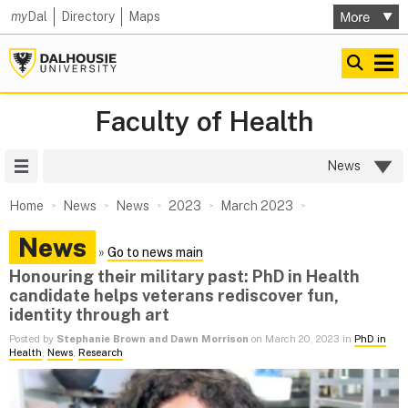
my
Dal
Directory
Maps
Faculty of Health
Site Menu
News
Home
News
News
2023
March 2023
News
»
Go to news main
Honouring their military past: PhD in Health
candidate helps veterans rediscover fun,
identity through art
Posted by
Stephanie Brown and Dawn Morrison
on March 20, 2023 in
PhD in
Health
,
News
,
Research