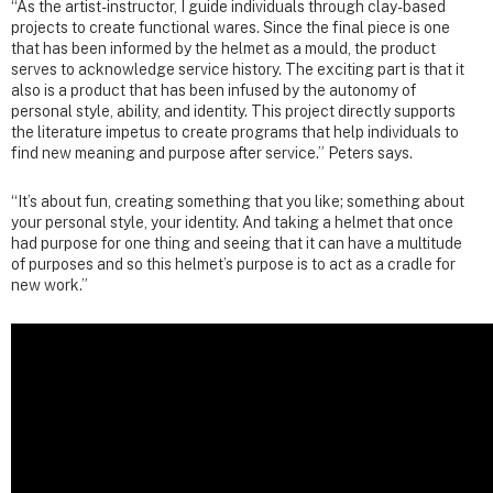
“As the artist-instructor, I guide individuals through clay-based
projects to create functional wares. Since the final piece is one
that has been informed by the helmet as a mould, the product
serves to acknowledge service history. The exciting part is that it
also is a product that has been infused by the autonomy of
personal style, ability, and identity. This project directly supports
the literature impetus to create programs that help individuals to
find new meaning and purpose after service.” Peters says.
“It’s about fun, creating something that you like; something about
your personal style, your identity. And taking a helmet that once
had purpose for one thing and seeing that it can have a multitude
of purposes and so this helmet’s purpose is to act as a cradle for
new work.”