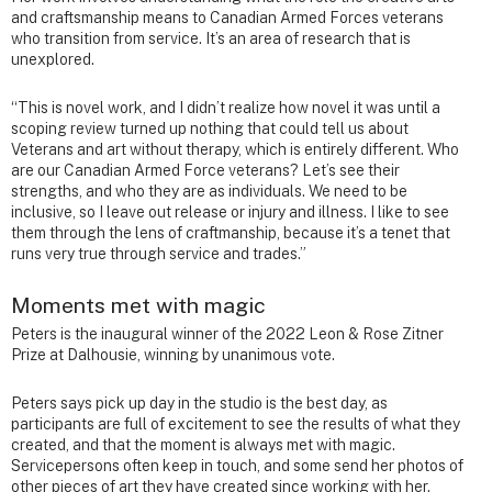
and craftsmanship means to Canadian Armed Forces veterans
who transition from service. It’s an area of research that is
unexplored.
“This is novel work, and I didn’t realize how novel it was until a
scoping review turned up nothing that could tell us about
Veterans and art without therapy, which is entirely different. Who
are our Canadian Armed Force veterans? Let’s see their
strengths, and who they are as individuals. We need to be
inclusive, so I leave out release or injury and illness. I like to see
them through the lens of craftmanship, because it’s a tenet that
runs very true through service and trades.”
Moments met with magic
Peters is the inaugural winner of the 2022 Leon & Rose Zitner
Prize at Dalhousie, winning by unanimous vote.
Peters says pick up day in the studio is the best day, as
participants are full of excitement to see the results of what they
created, and that the moment is always met with magic.
Servicepersons often keep in touch, and some send her photos of
other pieces of art they have created since working with her.