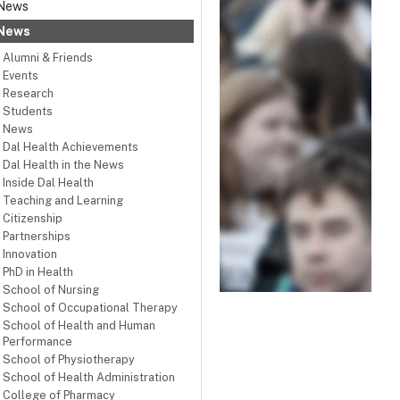
News
News
Alumni & Friends
Events
Research
Students
News
Dal Health Achievements
Dal Health in the News
Inside Dal Health
Teaching and Learning
Citizenship
Partnerships
Innovation
PhD in Health
School of Nursing
School of Occupational Therapy
School of Health and Human
Performance
School of Physiotherapy
School of Health Administration
College of Pharmacy