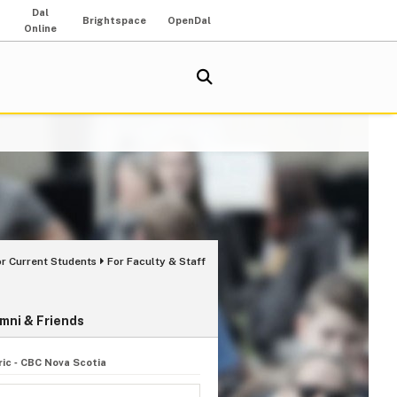
Dal
Brightspace
OpenDal
Online
or Current Students
For Faculty & Staff
mni & Friends
ic ‑ CBC Nova Scotia