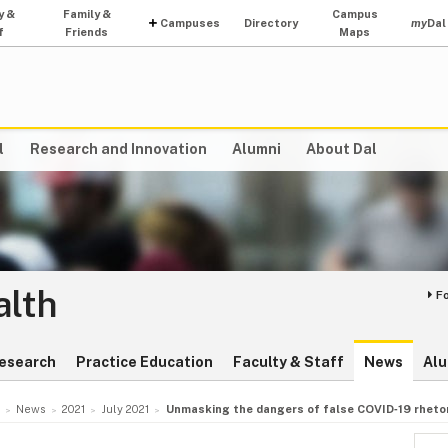
y &
Family &
Campus
Campuses
Directory
my
Dal
f
Friends
Maps
l
Research and Innovation
Alumni
About Dal
alth
F
esearch
Practice Education
Faculty & Staff
News
Alu
News
2021
July 2021
Unmasking the dangers of false COVID‑19 rhetor