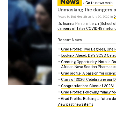
News
»
Go to news main
Unmasking the dangers of
Posted by
Dal Health
on July 20, 2020 in
D
Dr. Jeanna Parsons Leigh (School of
dangers of false COVID-19 rhetori
Recent News
Grad Profile: Two Degrees, One 
Looking Ahead: Dal’s SCSD Celeb
Creating Opportunity: Natalie Bo
African Nova Scotian Pharmacis
Grad profile: A passion for scien
Class of 2026: Celebrating our 
Congratulations Class of 2026!
Grad Profile: Following family f
Grad Profile: Building a future d
View past news items