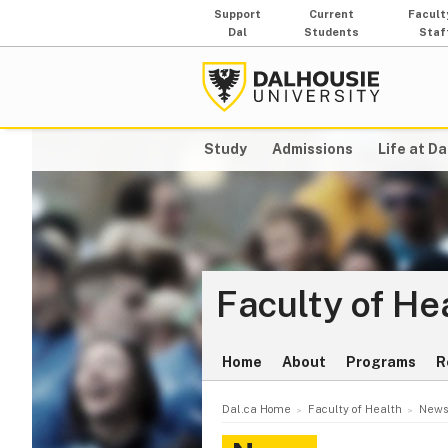
Support
Current
Facult
Dal
Students
Staf
Study
Admissions
Life at Da
Faculty of He
Home
About
Programs
R
Dal.ca Home
Faculty of Health
News