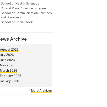
School of Health Sciences
Clinical Vision Science Program
School of Communication Sciences
and Disorders
School of Social Work
ews Archive
August 2026
July 2026
June 2026
May 2026
March 2026
February 2026
January 2026
»
More Archives