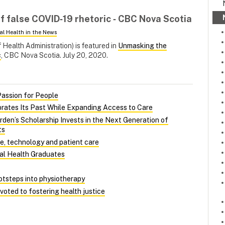
 false COVID‑19 rhetoric ‑ CBC Nova Scotia
al Health in the News
 Health Administration) is featured in
Unmasking the
c
, CBC Nova Scotia. July 20, 2020.
Passion for People
rates Its Past While Expanding Access to Care
rden’s Scholarship Invests in the Next Generation of
ts
ce, technology and patient care
Dal Health Graduates
ootsteps into physiotherapy
evoted to fostering health justice