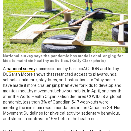
National survey says the pandemic has made it challenging for
kids to maintain healthy activities. (Kelly Clark photo)
A
national survey
commissioned by ParticipACTION and led by
Dr. Sarah Moore shows that restricted access to playgrounds,
schools, childcare, playdates, and instructions to “stay home”
have made it more challenging than ever for kids to develop and
maintain healthy movement behaviour habits. In April, one month
after the World Health Organization declared COVID-19 a global
pandemic, less than 3% of Canadian 5-17-year-olds were
meeting the minimum recommendations in the Canadian 24-Hour
Movement Guidelines for physical activity, sedentary behaviour,
and sleep – in contrast to 15% before the health crisis.