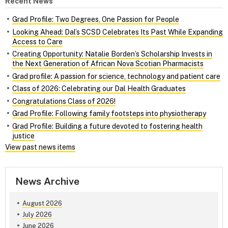
Recent News
Grad Profile: Two Degrees, One Passion for People
Looking Ahead: Dal’s SCSD Celebrates Its Past While Expanding
Access to Care
Creating Opportunity: Natalie Borden’s Scholarship Invests in
the Next Generation of African Nova Scotian Pharmacists
Grad profile: A passion for science, technology and patient care
Class of 2026: Celebrating our Dal Health Graduates
Congratulations Class of 2026!
Grad Profile: Following family footsteps into physiotherapy
Grad Profile: Building a future devoted to fostering health
justice
View past news items
News Archive
August 2026
July 2026
June 2026