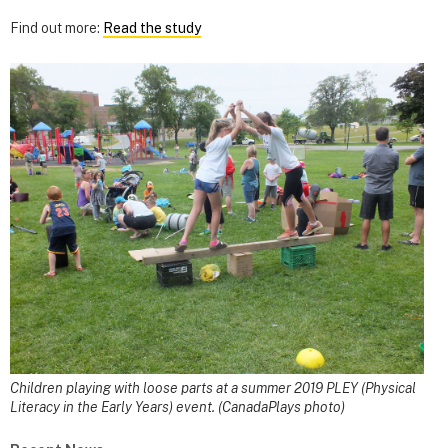
Find out more:
Read the study
Children playing with loose parts at a summer 2019 PLEY (Physical
Literacy in the Early Years) event. (CanadaPlays photo)