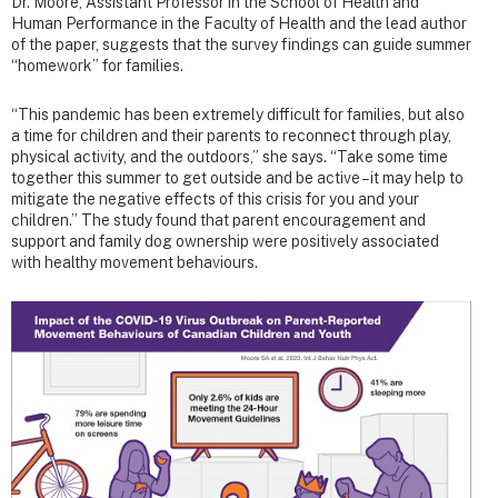
Dr. Moore, Assistant Professor in the School of Health and
Human Performance in the Faculty of Health and the lead author
of the paper, suggests that the survey findings can guide summer
“homework” for families.
“This pandemic has been extremely difficult for families, but also
a time for children and their parents to reconnect through play,
physical activity, and the outdoors,” she says. “Take some time
together this summer to get outside and be active – it may help to
mitigate the negative effects of this crisis for you and your
children.” The study found that parent encouragement and
support and family dog ownership were positively associated
with healthy movement behaviours.