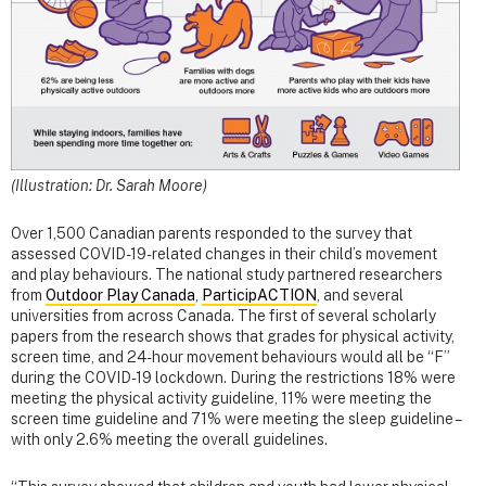
(Illustration: Dr. Sarah Moore)
Over 1,500 Canadian parents responded to the survey that
assessed COVID-19-related changes in their child’s movement
and play behaviours. The national study partnered researchers
from
Outdoor Play Canada
,
ParticipACTION
, and several
universities from across Canada. The first of several scholarly
papers from the research shows that grades for physical activity,
screen time, and 24-hour movement behaviours would all be “F”
during the COVID-19 lockdown. During the restrictions 18% were
meeting the physical activity guideline, 11% were meeting the
screen time guideline and 71% were meeting the sleep guideline –
with only 2.6% meeting the overall guidelines.