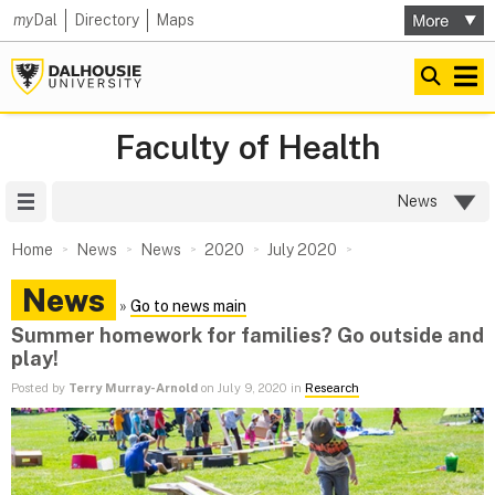
my
Dal
Directory
Maps
Faculty of Health
Site Menu
News
Home
News
News
2020
July 2020
News
»
Go to news main
Summer homework for families? Go outside and
play!
Posted by
Terry Murray-Arnold
on July 9, 2020 in
Research