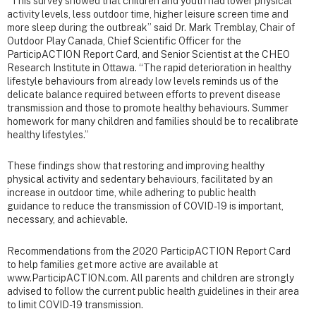
“This survey showed that children and youth had lower physical
activity levels, less outdoor time, higher leisure screen time and
more sleep during the outbreak” said Dr. Mark Tremblay, Chair of
Outdoor Play Canada, Chief Scientific Officer for the
ParticipACTION Report Card, and Senior Scientist at the CHEO
Research Institute in Ottawa. “The rapid deterioration in healthy
lifestyle behaviours from already low levels reminds us of the
delicate balance required between efforts to prevent disease
transmission and those to promote healthy behaviours. Summer
homework for many children and families should be to recalibrate
healthy lifestyles.”
These findings show that restoring and improving healthy
physical activity and sedentary behaviours, facilitated by an
increase in outdoor time, while adhering to public health
guidance to reduce the transmission of COVID-19 is important,
necessary, and achievable.
Recommendations from the 2020 ParticipACTION Report Card
to help families get more active are available at
www.ParticipACTION.com. All parents and children are strongly
advised to follow the current public health guidelines in their area
to limit COVID-19 transmission.