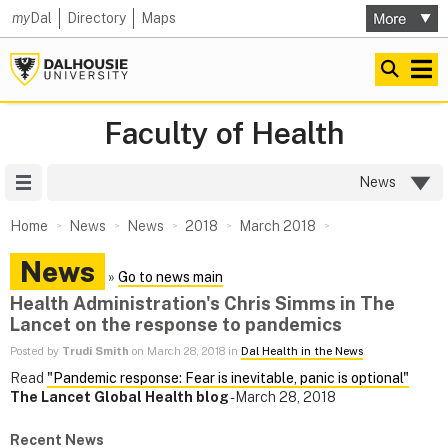
my
Dal
Directory
Maps
Faculty of Health
Site Menu
News
Home
News
News
2018
March 2018
News
»
Go to news main
Health Administration's Chris Simms in The
Lancet on the response to pandemics
Posted by
Trudi Smith
on March 28, 2018 in
Dal Health in the News
Read
"Pandemic response: Fear is inevitable, panic is optional"
The Lancet Global Health blog
- March 28, 2018
Recent News