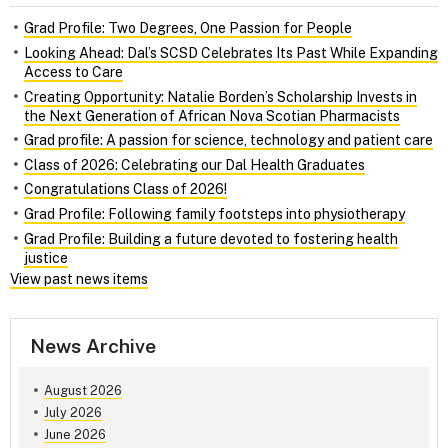
Grad Profile: Two Degrees, One Passion for People
Looking Ahead: Dal’s SCSD Celebrates Its Past While Expanding
Access to Care
Creating Opportunity: Natalie Borden’s Scholarship Invests in
the Next Generation of African Nova Scotian Pharmacists
Grad profile: A passion for science, technology and patient care
Class of 2026: Celebrating our Dal Health Graduates
Congratulations Class of 2026!
Grad Profile: Following family footsteps into physiotherapy
Grad Profile: Building a future devoted to fostering health
justice
View past news items
News Archive
August 2026
July 2026
June 2026