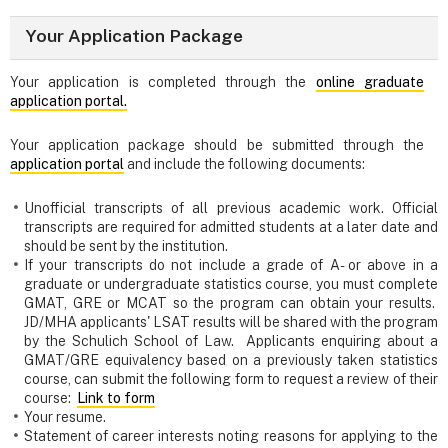
Your Application Package
Your application is completed through the
online graduate
application portal.
Your application package should be submitted through the
application portal
and include the following documents:
Unofficial transcripts of all previous academic work. Official
transcripts are required for admitted students at a later date and
should be sent by the institution.
If your transcripts do not include a grade of A- or above in a
graduate or undergraduate statistics course, you must complete
GMAT, GRE or MCAT so the program can obtain your results.
JD/MHA applicants' LSAT results will be shared with the program
by the Schulich School of Law. Applicants enquiring about a
GMAT/GRE equivalency based on a previously taken statistics
course, can submit the following form to request a review of their
course:
Link to form
Your resume.
Statement of career interests noting reasons for applying to the