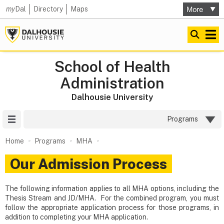
my
Dal
Directory
Maps
School of Health
Administration
Dalhousie University
Site Menu
Programs
Home
Programs
MHA
Our Admission Process
The following information applies to all MHA options, including the
Thesis Stream and JD/MHA. For the combined program, you must
follow the appropriate application process for those programs, in
addition to completing your MHA application.