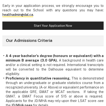
Early in your application process, we strongly encourage you to
reach out to the School with any questions you may have:
healthadmin@dal.ca
.
Start Your Application Now
Our Admissions Criteria
A 4-year bachelor's degree (honours or equivalent) with a
minimum B average (3.0 GPA).
A background in health care
and/or a clinical setting is not required. International transcripts
will be converted to the Dalhousie equivalent to determine
eligibility.
Proficiency in quantitative reasoning.
This is demonstrated
through an undergraduate or graduate statistics course from a
recognized university, (A- or Above) or equivalent performance on
the applicable GRE, GMAT or MCAT sections. If taking the
GMAT, a GMAT Focus score of 515 or above is required.
Applicants for the JD/MHA may rely upon their LSAT score - see
the
JD/MHA page
for details.