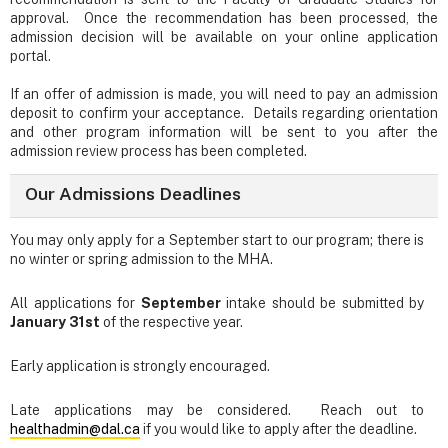
approval. Once the recommendation has been processed, the
admission decision will be available on your online application
portal.
If an offer of admission is made, you will need to pay an admission
deposit to confirm your acceptance. Details regarding orientation
and other program information will be sent to you after the
admission review process has been completed.
Our Admissions Deadlines
You may only apply for a September start to our program; there is
no winter or spring admission to the MHA.
All applications for
September
intake should be submitted by
January 31st
of the respective year.
Early application is strongly encouraged.
Late applications may be considered. Reach out to
healthadmin@dal.ca
if you would like to apply after the deadline.