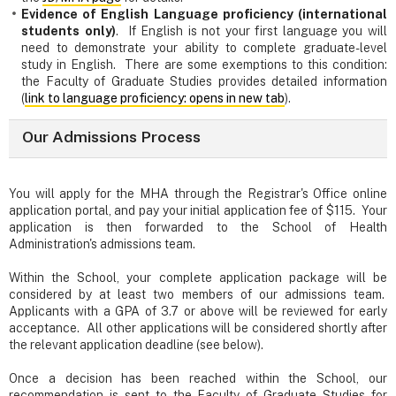
Evidence of English Language proficiency (international
students only)
. If English is not your first language you will
need to demonstrate your ability to complete graduate-level
study in English. There are some exemptions to this condition:
the Faculty of Graduate Studies provides detailed information
(
link to language proficiency: opens in new tab
).
Our Admissions Process
You will apply for the MHA through the Registrar's Office online
application portal, and pay your initial application fee of $115. Your
application is then forwarded to the School of Health
Administration's admissions team.
Within the School, your complete application package will be
considered by at least two members of our admissions team.
Applicants with a GPA of 3.7 or above will be reviewed for early
acceptance. All other applications will be considered shortly after
the relevant application deadline (see below).
Once a decision has been reached within the School, our
recommendation is sent to the Faculty of Graduate Studies for