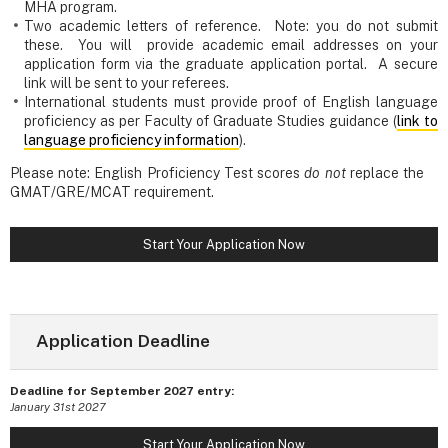
MHA program.
Two academic letters of reference. Note: you do not submit
these. You will provide academic email addresses on your
application form via the graduate application portal. A secure
link will be sent to your referees.
International students must provide proof of English language
proficiency as per Faculty of Graduate Studies guidance (
link to
language proficiency information
).
Please note: English Proficiency Test scores
do not
replace the
GMAT/GRE/MCAT requirement.
Start Your Application Now
Application Deadline
Deadline for September 2027 entry:
January 31st 2027
Start Your Application Now