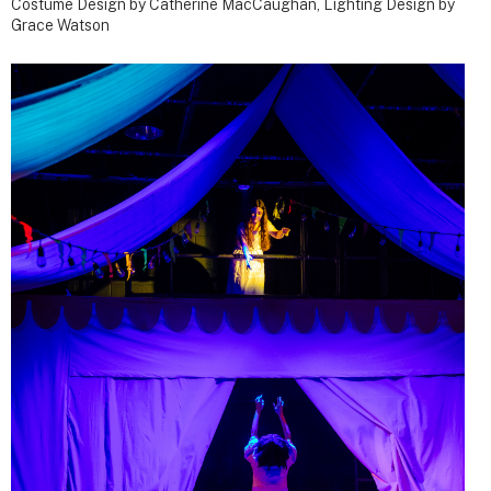
Costume Design by Catherine MacCaughan, Lighting Design by
Grace Watson