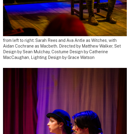
from left to right: Sarah Rees and Ava Antle as Witches, with
Aidan Cochrane as Macbeth.
Directed by Matthew Walker, Set
Design by Sean Mulchay, Costume Design by Catherine
MacCaughan, Lighting Design by Grace Watson