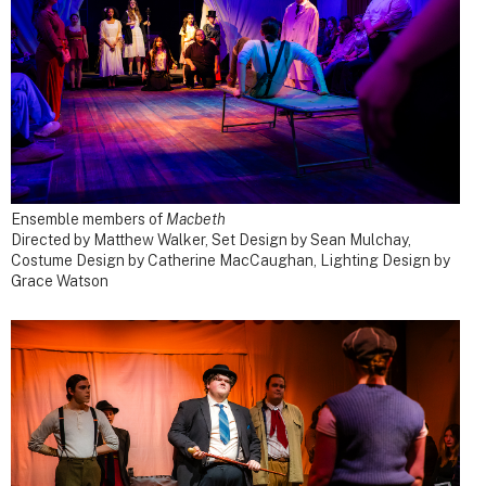
Ensemble members of
Macbeth
Directed by Matthew Walker, Set Design by Sean Mulchay,
Costume Design by Catherine MacCaughan, Lighting Design by
Grace Watson