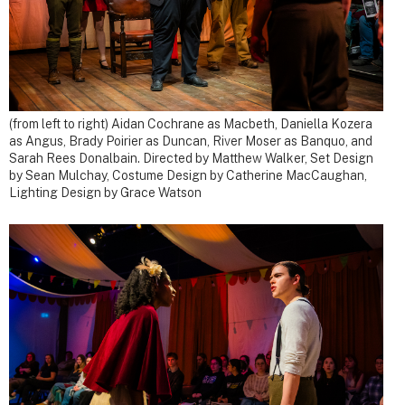
(from left to right) Aidan Cochrane as Macbeth, Daniella Kozera
as Angus, Brady Poirier as Duncan, River Moser as Banquo, and
Sarah Rees Donalbain. Directed by Matthew Walker, Set Design
by Sean Mulchay, Costume Design by Catherine MacCaughan,
Lighting Design by Grace Watson