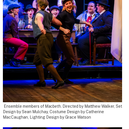
Ensemble members of
Macbeth
.
Directed by Matthew Walker, Set
Design by Sean Mulchay, Costume Design by Catherine
MacCaughan, Lighting Design by Grace Watson