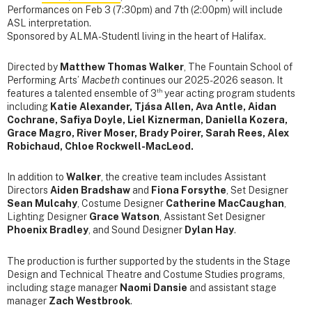
Performances on Feb 3 (7:30pm) and 7th (2:00pm) will include
ASL interpretation.
Sponsored by ALMA-Studentl living in the heart of Halifax.
Directed by
Matthew Thomas Walker
, The Fountain School of
Performing Arts’
Macbeth
continues our 2025-2026 season. It
th
features a talented ensemble of 3
year acting program students
including
Katie Alexander, Tjása Allen, Ava Antle, Aidan
Cochrane, Safiya Doyle, Liel Kiznerman, Daniella Kozera,
Grace Magro, River Moser, Brady Poirer, Sarah Rees, Alex
Robichaud, Chloe Rockwell-MacLeod.
In addition to
Walker
, the creative team includes Assistant
Directors
Aiden Bradshaw
and
Fiona Forsythe
, Set Designer
Sean Mulcahy
, Costume Designer
Catherine MacCaughan
,
Lighting Designer
Grace Watson
, Assistant Set Designer
Phoenix Bradley
, and Sound Designer
Dylan Hay
.
The production is further supported by the students in the Stage
Design and Technical Theatre and Costume Studies programs,
including stage manager
Naomi Dansie
and assistant stage
manager
Zach Westbrook
.