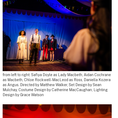
from left to right: Safiya Doyle as Lady Macbeth, Aidan Cochrane
as Macbeth, Chloe Rockwell-MacLeod as Ross, Daniella Kozera
as Angus.
Directed by Matthew Walker, Set Design by Sean
Mulchay, Costume Design by Catherine MacCaughan, Lighting
Design by Grace Watson