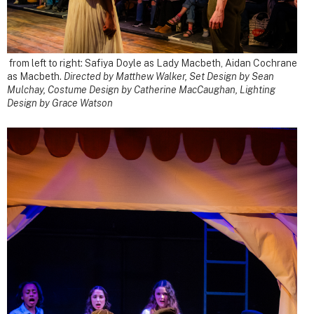
from left to right: Safiya Doyle as Lady Macbeth, Aidan Cochrane
as Macbeth.
Directed by Matthew Walker, Set Design by Sean
Mulchay, Costume Design by Catherine MacCaughan, Lighting
Design by Grace Watson