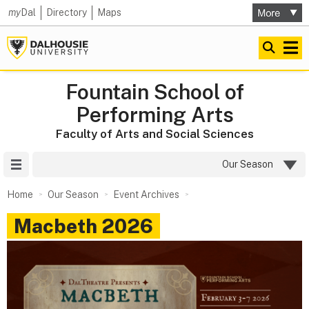
my
Dal
Directory
Maps
Fountain School of
Performing Arts
Faculty of Arts and Social Sciences
Site Menu
Our Season
Home
Our Season
Event Archives
Macbeth 2026