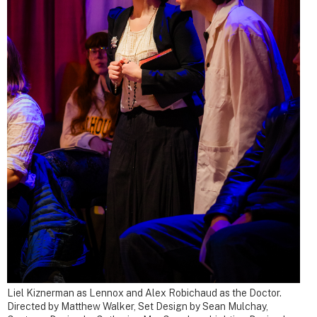
Liel Kiznerman as Lennox and Alex Robichaud as the Doctor.
Directed by Matthew Walker, Set Design by Sean Mulchay,