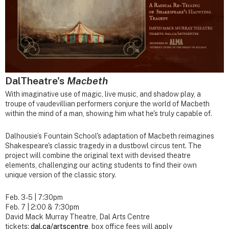
DalTheatre's
Macbeth
With imaginative use of magic, live music, and shadow play, a
troupe of vaudevillian performers conjure the world of Macbeth
within the mind of a man, showing him what he's truly capable of.
Dalhousie’s Fountain School's adaptation of Macbeth reimagines
Shakespeare's classic tragedy in a dustbowl circus tent. The
project will combine the original text with devised theatre
elements, challenging our acting students to find their own
unique version of the classic story.
Feb. 3-5 | 7:30pm
Feb. 7 | 2:00 & 7:30pm
David Mack Murray Theatre, Dal Arts Centre
tickets:
dal.ca/artscentre
, box office fees will apply