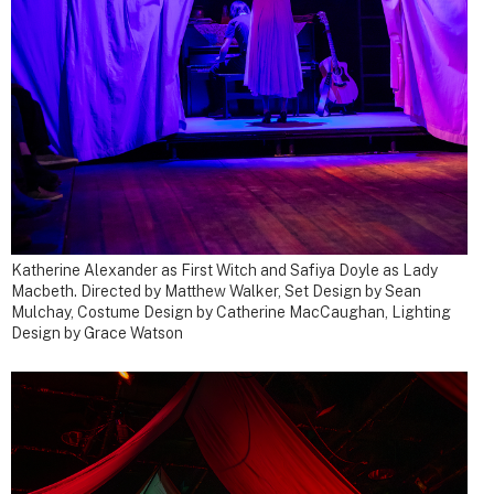
Katherine Alexander as First Witch and Safiya Doyle as Lady
Macbeth. Directed by Matthew Walker, Set Design by Sean
Mulchay, Costume Design by Catherine MacCaughan, Lighting
Design by Grace Watson