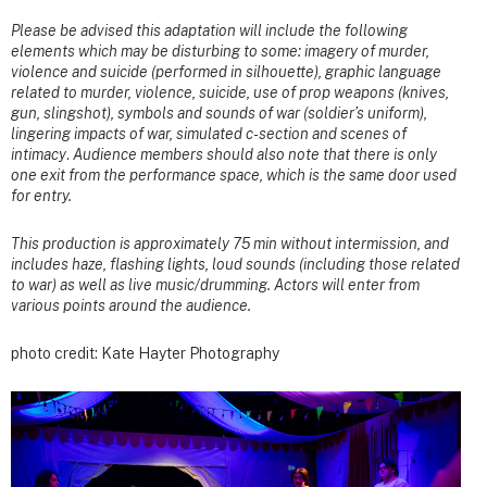
Please be advised this adaptation will include the following
elements which may be disturbing to some: imagery of murder,
violence and suicide (performed in silhouette), graphic language
related to murder, violence, suicide, use of prop weapons (knives,
gun, slingshot), symbols and sounds of war (soldier’s uniform),
lingering impacts of war, simulated c-section and scenes of
intimacy
.
Audience members should also note that there is only
one exit from the performance space, which is the same door used
for entry.
This production is approximately 75 min without intermission, and
includes haze, flashing lights, loud sounds (including those related
to war) as well as live music/drumming. Actors will enter from
various points around the audience.
photo credit: Kate Hayter Photography