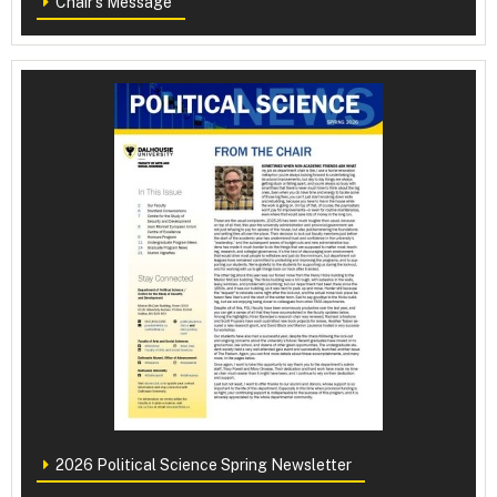
Chair's Message
2026 Political Science Spring Newsletter