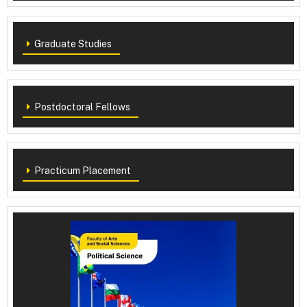
Graduate Studies
Postdoctoral Fellows
Practicum Placement