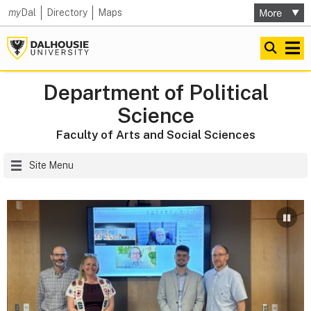
my
Dal
Directory
Maps
Department of Political
Science
Faculty of Arts and Social Sciences
Site Menu