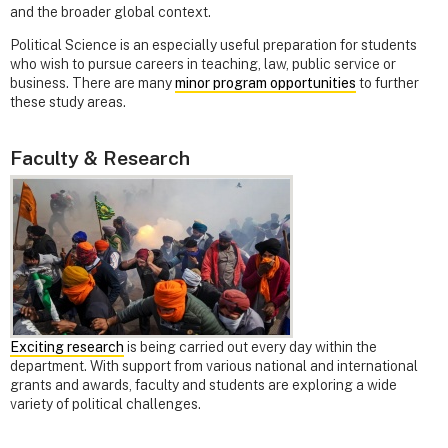
and the broader global context.
Political Science is an especially useful preparation for students
who wish to pursue careers in teaching, law, public service or
business. There are many
minor program opportunities
to further
these study areas.
Faculty & Research
Exciting research
is being carried out every day within the
department. With support from various national and international
grants and awards, faculty and students are exploring a wide
variety of political challenges.