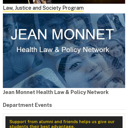
Law, Justice and Society Program
Jean Monnet Health Law & Policy Network
Department Events
Support from alumni and friends helps us give our
students their best advantage.