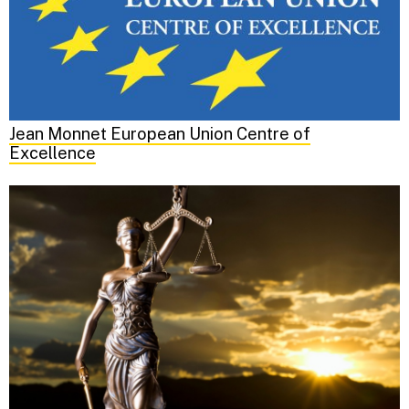
Jean Monnet European Union Centre of
Excellence