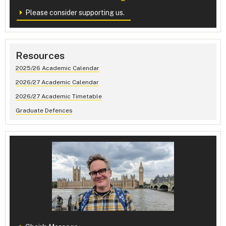
Please consider supporting us.
Resources
2025/26 Academic Calendar
2026/27 Academic Calendar
2026/27 Academic Timetable
Graduate Defences