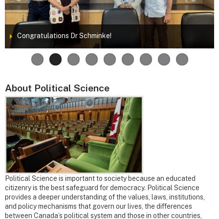
Congratulations Dr Schminke!
About Political Science
Political Science is important to society because an educated
citizenry is the best safeguard for democracy. Political Science
provides a deeper understanding of the values, laws, institutions,
and policy mechanisms that govern our lives, the differences
between Canada’s political system and those in other countries,