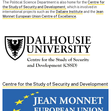
The Political Science Department is also home for the
Centre for
the Study of Security and Development,
which is involved in
international projects such as the
Dallaire Institute
and the
Jean
Monnet European Union Centre of Excellence
.
Centre for the Study of Security and Development