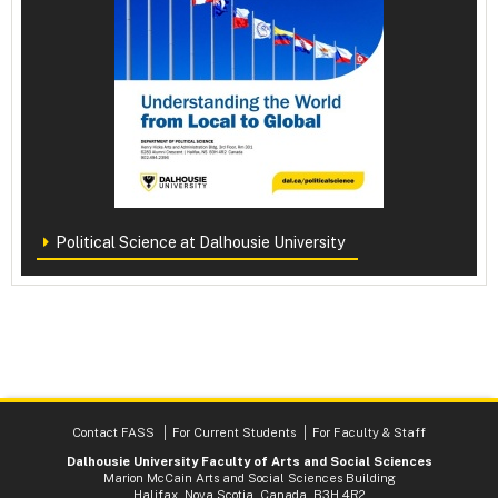
Political Science at Dalhousie University
Contact FASS
For Current Students
For Faculty & Staff
Dalhousie University Faculty of Arts and Social Sciences
Marion McCain Arts and Social Sciences Building
Halifax, Nova Scotia, Canada B3H 4R2