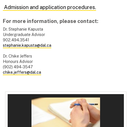
Admission and application procedures.
For more information, please contact:
Dr. Stephanie Kapusta
Undergraduate Advisor
902.494.3541
stephanie.kapusta@dal.ca
Dr. Chike Jeffers
Honours Advisor
(902) 494-3547
chike.jeffers@dal.ca