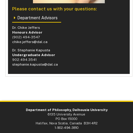
Please contact us with your questions:
Department Advisors
Dr. Chike Jeffers
Honours Advisor
(902) 494-3547
chike.jeffers@dal.ca
Dr. Stephanie Kapusta
Undergraduate Advisor
902.494.3541
stephanie.kapusta@dal.ca
Department of Philosophy, Dalhousie University
6135 University Avenue
PO Box 15000
Halifax, Nova Scotia, Canada B3H 4R2
1-902-494-3810