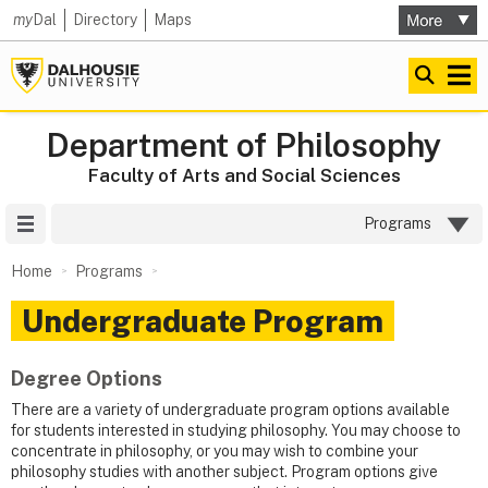
my
Dal
Directory
Maps
Department of Philosophy
Faculty of Arts and Social Sciences
Site Menu
Programs
Home
Programs
Undergraduate Program
Degree Options
There are a variety of undergraduate program options available
for students interested in studying philosophy. You may choose to
concentrate in philosophy, or you may wish to combine your
philosophy studies with another subject. Program options give