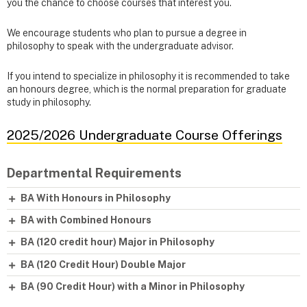
you the chance to choose courses that interest you.
We encourage students who plan to pursue a degree in
philosophy to speak with the undergraduate advisor.
If you intend to specialize in philosophy it is recommended to take
an honours degree, which is the normal preparation for graduate
study in philosophy.
2025/2026 Undergraduate Course Offerings
Departmental Requirements
BA With Honours in Philosophy
BA with Combined Honours
BA (120 credit hour) Major in Philosophy
BA (120 Credit Hour) Double Major
BA (90 Credit Hour) with a Minor in Philosophy