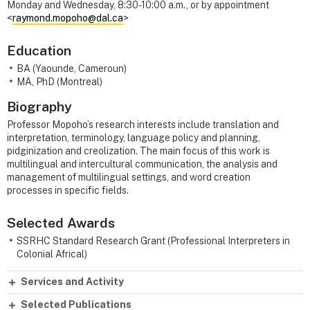
Monday and Wednesday, 8:30-10:00 a.m., or by appointment
<
raymond.mopoho@dal.ca
>
Education
BA (Yaounde, Cameroun)
MA, PhD (Montreal)
Biography
Professor Mopoho’s research interests include translation and
interpretation, terminology, language policy and planning,
pidginization and creolization. The main focus of this work is
multilingual and intercultural communication, the analysis and
management of multilingual settings, and word creation
processes in specific fields.
Selected Awards
SSRHC Standard Research Grant (Professional Interpreters in
Colonial Africal)
Services and Activity
Selected Publications