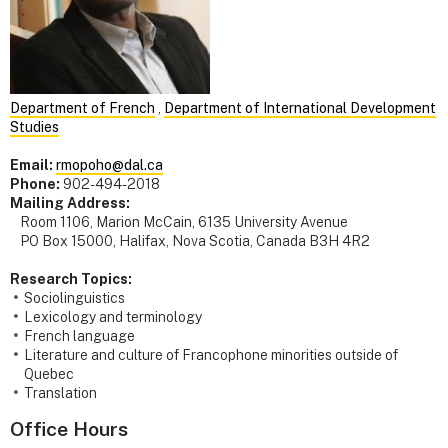
Department of French
,
Department of International Development
Studies
Email:
rmopoho@dal.ca
Phone:
902-494-2018
Mailing Address:
Room 1106, Marion McCain, 6135 University Avenue
PO Box 15000, Halifax, Nova Scotia, Canada B3H 4R2
Research Topics:
Sociolinguistics
Lexicology and terminology
French language
Literature and culture of Francophone minorities outside of
Quebec
Translation
Office Hours