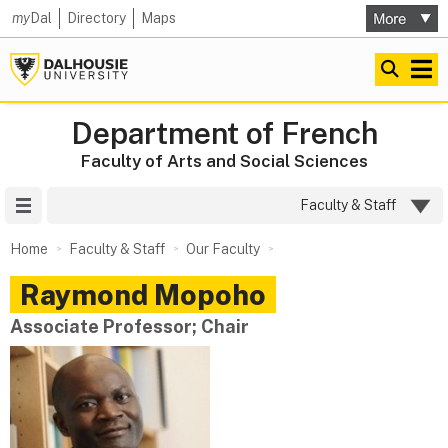
my
Dal
Directory
Maps
Department of French
Faculty of Arts and Social Sciences
Site Menu
Faculty & Staff
Home
Faculty & Staff
Our Faculty
Raymond
Mopoho
Associate Professor; Chair