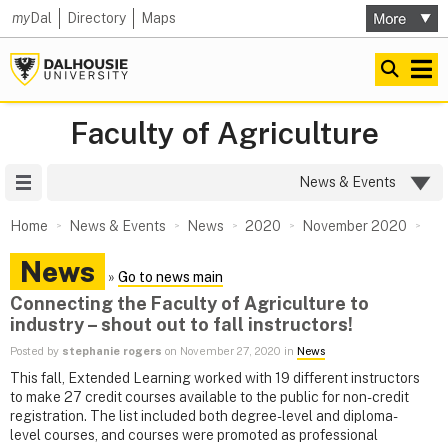
my
Dal
Directory
Maps
Faculty of Agriculture
Site Menu
News & Events
Home
News & Events
News
2020
November 2020
News
»
Go to news main
Connecting the Faculty of Agriculture to
industry – shout out to fall instructors!
Posted by
stephanie rogers
on November 27, 2020 in
News
This fall, Extended Learning worked with 19 different instructors
to make 27 credit courses available to the public for non-credit
registration. The list included both degree-level and diploma-
level courses, and courses were promoted as professional