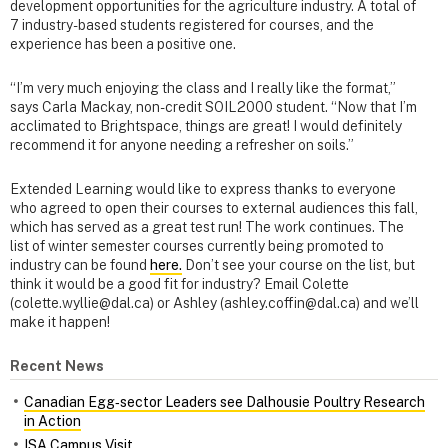
development opportunities for the agriculture industry. A total of
7 industry-based students registered for courses, and the
experience has been a positive one.
“I’m very much enjoying the class and I really like the format,”
says Carla Mackay, non-credit SOIL2000 student. “Now that I’m
acclimated to Brightspace, things are great! I would definitely
recommend it for anyone needing a refresher on soils.”
Extended Learning would like to express thanks to everyone
who agreed to open their courses to external audiences this fall,
which has served as a great test run! The work continues. The
list of winter semester courses currently being promoted to
industry can be found
here.
Don’t see your course on the list, but
think it would be a good fit for industry? Email Colette
(colette.wyllie@dal.ca) or Ashley (ashley.coffin@dal.ca) and we’ll
make it happen!
Recent News
Canadian Egg‑sector Leaders see Dalhousie Poultry Research
in Action
ISA Campus Visit