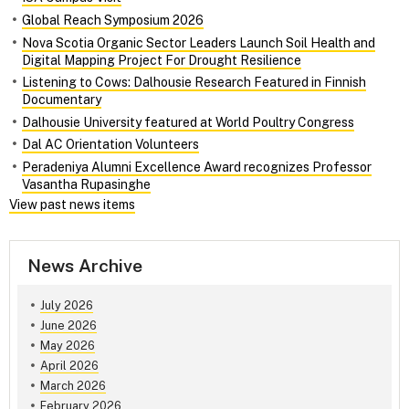
Global Reach Symposium 2026
Nova Scotia Organic Sector Leaders Launch Soil Health and
Digital Mapping Project For Drought Resilience
Listening to Cows: Dalhousie Research Featured in Finnish
Documentary
Dalhousie University featured at World Poultry Congress
Dal AC Orientation Volunteers
Peradeniya Alumni Excellence Award recognizes Professor
Vasantha Rupasinghe
View past news items
News Archive
July 2026
June 2026
May 2026
April 2026
March 2026
February 2026