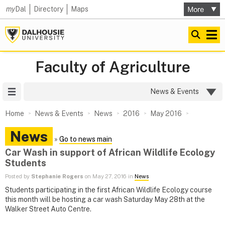
my
Dal
Directory
Maps
Faculty of Agriculture
Site Menu
News & Events
Home
News & Events
News
2016
May 2016
News
»
Go to news main
Car Wash in support of African Wildlife Ecology
Students
Posted by
Stephanie Rogers
on May 27, 2016 in
News
Students participating in the first African Wildlife Ecology course
this month will be hosting a car wash Saturday May 28th at the
Walker Street Auto Centre.