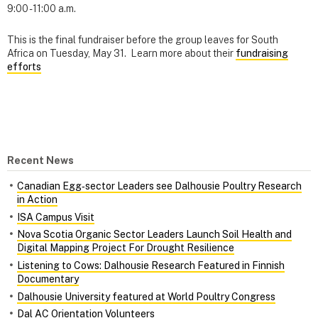
9:00 - 11:00 a.m.
This is the final fundraiser before the group leaves for South
Africa on Tuesday, May 31. Learn more about their
fundraising
efforts
Recent News
Canadian Egg‑sector Leaders see Dalhousie Poultry Research
in Action
ISA Campus Visit
Nova Scotia Organic Sector Leaders Launch Soil Health and
Digital Mapping Project For Drought Resilience
Listening to Cows: Dalhousie Research Featured in Finnish
Documentary
Dalhousie University featured at World Poultry Congress
Dal AC Orientation Volunteers