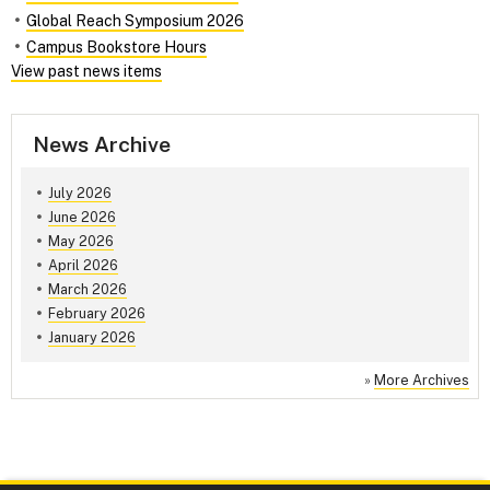
Global Reach Symposium 2026
Campus Bookstore Hours
View past news items
News Archive
July 2026
June 2026
May 2026
April 2026
March 2026
February 2026
January 2026
»
More Archives