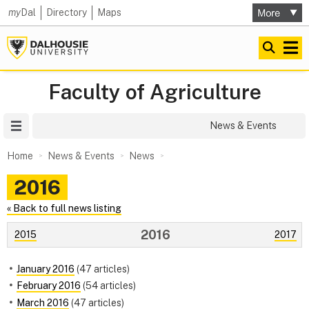
my
Dal
Directory
Maps
Faculty of Agriculture
Site Menu
News & Events
Home
News & Events
News
2016
« Back to full news listing
2016
2015
2017
January 2016
(47 articles)
February 2016
(54 articles)
March 2016
(47 articles)