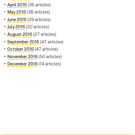
April 2016
(36 articles)
May 2016
(38 articles)
June 2016
(29 articles)
July 2016
(20 articles)
August 2016
(27 articles)
September 2016
(47 articles)
October 2016
(47 articles)
November 2016
(50 articles)
December 2016
(14 articles)