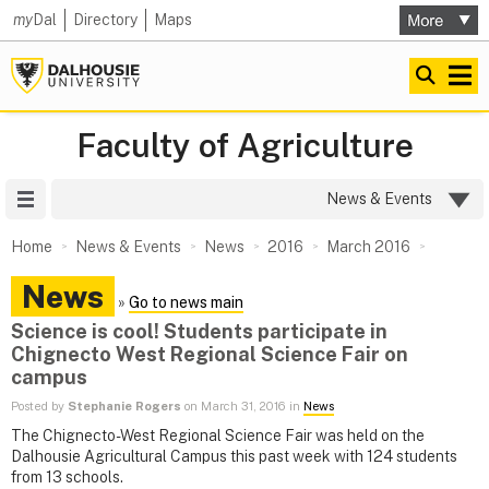
my
Dal
Directory
Maps
Faculty of Agriculture
Site Menu
News & Events
Home
News & Events
News
2016
March 2016
News
»
Go to news main
Science is cool! Students participate in
Chignecto West Regional Science Fair on
campus
Posted by
Stephanie Rogers
on March 31, 2016 in
News
The Chignecto-West Regional Science Fair was held on the
Dalhousie Agricultural Campus this past week with 124 students
from 13 schools.