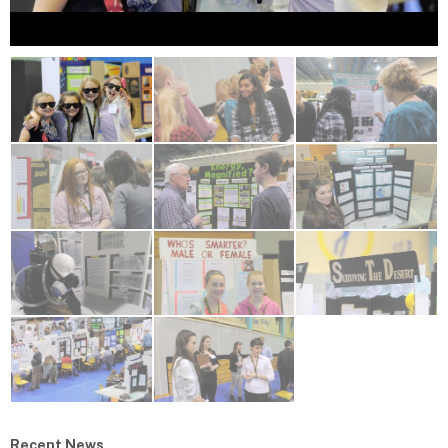
Recent News