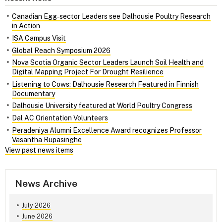
Canadian Egg‑sector Leaders see Dalhousie Poultry Research
in Action
ISA Campus Visit
Global Reach Symposium 2026
Nova Scotia Organic Sector Leaders Launch Soil Health and
Digital Mapping Project For Drought Resilience
Listening to Cows: Dalhousie Research Featured in Finnish
Documentary
Dalhousie University featured at World Poultry Congress
Dal AC Orientation Volunteers
Peradeniya Alumni Excellence Award recognizes Professor
Vasantha Rupasinghe
View past news items
News Archive
July 2026
June 2026