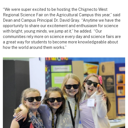
“We were super excited to be hosting the Chignecto West
Regional Science Fair on the Agricultural Campus this year,” said
Dean and Campus Principal Dr. David Gray. “Anytime we have the
opportunity to share our excitement and enthusiasm for science
with bright, young minds, we jump at it,” he added. “Our
communities rely more on science every day and science fairs are
a great way for students to become more knowledgeable about
how the world around them works.”