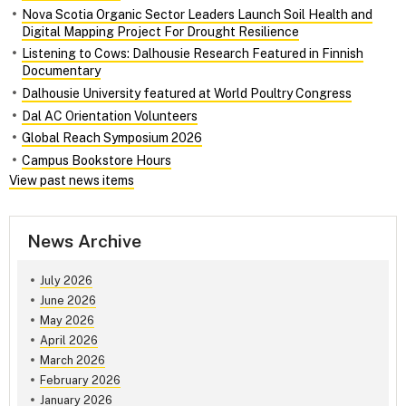
Nova Scotia Organic Sector Leaders Launch Soil Health and
Digital Mapping Project For Drought Resilience
Listening to Cows: Dalhousie Research Featured in Finnish
Documentary
Dalhousie University featured at World Poultry Congress
Dal AC Orientation Volunteers
Global Reach Symposium 2026
Campus Bookstore Hours
View past news items
News Archive
July 2026
June 2026
May 2026
April 2026
March 2026
February 2026
January 2026