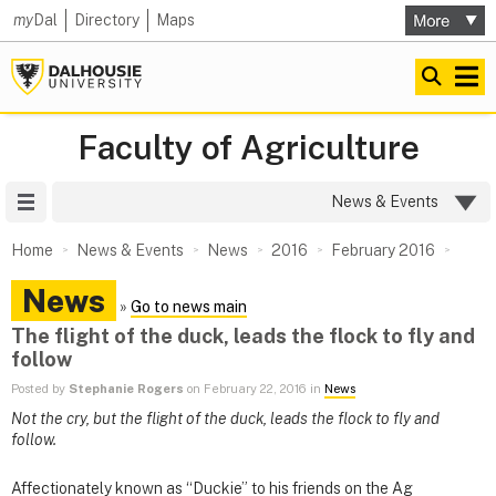
my
Dal
Directory
Maps
Faculty of Agriculture
Site Menu
News & Events
Home
News & Events
News
2016
February 2016
News
»
Go to news main
The flight of the duck, leads the flock to fly and
follow
Posted by
Stephanie Rogers
on February 22, 2016 in
News
Not the cry, but the flight of the duck, leads the flock to fly and
follow.
Affectionately known as “Duckie” to his friends on the Ag