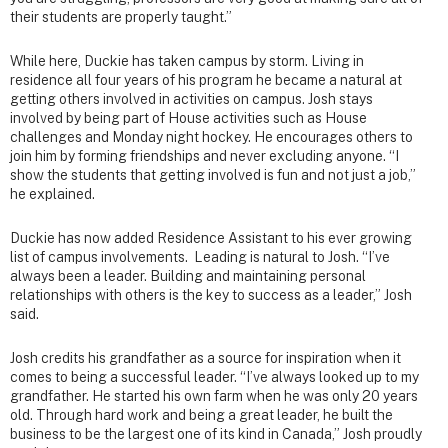
their students are properly taught.”
While here, Duckie has taken campus by storm. Living in
residence all four years of his program he became a natural at
getting others involved in activities on campus. Josh stays
involved by being part of House activities such as House
challenges and Monday night hockey. He encourages others to
join him by forming friendships and never excluding anyone. “I
show the students that getting involved is fun and not just a job,”
he explained.
Duckie has now added Residence Assistant to his ever growing
list of campus involvements. Leading is natural to Josh. “I’ve
always been a leader. Building and maintaining personal
relationships with others is the key to success as a leader,” Josh
said.
Josh credits his grandfather as a source for inspiration when it
comes to being a successful leader. “I’ve always looked up to my
grandfather. He started his own farm when he was only 20 years
old. Through hard work and being a great leader, he built the
business to be the largest one of its kind in Canada,” Josh proudly