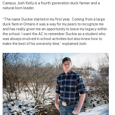
Campus, Josh Kelly is a fourth generation duck farmer and a
natural born leader.
“The name Duckie started in my first year. Coming from a large
duck farm in Ontario it was a way for my peers to recognize me
and has really given me an opportunity to leave my legacy within
the school. I want the AC to remember Duckie as a student who
was always involved in school activities but also knew how to
make the best of his university time,” explained Josh.