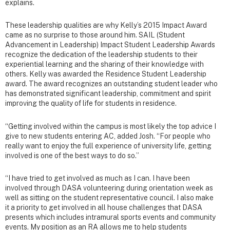
explains.
These leadership qualities are why Kelly’s 2015 Impact Award
came as no surprise to those around him. SAIL (Student
Advancement in Leadership) Impact Student Leadership Awards
recognize the dedication of the leadership students to their
experiential learning and the sharing of their knowledge with
others. Kelly was awarded the Residence Student Leadership
award. The award recognizes an outstanding student leader who
has demonstrated significant leadership, commitment and spirit
improving the quality of life for students in residence.
“Getting involved within the campus is most likely the top advice I
give to new students entering AC, added Josh. “For people who
really want to enjoy the full experience of university life, getting
involved is one of the best ways to do so.”
“I have tried to get involved as much as I can. I have been
involved through DASA volunteering during orientation week as
well as sitting on the student representative council. I also make
it a priority to get involved in all house challenges that DASA
presents which includes intramural sports events and community
events. My position as an RA allows me to help students