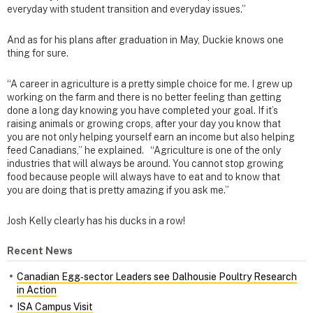
everyday with student transition and everyday issues.”
And as for his plans after graduation in May, Duckie knows one
thing for sure.
“A career in agriculture is a pretty simple choice for me. I grew up
working on the farm and there is no better feeling than getting
done a long day knowing you have completed your goal. If it’s
raising animals or growing crops, after your day you know that
you are not only helping yourself earn an income but also helping
feed Canadians,” he explained. “Agriculture is one of the only
industries that will always be around. You cannot stop growing
food because people will always have to eat and to know that
you are doing that is pretty amazing if you ask me.”
Josh Kelly clearly has his ducks in a row!
Recent News
Canadian Egg‑sector Leaders see Dalhousie Poultry Research
in Action
ISA Campus Visit