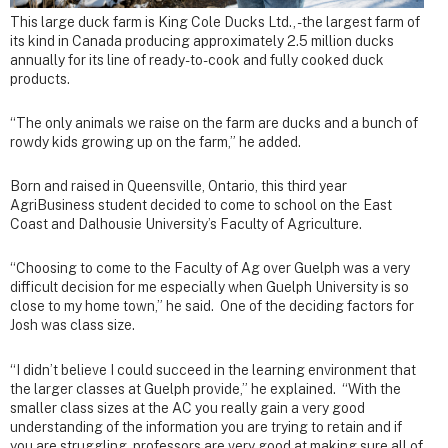
This large duck farm is King Cole Ducks Ltd., - the largest farm of
its kind in Canada producing approximately 2.5 million ducks
annually for its line of ready-to-cook and fully cooked duck
products.
“The only animals we raise on the farm are ducks and a bunch of
rowdy kids growing up on the farm,” he added.
Born and raised in Queensville, Ontario, this third year
AgriBusiness student decided to come to school on the East
Coast and Dalhousie University’s Faculty of Agriculture.
“Choosing to come to the Faculty of Ag over Guelph was a very
difficult decision for me especially when Guelph University is so
close to my home town,” he said. One of the deciding factors for
Josh was class size.
“I didn’t believe I could succeed in the learning environment that
the larger classes at Guelph provide,” he explained. “With the
smaller class sizes at the AC you really gain a very good
understanding of the information you are trying to retain and if
you are struggling, professors are very good at making sure all of