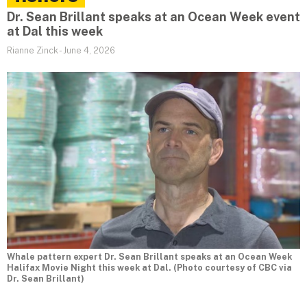
Dr. Sean Brillant speaks at an Ocean Week event
at Dal this week
Rianne Zinck
-
June 4, 2026
Whale pattern expert Dr. Sean Brillant speaks at an Ocean Week
Halifax Movie Night this week at Dal. (Photo courtesy of CBC via
Dr. Sean Brillant)