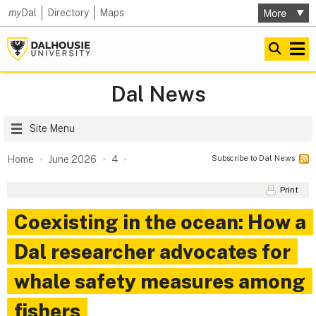
my
Dal
Directory
Maps
Dal News
Site Menu
Subscribe to Dal News
Home
June 2026
4
Print
Coexisting in the ocean: How a
Dal researcher advocates for
whale safety measures among
fishers