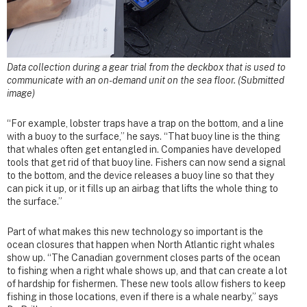
Data collection during a gear trial from the deckbox that is used to
communicate with an on-demand unit on the sea floor. (Submitted
image)
“For example, lobster traps have a trap on the bottom, and a line
with a buoy to the surface,” he says. “That buoy line is the thing
that whales often get entangled in. Companies have developed
tools that get rid of that buoy line. Fishers can now send a signal
to the bottom, and the device releases a buoy line so that they
can pick it up, or it fills up an airbag that lifts the whole thing to
the surface.”
Part of what makes this new technology so important is the
ocean closures that happen when North Atlantic right whales
show up. “The Canadian government closes parts of the ocean
to fishing when a right whale shows up, and that can create a lot
of hardship for fishermen. These new tools allow fishers to keep
fishing in those locations, even if there is a whale nearby,” says