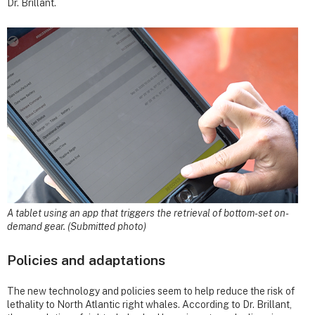
Dr. Brillant.
A tablet using an app that triggers the retrieval of bottom-set on-
demand gear. (Submitted photo)
Policies and adaptations
The new technology and policies seem to help reduce the risk of
lethality to North Atlantic right whales. According to Dr. Brillant,