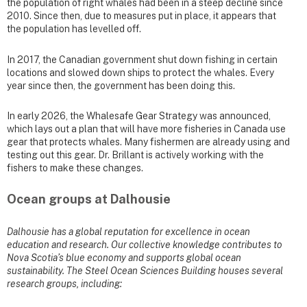
the population of right whales had been in a steep decline since
2010. Since then, due to measures put in place, it appears that
the population has levelled off.
In 2017, the Canadian government shut down fishing in certain
locations and slowed down ships to protect the whales. Every
year since then, the government has been doing this.
In early 2026, the Whalesafe Gear Strategy was announced,
which lays out a plan that will have more fisheries in Canada use
gear that protects whales. Many fishermen are already using and
testing out this gear. Dr. Brillant is actively working with the
fishers to make these changes.
Ocean groups at Dalhousie
Dalhousie has a global reputation for excellence in ocean
education and research. Our collective knowledge contributes to
Nova Scotia’s blue economy and supports global ocean
sustainability. The Steel Ocean Sciences Building houses several
research groups, including: