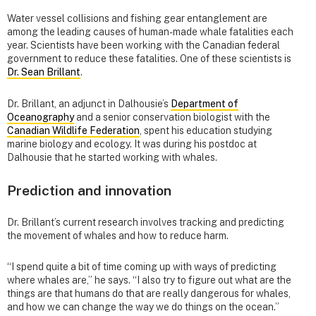
Water vessel collisions and fishing gear entanglement are
among the leading causes of human-made whale fatalities each
year. Scientists have been working with the Canadian federal
government to reduce these fatalities. One of these scientists is
Dr. Sean Brillant
.
Dr. Brillant, an adjunct in Dalhousie’s
Department of
Oceanography
and a senior conservation biologist with the
Canadian Wildlife Federation
, spent his education studying
marine biology and ecology. It was during his postdoc at
Dalhousie that he started working with whales.
Prediction and innovation
Dr. Brillant’s current research involves tracking and predicting
the movement of whales and how to reduce harm.
“I spend quite a bit of time coming up with ways of predicting
where whales are,” he says. “I also try to figure out what are the
things are that humans do that are really dangerous for whales,
and how we can change the way we do things on the ocean.”