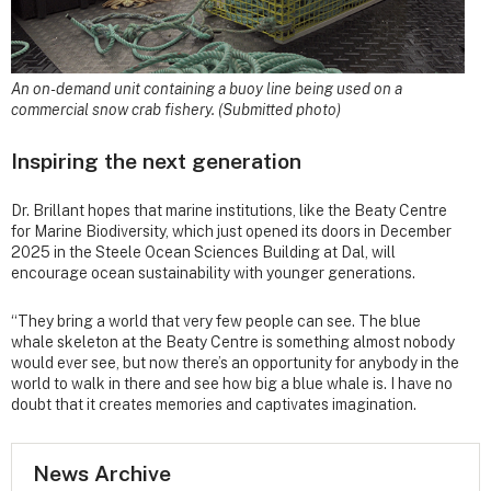
An on-demand unit containing a buoy line being used on a
commercial snow crab fishery. (Submitted photo)
Inspiring the next generation
Dr. Brillant hopes that marine institutions, like the Beaty Centre
for Marine Biodiversity, which just opened its doors in December
2025 in the Steele Ocean Sciences Building at Dal, will
encourage ocean sustainability with younger generations.
“They bring a world that very few people can see. The blue
whale skeleton at the Beaty Centre is something almost nobody
would ever see, but now there’s an opportunity for anybody in the
world to walk in there and see how big a blue whale is. I have no
doubt that it creates memories and captivates imagination.
News Archive