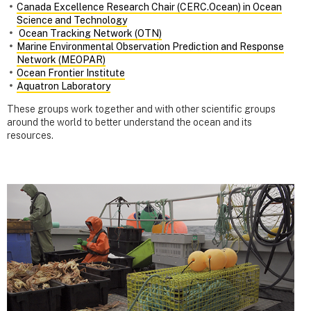
Canada Excellence Research Chair (CERC.Ocean) in Ocean
Science and Technology
Ocean Tracking Network (OTN)
Marine Environmental Observation Prediction and Response
Network (MEOPAR)
Ocean Frontier Institute
Aquatron Laboratory
These groups work together and with other scientific groups
around the world to better understand the ocean and its
resources.