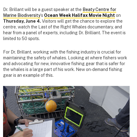
Dr. Brillant will be a guest speaker at the
Beaty Centre for
Marine Biodiversity
’s
Ocean Week Halifax Movie Night
on
Thursday, June 4.
Visitors will get the chance to explore the
centre, watch the Last of the Right Whales documentary, and
hear from a panel of experts, including Dr. Brilliant. The event is
limited to 50 spots.
For Dr. Brillant, working with the fishing industry is crucial for
maintaining the safety of whales. Looking at where fishers work
and advocating for new, innovative fishing gear that is safer for
the whales is a large part of his work. New on-demand fishing
gear is an example of this.