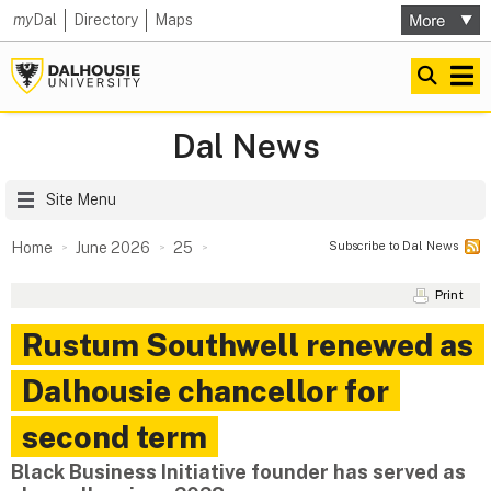
my
Dal
Directory
Maps
Dal News
Site Menu
Subscribe to Dal News
Home
June 2026
25
Print
Rustum Southwell renewed as
Dalhousie chancellor for
second term
Black Business Initiative founder has served as