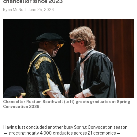
chancellor since 2023
Ryan McNutt
-
June 25, 2026
Chancellor Rustum Southwell (left) greets graduates at Spring
Convocation 2026.
Having just concluded another busy Spring Convocation season
— greeting nearly 4,000 graduates across 21 ceremonies —