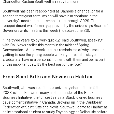
Chancellor Rustum Southwell is ready for more.
Southwell has been reappointed as Dalhousie chancellor for a
second three-year term, which will have him continue in the
university’s most senior ceremonial role through 2029. The
reappointment was formally approved by the university’s Board of
Governors at its meeting this week (Tuesday, June 23).
“The three years go by very quickly,” said Southwell, speaking
with Dal News earlier this month in the midst of Spring
Convocation. “And a week like this reminds me of why it matters:
getting to see the young people walking across the stage,
graduating, having a personal moment with them and being part
of this important day. It’s the best part of the role.”
From Saint Kitts and Nevins to Halifax
Southwell, who was installed as university chancellor in fall
2023, is best known to many as the founder of the Black
Business Initiative, the longest serving Black-owned business
development initiative in Canada. Growing up in the Caribbean
Federation of Saint Kitts and Nevis, Southwell came to Halifax as
an international student to study Psychology at Dalhousie before