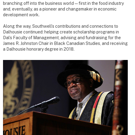
branching off into the business world — first in the food industry
and, eventually, as a pioneer and changemaker in economic
development work.
Along the way, Southwell’s contributions and connections to
Dalhousie continued: helping create scholarship programs in
Dal’s Faculty of Management, advising and fundraising for the
James R. Johnston Chair in Black Canadian Studies, and receiving
a Dalhousie honorary degree in 2018.