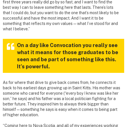
first three years really did go by so fast, and I want to find the
best way I can to leave something here that lasts. There’s lots
that I could do, but you want to do the one that’s most likely to be
successful and have the most impact. And I want it to be
something that reflects my own values — what I’ve stood for and
what I believe.”
On a day like Convocation you really see
what it means for those graduates to be
seen and be part of something like this.
It’s powerful.
As for where that drive to give back comes from, he connects it
back to his earliest days growing up in Saint Kitts. His mother was
someone who cared for everyone (“every boy I knew was like her
son,” he says) and his father was a local politician fighting for a
better future. They inspired him to always think bigger than
himself — something he says is easy when it comes to being part
of higher education.
“Coming here to Nova Scotia, and all of my experiences working