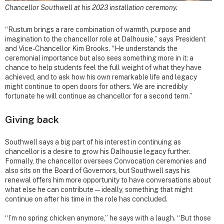
Chancellor Southwell at his 2023 installation ceremony.
“Rustum brings a rare combination of warmth, purpose and
imagination to the chancellor role at Dalhousie,” says President
and Vice-Chancellor Kim Brooks. “He understands the
ceremonial importance but also sees something more in it: a
chance to help students feel the full weight of what they have
achieved, and to ask how his own remarkable life and legacy
might continue to open doors for others. We are incredibly
fortunate he will continue as chancellor for a second term.”
Giving back
Southwell says a big part of his interest in continuing as
chancellor is a desire to grow his Dalhousie legacy further.
Formally, the chancellor oversees Convocation ceremonies and
also sits on the Board of Governors, but Southwell says his
renewal offers him more opportunity to have conversations about
what else he can contribute — ideally, something that might
continue on after his time in the role has concluded.
“I’m no spring chicken anymore,” he says with a laugh. “But those