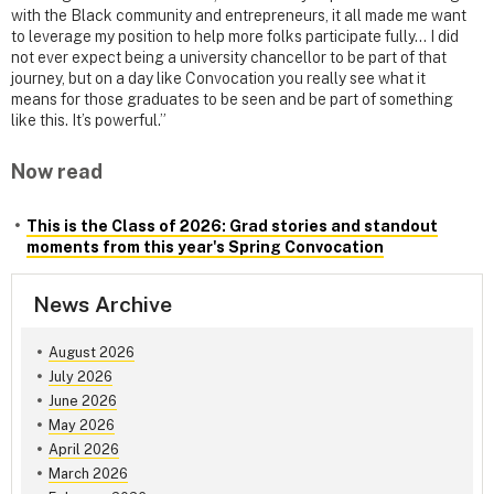
with the Black community and entrepreneurs, it all made me want
to leverage my position to help more folks participate fully… I did
not ever expect being a university chancellor to be part of that
journey, but on a day like Convocation you really see what it
means for those graduates to be seen and be part of something
like this. It’s powerful.”
Now read
This is the Class of 2026: Grad stories and standout
moments from this year's Spring Convocation
News Archive
August 2026
July 2026
June 2026
May 2026
April 2026
March 2026