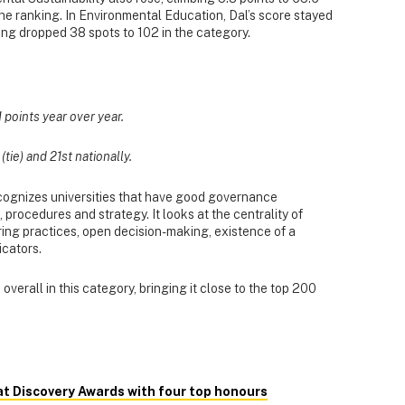
 the ranking. In Environmental Education, Dal’s score stayed
nking dropped 38 spots to 102 in the category.
1 points year over year.
tie) and 21st nationally.
cognizes universities that have good governance
procedures and strategy. It looks at the centrality of
hiring practices, open decision-making, existence of a
icators.
overall in this category, bringing it close to the top 200
at Discovery Awards with four top honours