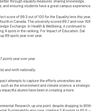
 better through equality measures, sharing knowledge,
s, and ensuring students have a great campus experience.
ect score of 99.3 out of 100 for the Equality lens this year,
d fourth in Canada. The university scored 89.7 and rose 169
wledge Exchange. In Health & Wellbeing, it continued to
ng 4 spots in the ranking. For Impact of Education, Dal
 up 89 spots year over year.
.7 points year over year.
tie) and ninth nationally.
act attempts to capture the efforts universities are
 such as the environment and climate science, a strategic
w impactful alumni have been in creating a more
ronmental Research, up one point, despite dropping to 80th
ntal Sustainability also rose, climbing 5.8 points to 65.6 —