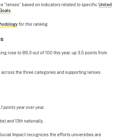
 “lenses” based on indicators related to specific
United
Goals
.
hodology
for this ranking.
ss
ing rose to 89.3 out of 100 this year, up 3.5 points from
d across the three categories and supporting lenses
.1 points year over year.
tie) and 13th nationally.
ocial Impact recognizes the efforts universities are