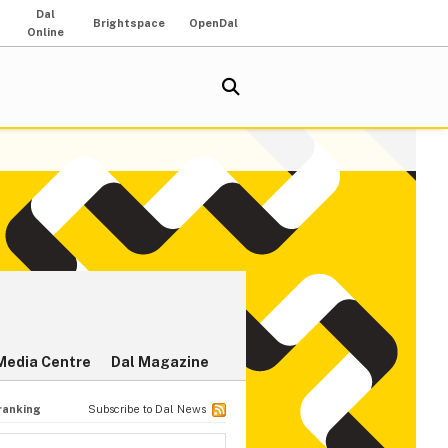
Dal
Brightspace
OpenDal
Online
Media Centre
Dal Magazine
 ranking
Subscribe to Dal News