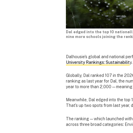
Dal edged into the top 10 nationall
nine more schools joining the rank
Dalhousie's global and national per
University Rankings: Sustainabilit
y.
Globally, Dal ranked 107 in the 2026
ranking as last year for Dal, the num
year to more than 2,000 — meaning 
Meanwhile, Dal edged into the top 10
That's up two spots from last year,
The ranking — which launched with j
across three broad categories: Env