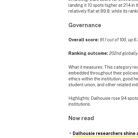
landing it 10 spots higher at 214 in
relatively flat at 89.8, while its ra
Governance
Overall score:
91.1 out of 100, up 6.
Ranking outcome:
202nd globally (
What it measures: This category re
embedded throughout their policies, 
ethics within the institution, good 
student union, and other related ind
Highlights: Dalhousie rose 94 spots 
institutions.
Now read
Dalhousie researchers shine 