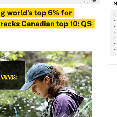
Print
N
g world’s top 6% for
 cracks Canadian top 10: QS