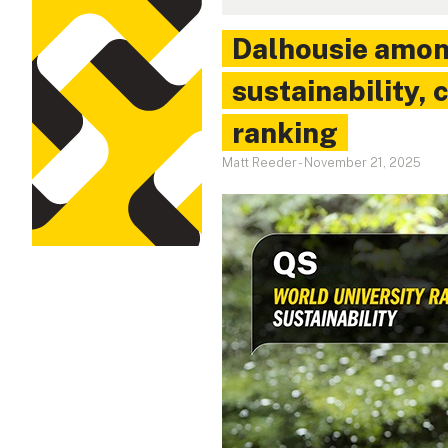
Dalhousie amon
sustainability,
ranking
Matt Reeder
-
November 21, 2025