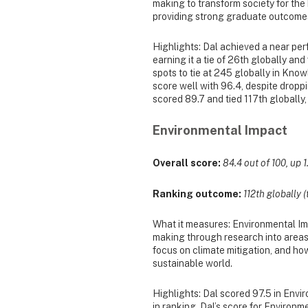
making to transform society for the
providing strong graduate outcome
Highlights: Dal achieved a near perf
earning it a tie of 26th globally an
spots to tie at 245 globally in Kno
score well with 96.4, despite droppi
scored 89.7 and tied 117th globally,
Environmental Impact
Overall score:
84.4 out of 100, up 1
Ranking outcome:
112th globally (
What it measures: Environmental Imp
making through research into areas
focus on climate mitigation, and ho
sustainable world.
Highlights: Dal scored 97.5 in Envi
in ranking. Dal’s score for Environme