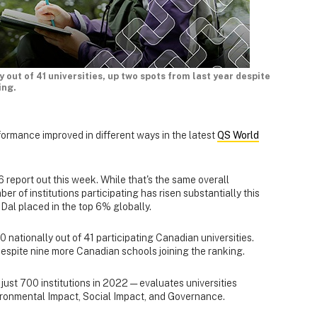
y out of 41 universities, up two spots from last year despite
ing.
formance improved in different ways in the latest
QS World
 report out this week. While that's the same overall
ber of institutions participating has risen substantially this
Dal placed in the top 6% globally.
 nationally out of 41 participating Canadian universities.
 despite nine more Canadian schools joining the ranking.
ust 700 institutions in 2022 — evaluates universities
ironmental Impact, Social Impact, and Governance.