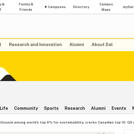
y &
Family &
Campus
Campuses
Directory
my
Dal
f
Friends
Maps
l
Research and Innovation
Alumni
About Dal
Life
Community
Sports
Research
Alumni
Events
lhousie among world’s top 6% for sustainability, cracks Canadian top 10: QS