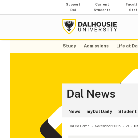
Support
Current
Facult
Dal
Students
Staf
Study
Admissions
Life at Da
Dal News
News
myDal Daily
Student 
Dal.ca Home
November 2025
21
Da