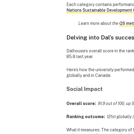
Each category contains performance
Nations Sustainable Development 
Learn more about the
QS met
Delving into Dal’s succe
Dalhousie’s overall score in the rank
85.8 last year.
Here’s how the university performe
globally and in Canada:
Social Impact
Overall score:
91.9 out of 100, up 5
Ranking outcome:
121st globally (
What it measures: The category of S