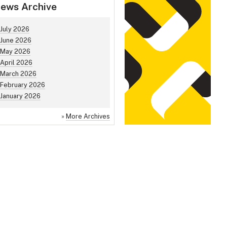
ews Archive
July 2026
June 2026
May 2026
April 2026
March 2026
February 2026
January 2026
»
More Archives