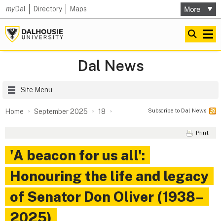
my
Dal
Directory
Maps
Dal News
Site Menu
Subscribe to Dal News
Home
September 2025
18
Print
'A beacon for us all':
Honouring the life and legacy
of Senator Don Oliver (1938–
2025)