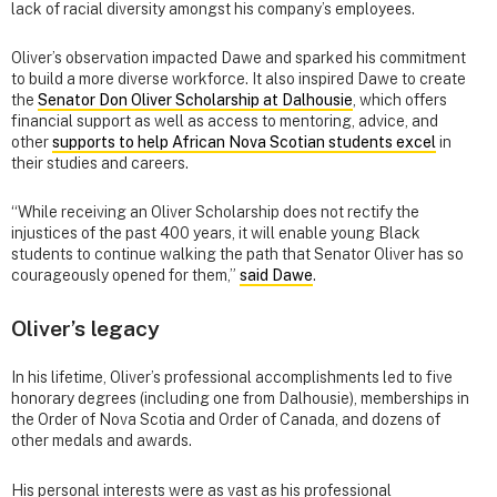
lack of racial diversity amongst his company’s employees.
Oliver’s observation impacted Dawe and sparked his commitment
to build a more diverse workforce. It also inspired Dawe to create
the
Senator Don Oliver Scholarship at Dalhousie
, which offers
financial support as well as access to mentoring, advice, and
other
supports to help African Nova Scotian students excel
in
their studies and careers.
“While receiving an Oliver Scholarship does not rectify the
injustices of the past 400 years, it will enable young Black
students to continue walking the path that Senator Oliver has so
courageously opened for them,”
said Dawe
.
Oliver’s legacy
In his lifetime, Oliver’s professional accomplishments led to five
honorary degrees (including one from Dalhousie), memberships in
the Order of Nova Scotia and Order of Canada, and dozens of
other medals and awards.
His personal interests were as vast as his professional