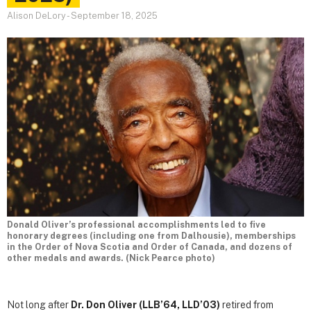
Alison DeLory
-
September 18, 2025
Donald Oliver’s professional accomplishments led to five
honorary degrees (including one from Dalhousie), memberships
in the Order of Nova Scotia and Order of Canada, and dozens of
other medals and awards. (Nick Pearce photo)
Not long after
Dr. Don Oliver (LLB’64, LLD’03)
retired from