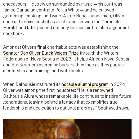
endeavours. He grew up surrounded by music — his aunt was
famed Canadian contralto Portia White — and he enjoyed
gardening, cooking, and wine. A true Renaissance man, Oliver
once did a summer stint as a cub reporter with the Chronicle
Herald, and later penned not only his memoir, but also a gourmet
cookbook.
Amongst Oliver’s final charitable acts was establishing the
Senator Don Oliver Black Voices Prize
through the Writers
Federation of Nova Scotia in 2023. It helps African Nova Scotian
and Black writers overcome barriers they face as they pursue
mentorship and training, and write books.
When Dalhousie instituted its
notable alumni program
in 2024,
Oliver was among the first inductees: “He is a renowned
Dalhousie Alum whose remarkable life continues to inspire future
generations, leaving behind a legacy that exemplifies true
leadership and dedication to national progress,” Southwell says.