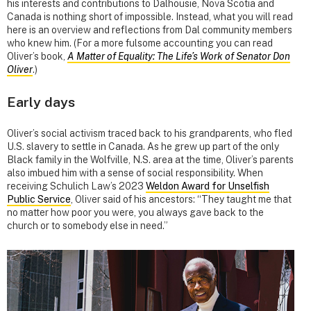
his interests and contributions to Dalhousie, Nova Scotia and
Canada is nothing short of impossible. Instead, what you will read
here is an overview and reflections from Dal community members
who knew him. (For a more fulsome accounting you can read
Oliver’s book,
A Matter of Equality: The Life’s Work of Senator Don
Oliver
.)
Early days
Oliver’s social activism traced back to his grandparents, who fled
U.S. slavery to settle in Canada. As he grew up part of the only
Black family in the Wolfville, N.S. area at the time, Oliver’s parents
also imbued him with a sense of social responsibility. When
receiving Schulich Law’s 2023
Weldon Award for Unselfish
Public Service
, Oliver said of his ancestors: “They taught me that
no matter how poor you were, you always gave back to the
church or to somebody else in need.”