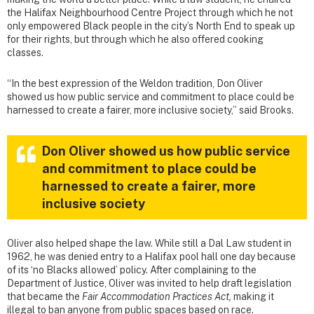
the Halifax Neighbourhood Centre Project through which he not
only empowered Black people in the city’s North End to speak up
for their rights, but through which he also offered cooking
classes.
“In the best expression of the Weldon tradition, Don Oliver
showed us how public service and commitment to place could be
harnessed to create a fairer, more inclusive society,” said Brooks.
Don Oliver showed us how public service
and commitment to place could be
harnessed to create a fairer, more
inclusive society
Oliver also helped shape the law. While still a Dal Law student in
1962, he was denied entry to a Halifax pool hall one day because
of its ‘no Blacks allowed’ policy. After complaining to the
Department of Justice, Oliver was invited to help draft legislation
that became the
Fair Accommodation Practices Act,
making it
illegal to ban anyone from public spaces based on race.