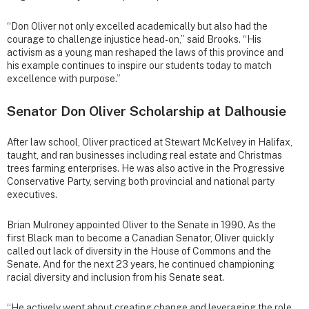
“Don Oliver not only excelled academically but also had the
courage to challenge injustice head-on,” said Brooks. “His
activism as a young man reshaped the laws of this province and
his example continues to inspire our students today to match
excellence with purpose.”
Senator Don Oliver Scholarship at Dalhousie
After law school, Oliver practiced at Stewart McKelvey in Halifax,
taught, and ran businesses including real estate and Christmas
trees farming enterprises. He was also active in the Progressive
Conservative Party, serving both provincial and national party
executives.
Brian Mulroney appointed Oliver to the Senate in 1990. As the
first Black man to become a Canadian Senator, Oliver quickly
called out lack of diversity in the House of Commons and the
Senate. And for the next 23 years, he continued championing
racial diversity and inclusion from his Senate seat.
“He actively went about creating change and leveraging the role