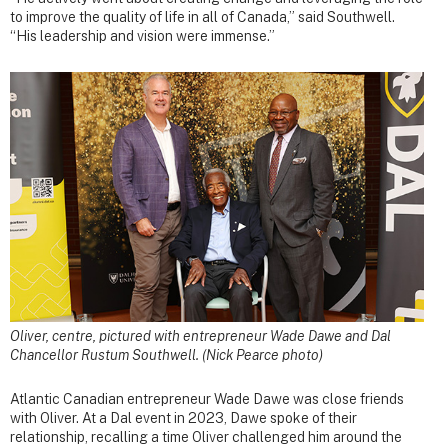
to improve the quality of life in all of Canada,” said Southwell.
“His leadership and vision were immense.”
Oliver, centre, pictured with entrepreneur Wade Dawe and Dal
Chancellor Rustum Southwell. (Nick Pearce photo)
Atlantic Canadian entrepreneur Wade Dawe was close friends
with Oliver. At a Dal event in 2023, Dawe spoke of their
relationship, recalling a time Oliver challenged him around the