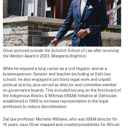
Oliver pictured outside the Schulich School of Law after receiving
the Weldon Award in 2023. (Margarita Brighton)
While he enjoyed a long career as a civil litigator, and as a
businessperson, Senator and teacher (including at Dal’s law
school), he also engaged in pro bono legal work and unpaid
political activity, plus served as director and committee member
on governance boards. This included serving on the first board of
the Indigenous Blacks & Mi'kmaq (IB&M) Initiative at Dalhousie,
established in 1989 to increase representation in the legal
profession to reduce discrimination.
Dal law professor Michelle Williams, who was IB&M director for
16 years, says Oliver mapped and created possibilities for African