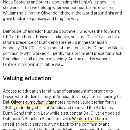
Nova Scotians and others, continuing his family's legacy. “He
showed us that we belong wherever our hearts can envision,”
Williams said, noting Oliver delighted in the world around him and
gave back in expansive and tangible ways.
Dalhousie Chancellor Rustum Southwell, who was the founding
CEO of the Black Business Initiative, admired Oliver’s vision for a
strong presence of Black entrepreneurs in the Canadian
economy. “He [Oliver] was one of the titans in the Canadian Black
community who worked diligently for a prominent place for Black
Canadians in all aspects of society. And he did this without
fanfare in his own inimitable way.”
Valuing education
Access to education for all was of paramount importance to
Oliver, who studied history at Acadia University before coming to
Dal.
Oliver’s
curriculum vitae
notes he was valedictorian for his
1960 graduating class at Acadia and received the Sir James
Dunn Scholarship in Law while a student at Dal.Oliver embodied
Dalhousie’s Schulich School of Law’s
Weldon Tradition
of
unselfish public service, giving back to the community and
making the world a better place. While a law student, he chaired