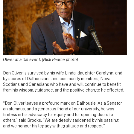
Oliver at a Dal event. (Nick Pearce photo)
Don Oliver is survived by his wife Linda, daughter Carolynn, and
by scores of Dalhousians and community members, Nova
Scotians and Canadians who have and will continue to benefit
from his wisdom, guidance, and the positive change he effected.
“Don Oliver leaves a profound mark on Dalhousie. As a Senator,
an alumnus, and a generous friend of our university, he was
tireless in his advocacy for equity and for opening doors to
others,” said Brooks. “We are deeply saddened by his passing,
and we honour his legacy with gratitude and respect.”