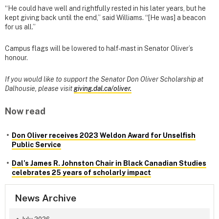
“He could have well and rightfully rested in his later years, but he
kept giving back until the end,” said Williams. “[He was] a beacon
for us all.”
Campus flags will be lowered to half-mast in Senator Oliver’s
honour.
If you would like to support the Senator Don Oliver Scholarship at
Dalhousie, please visit
giving.dal.ca/oliver.
Now read
Don Oliver receives 2023 Weldon Award for Unselfish
Public Service
Dal’s James R. Johnston Chair in Black Canadian Studies
celebrates 25 years of scholarly impact
News Archive