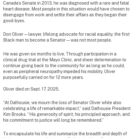
Canada’s Senate in 2013, he was diagnosed with a rare and fatal
heart disease. Most people in this situation would have chosen to
disengage from work and settle their affairs as they began their
good-byes.
Don Oliver — lawyer, lifelong advocate for racial equality, the first
Black man to become a Senator — was not most people.
He was given six months to live. Through participation in a
clinical drug trial at the Mayo Clinic, and sheer determination to
continue giving back to the community for as long as he could,
even as peripheral neuropathy impeded his mobility, Oliver
purposefully carried on for 12 more years.
Oliver died on Sept. 17, 2025.
“At Dalhousie, we mourn the loss of Senator Oliver while also
celebrating a life of remarkable impact,” said Dalhousie President
Kim Brooks. “His generosity of spirit, his principled approach, and
his commitment to justice will long be remembered.”
To encapsulate his life and summarize the breadth and depth of