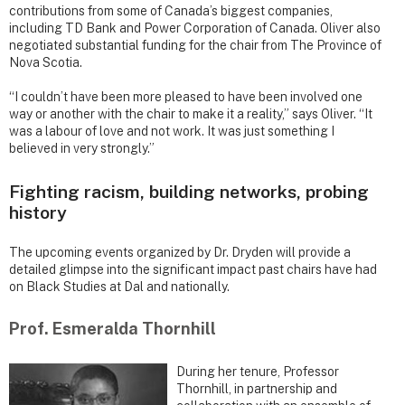
contributions from some of Canada’s biggest companies,
including TD Bank and Power Corporation of Canada. Oliver also
negotiated substantial funding for the chair from The Province of
Nova Scotia.
“I couldn’t have been more pleased to have been involved one
way or another with the chair to make it a reality,” says Oliver. “It
was a labour of love and not work. It was just something I
believed in very strongly.”
Fighting racism, building networks, probing
history
The upcoming events organized by Dr. Dryden will provide a
detailed glimpse into the significant impact past chairs have had
on Black Studies at Dal and nationally.
Prof. Esmeralda Thornhill
During her tenure, Professor
Thornhill, in partnership and