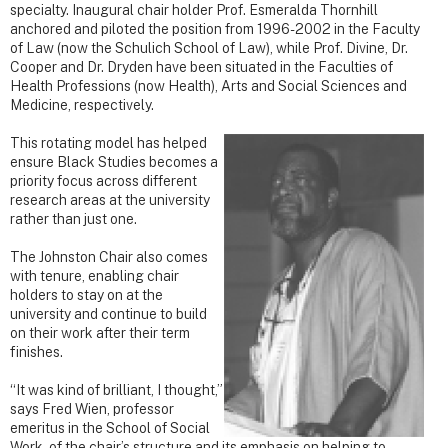
specialty. Inaugural chair holder Prof. Esmeralda Thornhill
anchored and piloted the position from 1996-2002 in the Faculty
of Law (now the Schulich School of Law), while Prof. Divine, Dr.
Cooper and Dr. Dryden have been situated in the Faculties of
Health Professions (now Health), Arts and Social Sciences and
Medicine, respectively.
This rotating model has helped
ensure Black Studies becomes a
priority focus across different
research areas at the university
rather than just one.
The Johnston Chair also comes
with tenure, enabling chair
holders to stay on at the
university and continue to build
on their work after their term
finishes.
“It was kind of brilliant, I thought,”
says Fred Wien, professor
emeritus in the School of Social
Work, of the chair’s structure and its emphasis on helping to