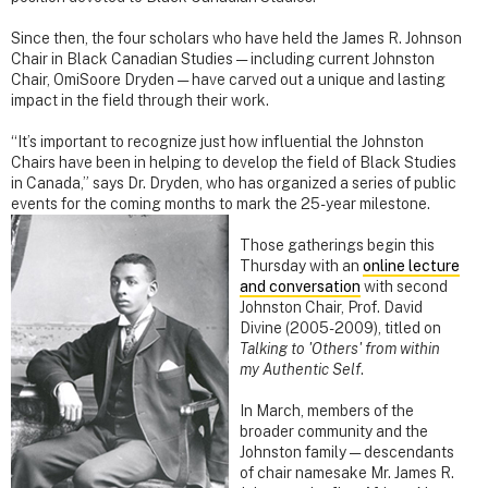
Since then, the four scholars who have held the James R. Johnson
Chair in Black Canadian Studies — including current Johnston
Chair, OmiSoore Dryden — have carved out a unique and lasting
impact in the field through their work.
“It’s important to recognize just how influential the Johnston
Chairs have been in helping to develop the field of Black Studies
in Canada,” says Dr. Dryden, who has organized a series of public
events for the coming months to mark the 25-year
milestone.
Those gatherings begin this
Thursday with an
online lecture
and conversation
with second
Johnston Chair, Prof. David
Divine (2005-2009), titled on
Talking to 'Others' from within
my Authentic Self
.
In March, members of the
broader community and the
Johnston family — descendants
of chair namesake Mr. James R.