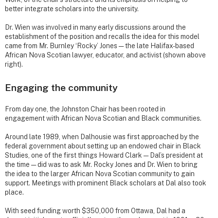
better integrate scholars into the university.
Dr. Wien was involved in many early discussions around the
establishment of the position and recalls the idea for this model
came from Mr. Burnley ‘Rocky’ Jones — the late Halifax-based
African Nova Scotian lawyer, educator, and activist (shown above
right).
Engaging the community
From day one, the Johnston Chair has been rooted in
engagement with African Nova Scotian and Black communities.
Around late 1989, when Dalhousie was first approached by the
federal government about setting up an endowed chair in Black
Studies, one of the first things Howard Clark — Dal’s president at
the time — did was to ask Mr. Rocky Jones and Dr. Wien to bring
the idea to the larger African Nova Scotian community to gain
support. Meetings with prominent Black scholars at Dal also took
place.
With seed funding worth $350,000 from Ottawa, Dal had a