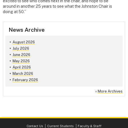
excited to see who comes next in the chair, and hope to be
around in another 25 years to see what the Johnston Chair is
doing at 50.”
News Archive
August 2026
July 2026
June 2026
May 2026
April 2026
March 2026
February 2026
»
More Archives
Contact Us
Current Students
Faculty & Staff