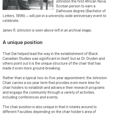
Johnston the first African Nova
Scotian person to earn a
Dalhousie degree (Bachelor of
Letters, 1896) — will join in a university-wide anniversary event to
celebrate.
James R. Johnston is seen above left in an archival image.
A unique position
That Dal helped lead the way in the establishment of Black
Canadian Studies was significant in itself, but as Dr. Dryden and
others point out it is the unique structure of the chair that has
made it even more ground-breaking.
Rather than a typical two-to-five-year appointment, the Johnston
Chair carries a six-year term that provides even more time for
chair holders to establish and advance their research programs
and engage the community through a variety of activities,
including conferences and events.
The chair position is also unique in that it rotates around to
different Faculties depending on the chair holder’s area of