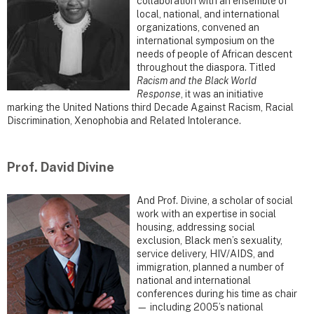
collaboration with an ensemble of
local, national, and international
organizations, convened an
international symposium on the
needs of people of African descent
throughout the diaspora. Titled
Racism and the Black World
Response
, it was an initiative
marking the United Nations third Decade Against Racism, Racial
Discrimination, Xenophobia and Related Intolerance.
Prof. David Divine
And Prof. Divine, a scholar of social
work with an expertise in social
housing, addressing social
exclusion, Black men’s sexuality,
service delivery, HIV/AIDS, and
immigration, planned a number of
national and international
conferences during his time as chair
— including 2005’s national