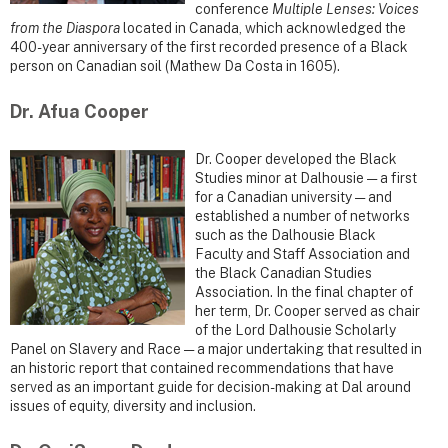
conference
Multiple Lenses: Voices
from the Diaspora
located in Canada, which acknowledged the
400-year anniversary of the first recorded presence of a Black
person on Canadian soil (Mathew Da Costa in 1605).
Dr. Afua Cooper
Dr. Cooper developed the Black
Studies minor at Dalhousie — a first
for a Canadian university — and
established a number of networks
such as the Dalhousie Black
Faculty and Staff Association and
the Black Canadian Studies
Association. In the final chapter of
her term, Dr. Cooper served as chair
of the Lord Dalhousie Scholarly
Panel on Slavery and Race — a major undertaking that resulted in
an historic report that contained recommendations that have
served as an important guide for decision-making at Dal around
issues of equity, diversity and inclusion.