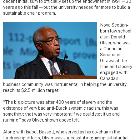
decent initial sum to officially set up the endowment in 1991 — 30
years ago this fall — but the university needed far more to build a
sustainable chair program.
Nova Scotian-
born law school
alum Donald
Oliver, who was
a Canadian
Senator in
Ottawa at the
time and closely
engaged with
Canada’s
business community, was instrumental in helping the university
reach its $2.5-million target.
“The big picture was after 400 years of slavery and the
existence of very bad anti-Black systemic racism, this was
something that was very important if we could get it up and
running,” says Oliver, shown above left.
Along with Isabel Bassett, who served as his co-chair in the
fundraising efforts, Oliver was successful in gaining substantial