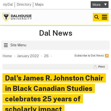
my
Dal
Directory
Maps
Dal News
Site Menu
Subscribe to Dal News
Home
January 2022
26
Print
Dal’s James R. Johnston Chair
in Black Canadian Studies
celebrates 25 years of
scholarly impact