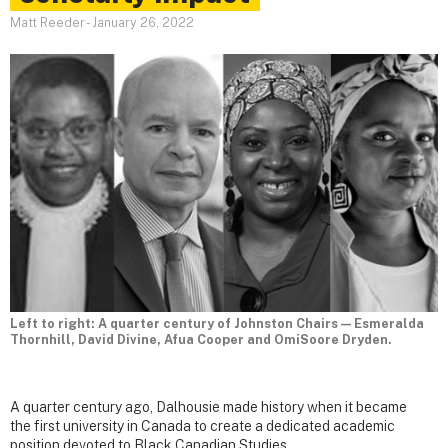
Matt Reeder
-
January 26, 2022
Left to right: A quarter century of Johnston Chairs — Esmeralda
Thornhill, David Divine, Afua Cooper and OmiSoore Dryden.
A quarter century ago, Dalhousie made history when it became
the first university in Canada to create a dedicated academic
position devoted to Black Canadian Studies.