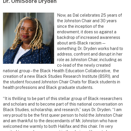
Dr. OmiSoore Dryden
Now, as Dal celebrates 25 years of
the Johnston Chair and 30 years
since the inception of the
endowment, it does so against a
backdrop of increased awareness
about anti-Black racism —
something Dr. Dryden works hard to
address, confront and disrupt in her
role as Johnston Chair, including as
co-lead of the newly created
national group – the Black Health Education Collaborative, the
creation of a new Black Studies Research Institute (BSRI), and
the student focused Johnston Chair Chats for Black students in
health professions and Black graduate students.
“It is thrilling to be part of this stellar group of Black researchers
and scholars and to become part of this national conversation on
Black Studies, scholarship, and research,” says Dr. Dryden. “I am
very proud to be the first queer person to hold the Johnston Chair
and am thankful to the descendants of Mr. Johnston who have
welcomed me warmly to both Halifax and this chair. I’m very