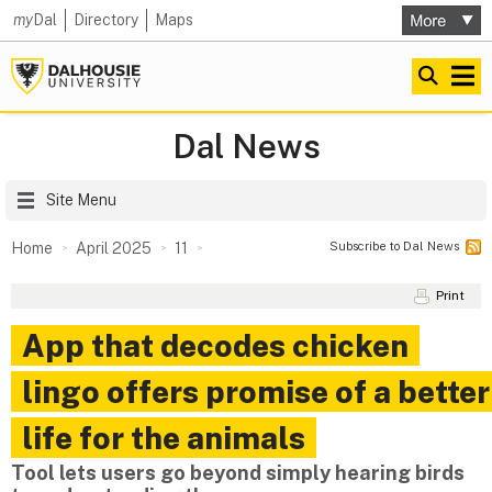
my
Dal
Directory
Maps
Dal News
Site Menu
Subscribe to Dal News
Home
April 2025
11
Print
App that decodes chicken
lingo offers promise of a better
life for the animals
Tool lets users go beyond simply hearing birds