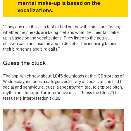
mental make-up is based on the
vocalizations.
"They can use this as a tool to find out how the birds are 'feeling,'
whether their needs are being met and what their mental make-
up is based on the vocalizations. They listen to the actual
chicken calls and use the app to decipher the meaning behind
their bird songs and bird calls."
Guess the cluck
The app, which saw about 1,845 downloads at the iOS store as of
Wednesday, includes a categorized library of vocalizations tied to
social and behavioural cues; a spectrogram tool to explore pitch,
rhythm and tone; and an interactive quiz (“Guess the Cluck”) to
test users' interpretation skills.