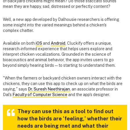
of backyard chickens might mean? Do those staccato sounds
mean they are happy, sad, distressed or perfectly content?
Well, a new app developed by Dalhousie researchers is offering
some insight into the varied meanings behind a chicken's
complex chatter.
Available on both
iOS
and
Android
, Cluckify offers a unique,
research-informed experience that helps users explore and
interpret chicken vocalizations. Grounded in the science of
bioacoustics and animal behavior, the app invites users to go
beyond simply hearing birds — to starting to understand them.
"When the farmers or backyard chicken owners interact with the
chickens, they can use this app to check up on what the birds are
saying," says
Dr. Suresh Neethirajan
, an associate professor in
Dal's
Faculty of Computer Science
and the app's designer.
They can use this as a tool to find out
how the birds are 'feeling,' whether their
needs are being met and what their