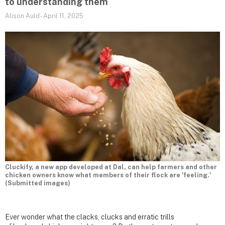
to understanding them
Alison Auld
-
April 11, 2025
Cluckify, a new app developed at Dal, can help farmers and other
chicken owners know what members of their flock are 'feeling.'
(Submitted images)
Ever wonder what the clacks, clucks and erratic trills