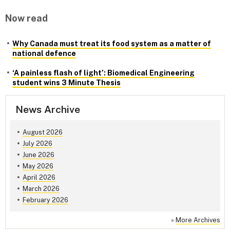
Now read
Why Canada must treat its food system as a matter of
national defence
‘A painless flash of light’: Biomedical Engineering
student wins 3 Minute Thesis
News Archive
August 2026
July 2026
June 2026
May 2026
April 2026
March 2026
February 2026
»
More Archives