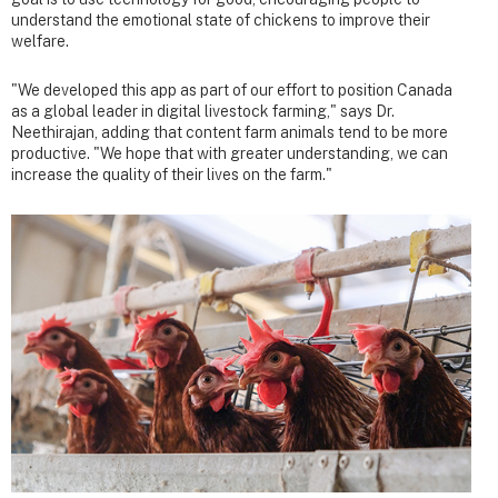
understand the emotional state of chickens to improve their
welfare.
"We developed this app as part of our effort to position Canada
as a global leader in digital livestock farming," says Dr.
Neethirajan, adding that content farm animals tend to be more
productive. "We hope that with greater understanding, we can
increase the quality of their lives on the farm."