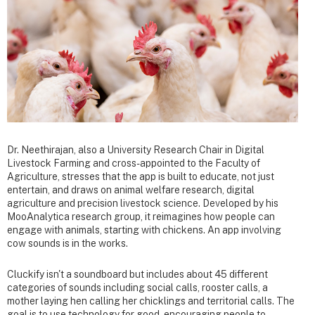
Dr. Neethirajan, also a University Research Chair in Digital
Livestock Farming and cross-appointed to the Faculty of
Agriculture, stresses that the app is built to educate, not just
entertain, and draws on animal welfare research, digital
agriculture and precision livestock science. Developed by his
MooAnalytica research group, it reimagines how people can
engage with animals, starting with chickens. An app involving
cow sounds is in the works.
Cluckify isn't a soundboard but includes about 45 different
categories of sounds including social calls, rooster calls, a
mother laying hen calling her chicklings and territorial calls. The
goal is to use technology for good, encouraging people to