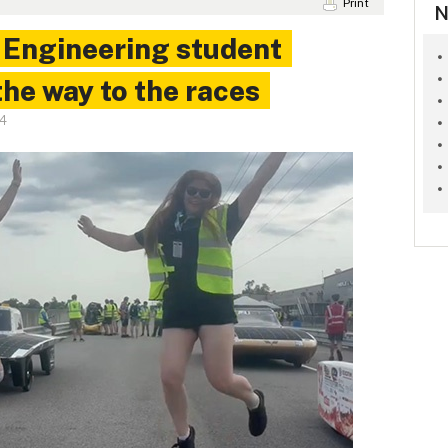
Print
N
: Engineering student
the way to the races
24