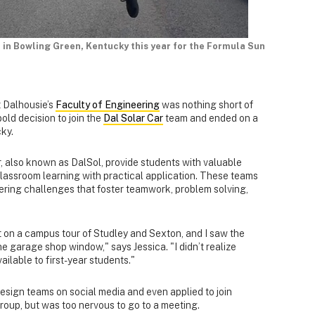
d in Bowling Green, Kentucky this year for the Formula Sun
t Dalhousie’s
Faculty of Engineering
was nothing short of
bold decision to join the
Dal Solar Car
team and ended on a
cky.
, also known as DalSol, provide students with valuable
lassroom learning with practical application. These teams
ering challenges that foster teamwork, problem solving,
nt on a campus tour of Studley and Sexton, and I saw the
he garage shop window," says Jessica. "I didn’t realize
ailable to first-year students."
design teams on social media and even applied to join
oup, but was too nervous to go to a meeting.