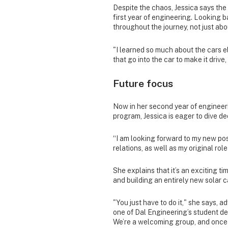
Despite the chaos, Jessica says the
first year of engineering. Looking
throughout the journey, not just a
"I learned so much about the cars e
that go into the car to make it drive, 
Future focus
Now in her second year of engineerin
program, Jessica is eager to dive d
“I am looking forward to my new pos
relations, as well as my original rol
She explains that it’s an exciting ti
and building an entirely new solar c
"You just have to do it," she says, a
one of Dal Engineering’s student d
We’re a welcoming group, and once yo