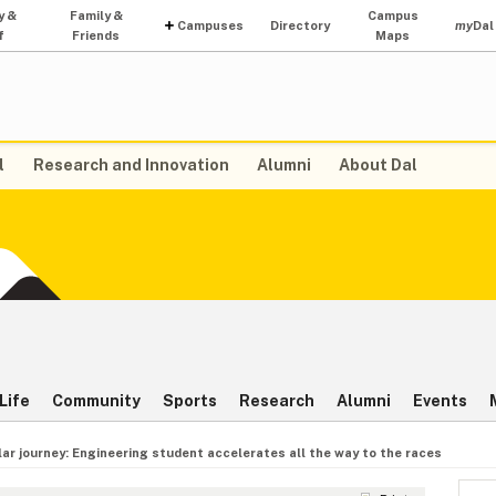
y &
Family &
Campus
Campuses
Directory
my
Dal
f
Friends
Maps
l
Research and Innovation
Alumni
About Dal
Life
Community
Sports
Research
Alumni
Events
lar journey: Engineering student accelerates all the way to the races