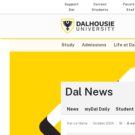
Support
Current
Facult
Dal
Students
Staf
Study
Admissions
Life at Da
Dal News
News
myDal Daily
Student 
Dal.ca Home
October 2024
18
A so