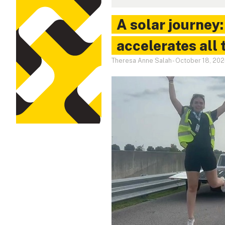
A solar journey
accelerates all 
Theresa Anne Salah
-
October 18, 20