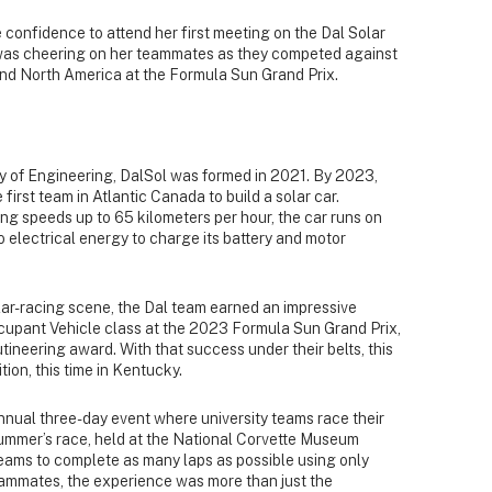
 confidence to attend her first meeting on the Dal Solar
 was cheering on her teammates as they competed against
und North America at the Formula Sun Grand Prix.
ty of Engineering, DalSol was formed in 2021. By 2023,
first team in Atlantic Canada to build a solar car.
g speeds up to 65 kilometers per hour, the car runs on
o electrical energy to charge its battery and motor
ar-racing scene, the Dal team earned an impressive
ccupant Vehicle class at the 2023 Formula Sun Grand Prix,
neering award. With that success under their belts, this
ion, this time in Kentucky.
nnual three-day event where university teams race their
 summer’s race, held at the National Corvette Museum
eams to complete as many laps as possible using only
eammates, the experience was more than just the