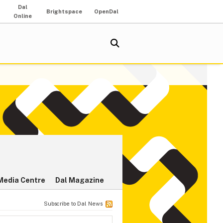
Dal
Brightspace
OpenDal
Online
Media Centre
Dal Magazine
Subscribe to Dal News