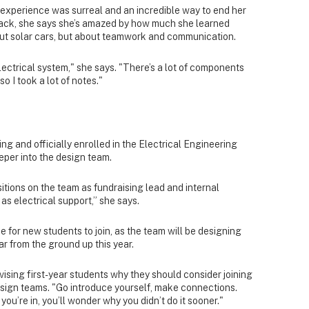
 experience was surreal and an incredible way to end her
 back, she says she’s amazed by how much she learned
bout solar cars, but about teamwork and communication.
lectrical system," she says. "There’s a lot of components
so I took a lot of notes."
g and officially enrolled in the Electrical Engineering
eeper into the design team.
itions on the team as fundraising lead and internal
e as electrical support,” she says.
me for new students to join, as the team will be designing
ar from the ground up this year.
dvising first-year students why they should consider joining
esign teams. "Go introduce yourself, make connections.
u’re in, you’ll wonder why you didn’t do it sooner."