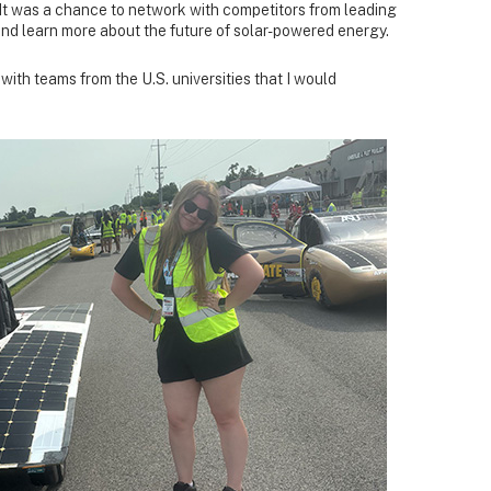
ts. It was a chance to network with competitors from leading
and learn more about the future of solar-powered energy.
 with teams from the U.S. universities that I would