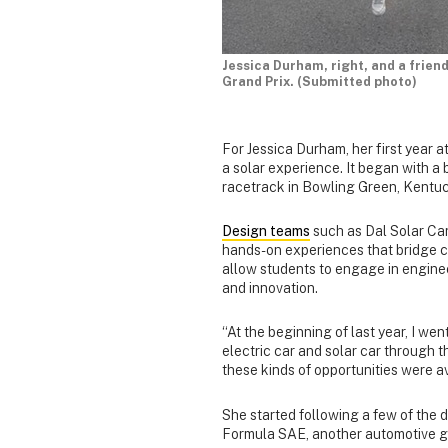
Jessica Durham, right, and a frien
Grand Prix. (Submitted photo)
For Jessica Durham, her first year a
a solar experience. It began with a 
racetrack in Bowling Green, Kentu
Design teams
such as Dal Solar Car
hands-on experiences that bridge c
allow students to engage in engine
and innovation.
“At the beginning of last year, I we
electric car and solar car through t
these kinds of opportunities were av
She started following a few of the 
Formula SAE, another automotive gr