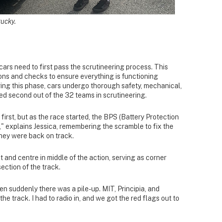
tucky.
 cars need to first pass the scrutineering process. This
ions and checks to ensure everything is functioning
ing this phase, cars undergo thorough safety, mechanical,
ced second out of the 32 teams in scrutineering.
first, but as the race started, the BPS (Battery Protection
," explains Jessica, remembering the scramble to fix the
they were back on track.
t and centre in middle of the action, serving as corner
section of the track.
en suddenly there was a pile-up. MIT, Principia, and
e track. I had to radio in, and we got the red flags out to