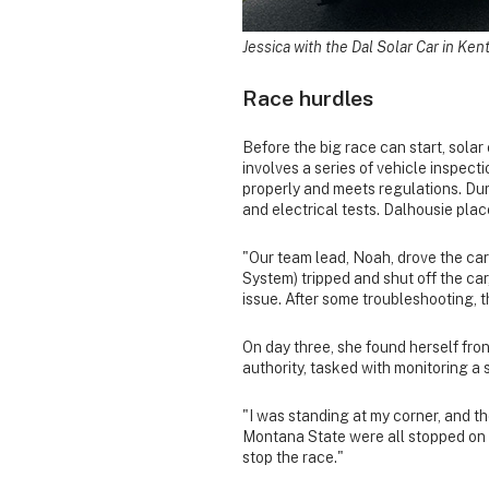
Jessica with the Dal Solar Car in Ken
Race hurdles
Before the big race can start, solar
involves a series of vehicle inspect
properly and meets regulations. Dur
and electrical tests. Dalhousie pla
"Our team lead, Noah, drove the car 
System) tripped and shut off the car
issue. After some troubleshooting, 
On day three, she found herself fron
authority, tasked with monitoring a 
"I was standing at my corner, and th
Montana State were all stopped on th
stop the race."