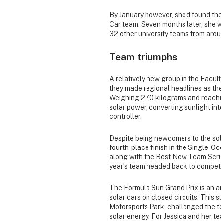
By January however, she’d found the
Car team. Seven months later, she
32 other university teams from aro
Team triumphs
A relatively new group in the Facul
they made regional headlines as the 
Weighing 270 kilograms and reachin
solar power, converting sunlight int
controller.
Despite being newcomers to the sol
fourth-place finish in the Single-O
along with the Best New Team Scruti
year’s team headed back to competit
The Formula Sun Grand Prix is an a
solar cars on closed circuits. This
Motorsports Park, challenged the t
solar energy. For Jessica and her t