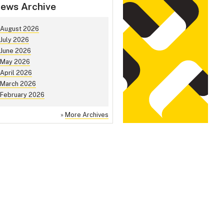
ews Archive
August 2026
July 2026
June 2026
May 2026
April 2026
March 2026
February 2026
»
More Archives