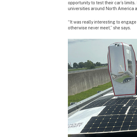
opportunity to test their car’s limi
universities around North America 
“It was really interesting to engage
otherwise never meet,” she says.