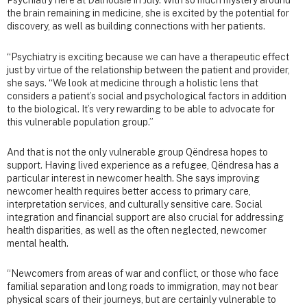
Psychiatry here at Dalhousie in July. With so much mystery around
the brain remaining in medicine, she is excited by the potential for
discovery, as well as building connections with her patients.
“Psychiatry is exciting because we can have a therapeutic effect
just by virtue of the relationship between the patient and provider,
she says. “We look at medicine through a holistic lens that
considers a patient’s social and psychological factors in addition
to the biological. It’s very rewarding to be able to advocate for
this vulnerable population group.”
And that is not the only vulnerable group Qëndresa hopes to
support. Having lived experience as a refugee, Qëndresa has a
particular interest in newcomer health. She says improving
newcomer health requires better access to primary care,
interpretation services, and culturally sensitive care. Social
integration and financial support are also crucial for addressing
health disparities, as well as the often neglected, newcomer
mental health.
“Newcomers from areas of war and conflict, or those who face
familial separation and long roads to immigration, may not bear
physical scars of their journeys, but are certainly vulnerable to