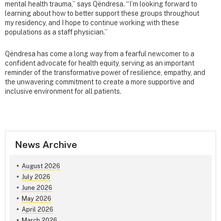
mental health trauma,” says Qëndresa. “I’m looking forward to
learning about how to better support these groups throughout
my residency, and I hope to continue working with these
populations as a staff physician.”
Qëndresa has come a long way from a fearful newcomer to a
confident advocate for health equity, serving as an important
reminder of the transformative power of resilience, empathy, and
the unwavering commitment to create a more supportive and
inclusive environment for all patients.
News Archive
August 2026
July 2026
June 2026
May 2026
April 2026
March 2026