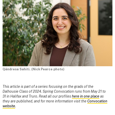
Qëndresa Sahiti. (Nick Pearce photo)
This article is part of a series focusing on the grads of the
Dalhousie Class of 2024. Spring Convocation runs from May 21 to
31 in Halifax and Truro. Read all our profiles
here in one place
as
they are published, and for more information visit the
Convocation
website
.