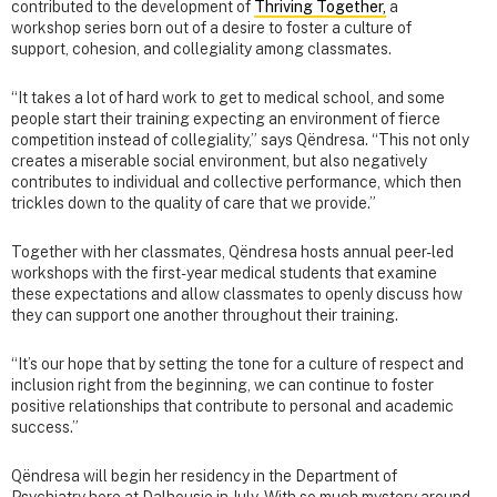
contributed to the development of
Thriving Together,
a
workshop series born out of a desire to foster a culture of
support, cohesion, and collegiality among classmates.
“It takes a lot of hard work to get to medical school, and some
people start their training expecting an environment of fierce
competition instead of collegiality,” says Qëndresa. “This not only
creates a miserable social environment, but also negatively
contributes to individual and collective performance, which then
trickles down to the quality of care that we provide.”
Together with her classmates, Qëndresa hosts annual peer-led
workshops with the first-year medical students that examine
these expectations and allow classmates to openly discuss how
they can support one another throughout their training.
“It’s our hope that by setting the tone for a culture of respect and
inclusion right from the beginning, we can continue to foster
positive relationships that contribute to personal and academic
success.”
Qëndresa will begin her residency in the Department of