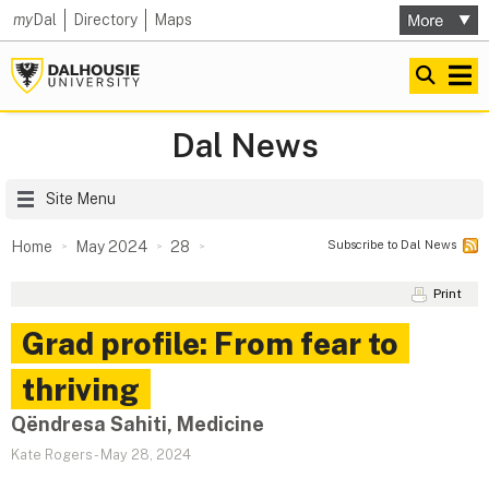
my
Dal
Directory
Maps
Dal News
Site Menu
Subscribe to Dal News
Home
May 2024
28
Print
Grad profile: From fear to
thriving
Qëndresa Sahiti, Medicine
Kate Rogers
-
May 28, 2024