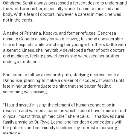
Qëndresa Sahiti always possessed a fervent desire to understand
the world around her, especially when it came to the mind and
body. With a fear of doctors, however, a career in medicine was
not in the cards.
A native of Prishtina, Kosovo, and former refugee, Qëndresa
came to Canada at six-years-old. Having to spend considerable
time in hospitals while watching her younger brother's battle with
a genetic illness, she inevitably developed a fear of both doctors
and medicine, feeling powerless as she witnessed her brother
undergo treatment.
She opted to follow a research path, studying neuroscience at
Dalhousie, planning to make a career of discovery. It wasn’t until
late in her undergraduate training that she began feeling
something was missing.
“I found myself missing the element of human connection in
research and wanted a career in which I could have a more direct
clinical impact through medicine,” she recalls. “I shadowed rural
family physician Dr. Ryve Loshaj and her deep connections with
her patients and community solidified my interest in pursuing
medicine.”