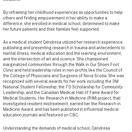
By reframing her childhood experiences as opportunities to help
others and finding empowerment in her ability to make a
difference, she enrolled in medical school, determined to make
her future patients and their families feel supported.
As a medical student Qëndresa utilized her research experience,
publishing and presenting research in trauma and antecedents to
mental illness, medical education and the learning environment,
and the intersection of art and science. She championed
marginalized communities through the Walk in Our Shoes Foot
Clinic and held leadership roles in non-profits like the Council of
the College of Physicians and Surgeons of Nova Scotia. She was
recognized with several awards for her work including the 3M
National Student Fellowship, the TD Scholarship for Community
Leadership, and the Canadian Medical Hall of Fame Award for
Medical Students. Her Research in Medicine (RIM) project, that
investigated resident mistreatment, earned her the Research in
Medicine Award, and has been published in influential medical
education journals and featured on CBC.
Understanding the demands of medical school, Qëndresa