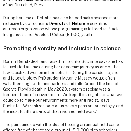
of her first child, Riley.
During her time at Dal, she has also helped make science more
inclusive by co-founding
Diversity of Nature
, a scientific
outreach organization whose programming is tailored to Black,
Indigenous, and People of Colour (BIPOC) youth.
Promoting diversity and inclusion in science
Born in Bangladesh and raised in Toronto, Suchinta says she has
felt isolated at times during her academic journey as one of the
few racialized women in her cohorts. During the pandemic, she
and fellow biology PhD student Melanie Massey would often
walk their dogs with their partners and talk. Around the time of
George Floyd’s death in May 2020, systemic racism was a
frequent topic of conversation. “We kept thinking about what we
could do to make our environments more anti-racist,” says
Suchinta. “We realized both of us have a passion for ecology, and
the most fulfilling parts of that involved field work.”
The pair came up with the idea of holding an annual field camp
offered free of charge for a group of 15 BIPOC high schoolers.