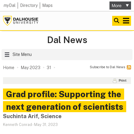
my
Dal
Directory
Maps
Dal News
Site Menu
Subscribe to Dal News
Home
May 2023
31
Print
Grad profile: Supporting the
next generation of scientists
Suchinta Arif, Science
Kenneth Conrad
-
May 31, 2023