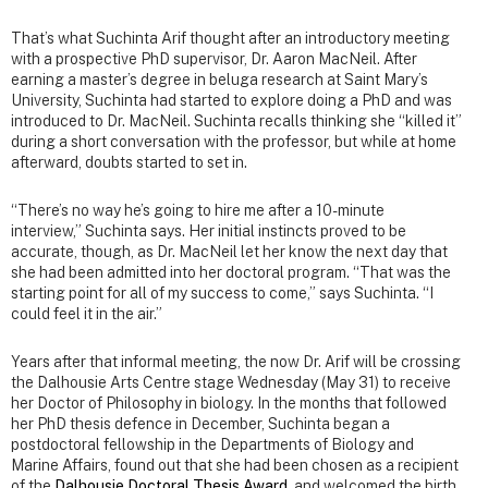
That’s what Suchinta Arif thought after an introductory meeting
with a prospective PhD supervisor, Dr. Aaron MacNeil. After
earning a master’s degree in beluga research at Saint Mary’s
University, Suchinta had started to explore doing a PhD and was
introduced to Dr. MacNeil. Suchinta recalls thinking she “killed it”
during a short conversation with the professor, but while at home
afterward, doubts started to set in.
“There’s no way he’s going to hire me after a 10-minute
interview,” Suchinta says. Her initial instincts proved to be
accurate, though, as Dr. MacNeil let her know the next day that
she had been admitted into her doctoral program. “That was the
starting point for all of my success to come,” says Suchinta. “I
could feel it in the air.”
Years after that informal meeting, the now Dr. Arif will be crossing
the Dalhousie Arts Centre stage Wednesday (May 31) to receive
her Doctor of Philosophy in biology. In the months that followed
her PhD thesis defence in December, Suchinta began a
postdoctoral fellowship in the Departments of Biology and
Marine Affairs, found out that she had been chosen as a recipient
of the
Dalhousie Doctoral Thesis Award
, and welcomed the birth