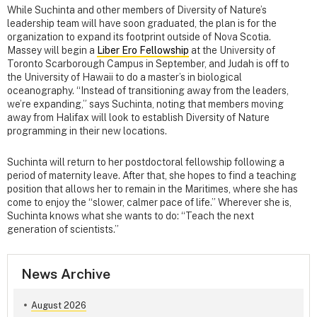
While Suchinta and other members of Diversity of Nature’s
leadership team will have soon graduated, the plan is for the
organization to expand its footprint outside of Nova Scotia.
Massey will begin a
Liber Ero Fellowship
at the University of
Toronto Scarborough Campus in September, and Judah is off to
the University of Hawaii to do a master’s in biological
oceanography. “Instead of transitioning away from the leaders,
we’re expanding,” says Suchinta, noting that members moving
away from Halifax will look to establish Diversity of Nature
programming in their new locations.
Suchinta will return to her postdoctoral fellowship following a
period of maternity leave. After that, she hopes to find a teaching
position that allows her to remain in the Maritimes, where she has
come to enjoy the “slower, calmer pace of life.” Wherever she is,
Suchinta knows what she wants to do: “Teach the next
generation of scientists.”
News Archive
August 2026