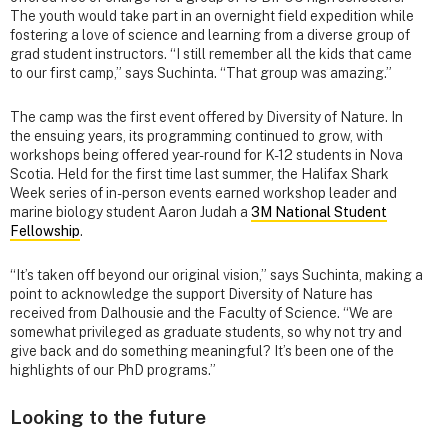
The youth would take part in an overnight field expedition while
fostering a love of science and learning from a diverse group of
grad student instructors. “I still remember all the kids that came
to our first camp,” says Suchinta. “That group was amazing.”
The camp was the first event offered by Diversity of Nature. In
the ensuing years, its programming continued to grow, with
workshops being offered year-round for K-12 students in Nova
Scotia. Held for the first time last summer, the Halifax Shark
Week series of in-person events earned workshop leader and
marine biology student Aaron Judah a
3M National Student
Fellowship
.
“It’s taken off beyond our original vision,” says Suchinta, making a
point to acknowledge the support Diversity of Nature has
received from Dalhousie and the Faculty of Science. “We are
somewhat privileged as graduate students, so why not try and
give back and do something meaningful? It’s been one of the
highlights of our PhD programs.”
Looking to the future