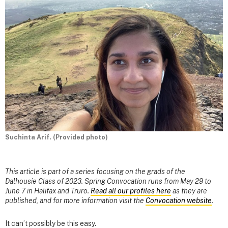
Suchinta Arif. (Provided photo)
This article is part of a series focusing on the grads of the
Dalhousie Class of 2023. Spring Convocation runs from May 29 to
June 7 in Halifax and Truro.
Read all our profiles here
as they are
published, and for more information visit the
Convocation website
.
It can’t possibly be this easy.