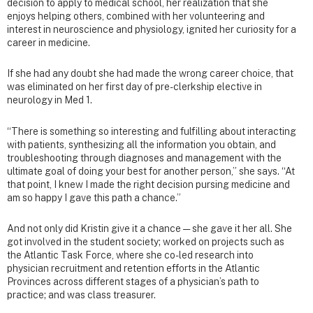
decision to apply to medical school, her realization that she
enjoys helping others, combined with her volunteering and
interest in neuroscience and physiology, ignited her curiosity for a
career in medicine.
If she had any doubt she had made the wrong career choice, that
was eliminated on her first day of pre-clerkship elective in
neurology in Med 1.
“There is something so interesting and fulfilling about interacting
with patients, synthesizing all the information you obtain, and
troubleshooting through diagnoses and management with the
ultimate goal of doing your best for another person,” she says. “At
that point, I knew I made the right decision pursing medicine and
am so happy I gave this path a chance.”
And not only did Kristin give it a chance — she gave it her all. She
got involved in the student society; worked on projects such as
the Atlantic Task Force, where she co-led research into
physician recruitment and retention efforts in the Atlantic
Provinces across different stages of a physician’s path to
practice; and was class treasurer.