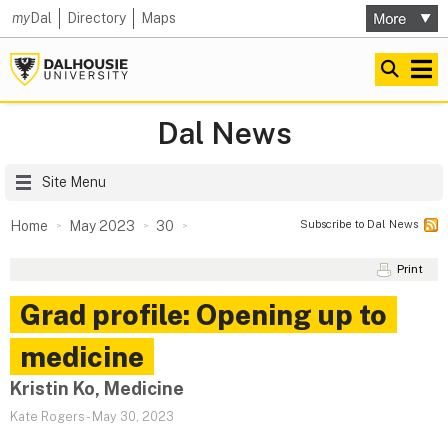
my
Dal
Directory
Maps
Dal News
Site Menu
Subscribe to Dal News
Home
May 2023
30
Print
Grad profile: Opening up to
medicine
Kristin Ko, Medicine
Kate Rogers
-
May 30, 2023