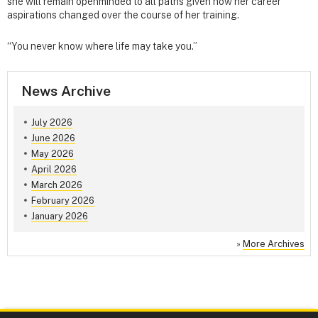
she will remain openminded to all paths given how her career
aspirations changed over the course of her training.
“You never know where life may take you.”
News Archive
July 2026
June 2026
May 2026
April 2026
March 2026
February 2026
January 2026
»
More Archives