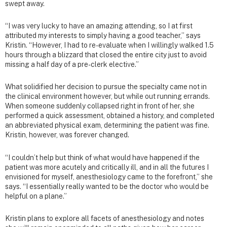
swept away.
“I was very lucky to have an amazing attending, so I at first
attributed my interests to simply having a good teacher,” says
Kristin. “However, I had to re-evaluate when I willingly walked 1.5
hours through a blizzard that closed the entire city just to avoid
missing a half day of a pre-clerk elective.”
What solidified her decision to pursue the specialty came not in
the clinical environment however, but while out running errands.
When someone suddenly collapsed right in front of her, she
performed a quick assessment, obtained a history, and completed
an abbreviated physical exam, determining the patient was fine.
Kristin, however, was forever changed.
“I couldn’t help but think of what would have happened if the
patient was more acutely and critically ill, and in all the futures I
envisioned for myself, anesthesiology came to the forefront,” she
says. “I essentially really wanted to be the doctor who would be
helpful on a plane.”
Kristin plans to explore all facets of anesthesiology and notes