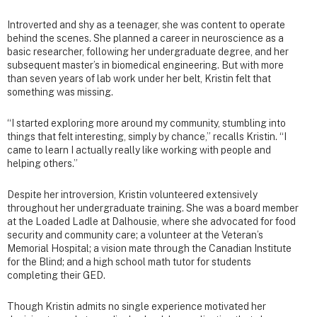
Introverted and shy as a teenager, she was content to operate
behind the scenes. She planned a career in neuroscience as a
basic researcher, following her undergraduate degree, and her
subsequent master’s in biomedical engineering. But with more
than seven years of lab work under her belt, Kristin felt that
something was missing.
“I started exploring more around my community, stumbling into
things that felt interesting, simply by chance,” recalls Kristin. “I
came to learn I actually really like working with people and
helping others.”
Despite her introversion, Kristin volunteered extensively
throughout her undergraduate training. She was a board member
at the Loaded Ladle at Dalhousie, where she advocated for food
security and community care; a volunteer at the Veteran’s
Memorial Hospital; a vision mate through the Canadian Institute
for the Blind; and a high school math tutor for students
completing their GED.
Though Kristin admits no single experience motivated her