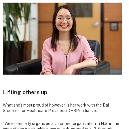
Lifting others up
What she’s most proud of however, is her work with the Dal
Students for Healthcare Providers (DHSP) initiative.
“We essentially organized a volunteer organization in N.S. in the
span of one week, which was quickly spread to N.B. through