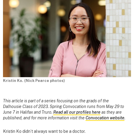
Kristin Ko. (Nick Pearce photos)
This article is part of a series focusing on the grads of the
Dalhousie Class of 2023. Spring Convocation runs from May 29 to
June 7 in Halifax and Truro.
Read all our profiles here
as they are
published, and for more information visit the
Convocation website
.
Kristin Ko didn’t always want to be a doctor.