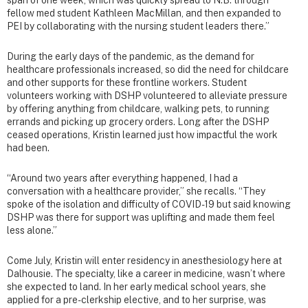
fellow med student Kathleen MacMillan, and then expanded to
PEI by collaborating with the nursing student leaders there.”
During the early days of the pandemic, as the demand for
healthcare professionals increased, so did the need for childcare
and other supports for these frontline workers. Student
volunteers working with DSHP volunteered to alleviate pressure
by offering anything from childcare, walking pets, to running
errands and picking up grocery orders. Long after the DSHP
ceased operations, Kristin learned just how impactful the work
had been.
“Around two years after everything happened, I had a
conversation with a healthcare provider,” she recalls. “They
spoke of the isolation and difficulty of COVID-19 but said knowing
DSHP was there for support was uplifting and made them feel
less alone.”
Come July, Kristin will enter residency in anesthesiology here at
Dalhousie. The specialty, like a career in medicine, wasn’t where
she expected to land. In her early medical school years, she
applied for a pre-clerkship elective, and to her surprise, was