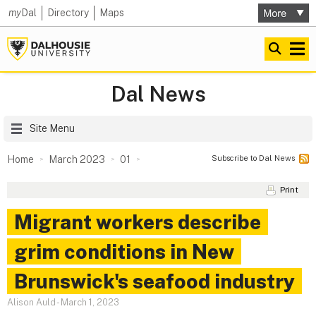
my
Dal
Directory
Maps
Dal News
Site Menu
Subscribe to Dal News
Home
March 2023
01
Print
Migrant workers describe
grim conditions in New
Brunswick's seafood industry
Alison Auld
-
March 1, 2023