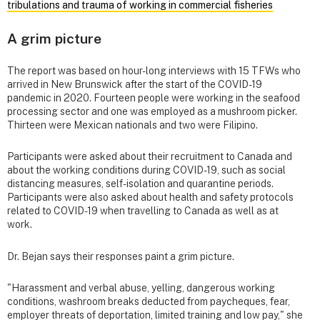
tribulations and trauma of working in commercial fisheries
A grim picture
The report was based on hour-long interviews with 15 TFWs who
arrived in New Brunswick after the start of the COVID-19
pandemic in 2020. Fourteen people were working in the seafood
processing sector and one was employed as a mushroom picker.
Thirteen were Mexican nationals and two were Filipino.
Participants were asked about their recruitment to Canada and
about the working conditions during COVID-19, such as social
distancing measures, self-isolation and quarantine periods.
Participants were also asked about health and safety protocols
related to COVID-19 when travelling to Canada as well as at
work.
Dr. Bejan says their responses paint a grim picture.
"Harassment and verbal abuse, yelling, dangerous working
conditions, washroom breaks deducted from paycheques, fear,
employer threats of deportation, limited training and low pay," she