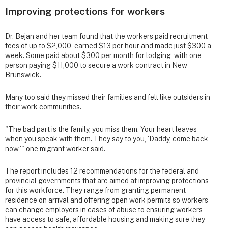
Improving protections for workers
Dr. Bejan and her team found that the workers paid recruitment
fees of up to $2,000, earned $13 per hour and made just $300 a
week. Some paid about $300 per month for lodging, with one
person paying $11,000 to secure a work contract in New
Brunswick.
Many too said they missed their families and felt like outsiders in
their work communities.
"The bad part is the family, you miss them. Your heart leaves
when you speak with them. They say to you, 'Daddy, come back
now,'" one migrant worker said.
The report includes 12 recommendations for the federal and
provincial governments that are aimed at improving protections
for this workforce. They range from granting permanent
residence on arrival and offering open work permits so workers
can change employers in cases of abuse to ensuring workers
have access to safe, affordable housing and making sure they