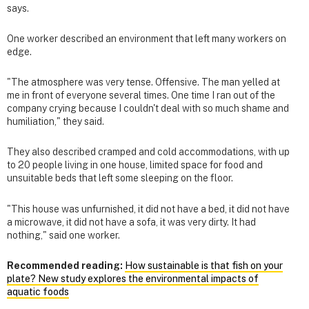
says.
One worker described an environment that left many workers on
edge.
"The atmosphere was very tense. Offensive. The man yelled at
me in front of everyone several times. One time I ran out of the
company crying because I couldn't deal with so much shame and
humiliation," they said.
They also described cramped and cold accommodations, with up
to 20 people living in one house, limited space for food and
unsuitable beds that left some sleeping on the floor.
"This house was unfurnished, it did not have a bed, it did not have
a microwave, it did not have a sofa, it was very dirty. It had
nothing," said one worker.
Recommended reading:
How sustainable is that fish on your
plate? New study explores the environmental impacts of
aquatic foods