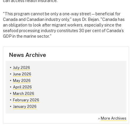
can access health insurance.
"This program cannot be only a one-way street — beneficial for
Canada and Canadian industry only," says Dr. Bejan. "Canada has
an obligation to look after migrant workers, especially since the
seafood processing industry constitutes 30 per cent of Canada’s
GDP in the marine sector."
News Archive
July 2026
June 2026
May 2026
April 2026
March 2026
February 2026
January 2026
»
More Archives