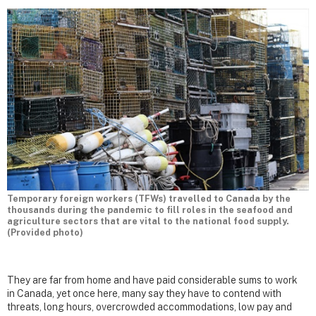
Temporary foreign workers (TFWs) travelled to Canada by the
thousands during the pandemic to fill roles in the seafood and
agriculture sectors that are vital to the national food supply.
(Provided photo)
They are far from home and have paid considerable sums to work
in Canada, yet once here, many say they have to contend with
threats, long hours, overcrowded accommodations, low pay and