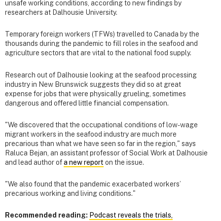
unsafe working conditions, according to new findings by
researchers at Dalhousie University.
Temporary foreign workers (TFWs) travelled to Canada by the
thousands during the pandemic to fill roles in the seafood and
agriculture sectors that are vital to the national food supply.
Research out of Dalhousie looking at the seafood processing
industry in New Brunswick suggests they did so at great
expense for jobs that were physically grueling, sometimes
dangerous and offered little financial compensation.
"We discovered that the occupational conditions of low-wage
migrant workers in the seafood industry are much more
precarious than what we have seen so far in the region," says
Raluca Bejan, an assistant professor of Social Work at Dalhousie
and lead author of
a new report
on the issue.
"We also found that the pandemic exacerbated workers’
precarious working and living conditions."
Recommended reading:
Podcast reveals the trials,