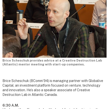
Brice Scheschuk provides advice at a Creative Destruction Lab
(Atlantic) mentor meeting with start-up companies.
Brice Scheschuk (BComm’94) is managing partner with Globalive
Capital, an investment platform focused on venture, technology
and innovation. He’s also a speaker associate of Creative
Destruction Lab in Atlantic Canada.
6:30 A.M.