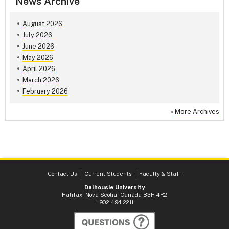
News Archive
August 2026
July 2026
June 2026
May 2026
April 2026
March 2026
February 2026
»
More Archives
Contact Us
Current Students
Faculty & Staff
Dalhousie University
Halifax, Nova Scotia, Canada B3H 4R2
1.902.494.2211