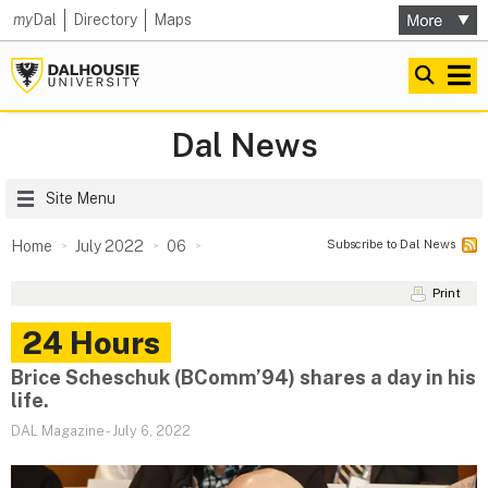
my
Dal
Directory
Maps
Dal News
Site Menu
Subscribe to Dal News
Home
July 2022
06
Print
24 Hours
Brice Scheschuk (BComm’94) shares a day in his
life.
DAL Magazine
-
July 6, 2022