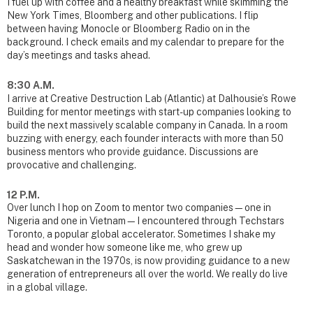
I fuel up with coffee and a healthy breakfast while skimming the
New York Times, Bloomberg and other publications. I flip
between having Monocle or Bloomberg Radio on in the
background. I check emails and my calendar to prepare for the
day’s meetings and tasks ahead.
8:30 A.M.
I arrive at Creative Destruction Lab (Atlantic) at Dalhousie’s Rowe
Building for mentor meetings with start-up companies looking to
build the next massively scalable company in Canada. In a room
buzzing with energy, each founder interacts with more than 50
business mentors who provide guidance. Discussions are
provocative and challenging.
12 P.M.
Over lunch I hop on Zoom to mentor two companies—one in
Nigeria and one in Vietnam—I encountered through Techstars
Toronto, a popular global accelerator. Sometimes I shake my
head and wonder how someone like me, who grew up
Saskatchewan in the 1970s, is now providing guidance to a new
generation of entrepreneurs all over the world. We really do live
in a global village.