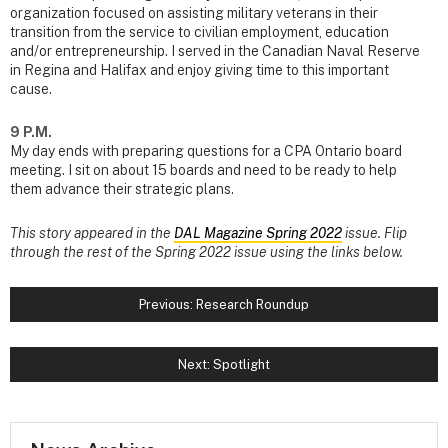
organization focused on assisting military veterans in their
transition from the service to civilian employment, education
and/or entrepreneurship. I served in the Canadian Naval Reserve
in Regina and Halifax and enjoy giving time to this important
cause.
9 P.M.
My day ends with preparing questions for a CPA Ontario board
meeting. I sit on about 15 boards and need to be ready to help
them advance their strategic plans.
This story appeared in the
DAL Magazine Spring 2022
issue. Flip
through the rest of the Spring 2022 issue using the links below.
Previous: Research Roundup
Next: Spotlight