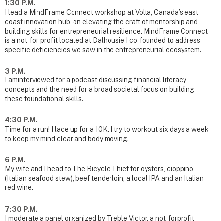
1:30 P.M.
I lead a MindFrame Connect workshop at Volta, Canada’s east
coast innovation hub, on elevating the craft of mentorship and
building skills for entrepreneurial resilience. MindFrame Connect
is a not-for-profit located at Dalhousie I co-founded to address
specific deficiencies we saw in the entrepreneurial ecosystem.
3 P.M.
I aminterviewed for a podcast discussing financial literacy
concepts and the need for a broad societal focus on building
these foundational skills.
4:30 P.M.
Time for a run! I lace up for a 10K. I try to workout six days a week
to keep my mind clear and body moving.
6 P.M.
My wife and I head to The Bicycle Thief for oysters, cioppino
(Italian seafood stew), beef tenderloin, a local IPA and an Italian
red wine.
7:30 P.M.
I moderate a panel organized by Treble Victor, a not-forprofit