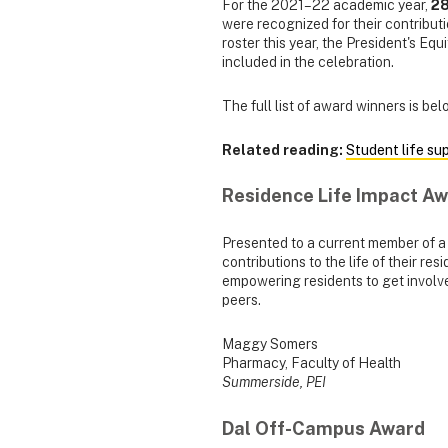
For the 2021–22 academic year,
28
were recognized for their contribut
roster this year, the President's Equ
included in the celebration.
The full list of award winners is b
Related reading:
Student life su
Residence Life Impact A
Presented to a current member of 
contributions to the life of their 
empowering residents to get involve
peers.
Maggy Somers
Pharmacy, Faculty of Health
Summerside, PEI
Dal Off-Campus Award