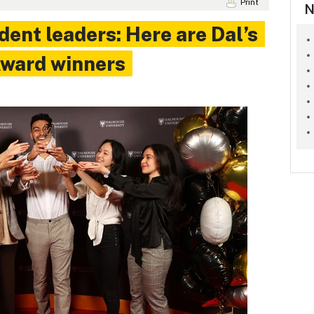
Print
N
dent leaders: Here are Dal’s
ward winners