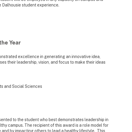
he Dalhousie student experience.
the Year
strated excellence in generating an innovative idea,
es their leadership, vision, and focus to make their ideas
rts and Social Sciences
ented to the student who best demonstrates leadership in
thy campus. The recipient of this award is a role model for
 and by impacting others to lead a healthy lifestyle. This