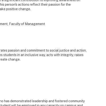
his person's actions reflect their passion for the
make positive change.
ment, Faculty of Management
tes passion and commitment to social justice and action,
students in an inclusive way, acts with integrity, raises
create change.
ho has demonstrated leadership and fostered community
s student will be employed in any capacity on campus and