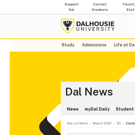
Support
Current
Facult
Dal
Students
Staf
Study
Admissions
Life at Da
Dal News
News
myDal Daily
Student 
Dal.ca Home
March 2022
30
Celeb