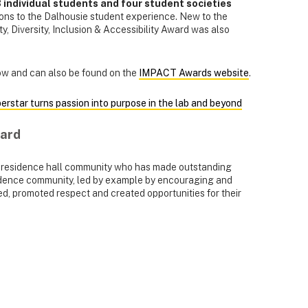
 individual students and four student societies
ions to the Dalhousie student experience. New to the
ity, Diversity, Inclusion & Accessibility Award was also
elow and can also be found on the
IMPACT Awards website
.
perstar turns passion into purpose in the lab and beyond
ward
a residence hall community who has made outstanding
residence community, led by example by encouraging and
d, promoted respect and created opportunities for their