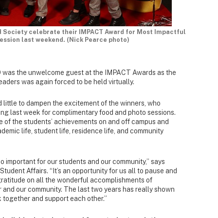
 Society celebrate their IMPACT Award for Most Impactful
ession last weekend. (Nick Pearce photo)
-19 was the unwelcome guest at the IMPACT Awards as the
eaders was again forced to be held virtually.
d little to dampen the excitement of the winners, who
ing last week for complimentary food and photo sessions.
ce of the students’ achievements on and off campus and
ademic life, student life, residence life, and community
so important for our students and our community,” says
 Student Affairs. “It’s an opportunity for us all to pause and
gratitude on all the wonderful accomplishments of
r and our community. The last two years has really shown
k together and support each other.”