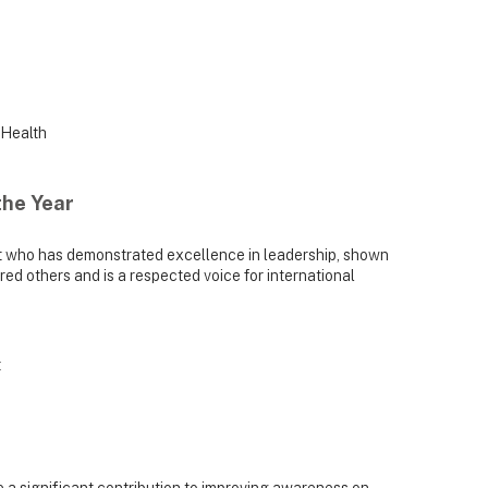
 Health
the Year
t who has demonstrated excellence in leadership, shown
ed others and is a respected voice for international
t
a significant contribution to improving awareness on