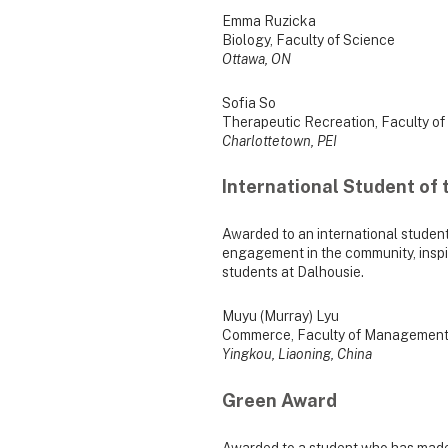
Emma Ruzicka
Biology, Faculty of Science
Ottawa, ON
Sofia So
Therapeutic Recreation, Faculty of
Charlottetown, PEI
International Student of 
Awarded to an international studen
engagement in the community, inspir
students at Dalhousie.
Muyu (Murray) Lyu
Commerce, Faculty of Managemen
Yingkou, Liaoning, China
Green Award
Awarded to a student who has made 