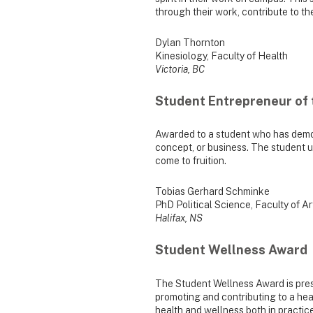
through their work, contribute to t
Dylan Thornton
Kinesiology, Faculty of Health
Victoria, BC
Student Entrepreneur of 
Awarded to a student who has demon
concept, or business. The student us
come to fruition.
Tobias Gerhard Schminke
PhD Political Science, Faculty of A
Halifax, NS
Student Wellness Award
The Student Wellness Award is pres
promoting and contributing to a heal
health and wellness both in practice