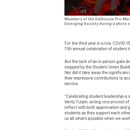
Members of the Dalhousie Pre-Med
Emerging Society during a photo s
For the third year in a row, COVID
11th annual celebration of student l
But the lack of an in-person gala di
stopped by the Student Union Build
Nor did it take away the significan
their impressive contributions to ac
service.
“Celebrating student leadership is 
Verity Turpin, acting vice provost of
reflect with both appreciation and 
students as they support each othe
us all what’s possible when we wor