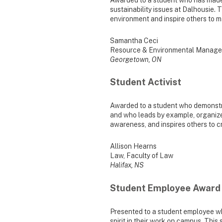
sustainability issues at Dalhousie. T
environment and inspire others to 
Samantha Ceci
Resource & Environmental Manage
Georgetown, ON
Student Activist
Awarded to a student who demonstra
and who leads by example, organizes 
awareness, and inspires others to 
Allison Hearns
Law, Faculty of Law
Halifax, NS
Student Employee Award
Presented to a student employee w
spirit in their work on campus. Thi