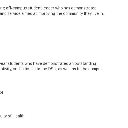
ing off-campus student leader who has demonstrated
and service aimed at improving the community they live in.
d-year students who have demonstrated an outstanding
tivity, and initiative to the DSU, as well as to the campus
ce
ulty of Health