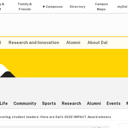
y &
Family &
Campus
Campuses
Directory
my
Dal
f
Friends
Maps
l
Research and Innovation
Alumni
About Dal
Life
Community
Sports
Research
Alumni
Events
rating student leaders: Here are Dal’s 2022 IMPACT Award winners