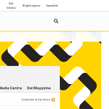
Dal
Brightspace
OpenDal
Online
Media Centre
Dal Magazine
Subscribe to Dal News