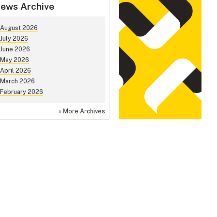
ews Archive
August 2026
July 2026
June 2026
May 2026
April 2026
March 2026
February 2026
»
More Archives