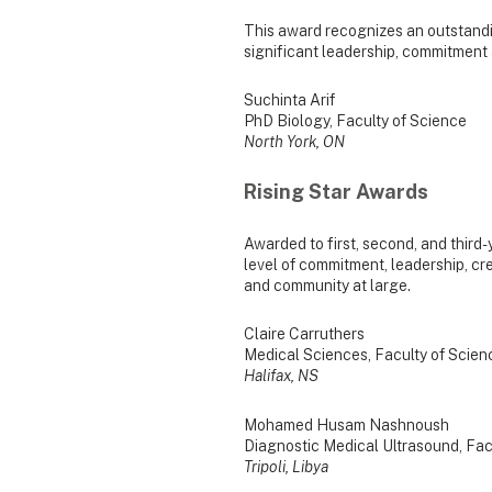
This award recognizes an outstand
significant leadership, commitment 
Suchinta Arif
PhD Biology, Faculty of Science
North York, ON
Rising Star Awards
Awarded to first, second, and thir
level of commitment, leadership, crea
and community at large.
Claire Carruthers
Medical Sciences, Faculty of Scien
Halifax, NS
Mohamed Husam Nashnoush
Diagnostic Medical Ultrasound, Fac
Tripoli, Libya