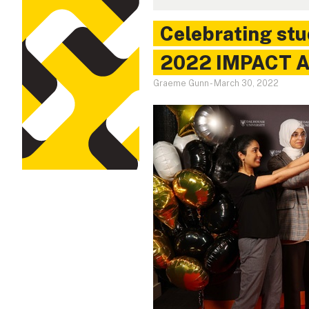
Celebrating stu
2022 IMPACT A
Graeme Gunn
-
March 30, 2022