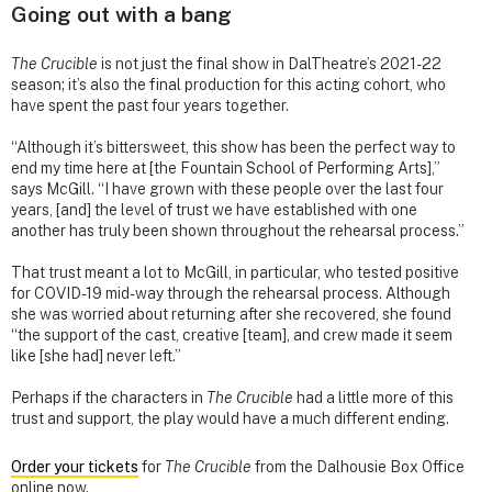
Going out with a bang
The Crucible
is not just the final show in DalTheatre’s 2021-22
season; it’s also the final production for this acting cohort, who
have spent the past four years together.
“Although it’s bittersweet, this show has been the perfect way to
end my time here at [the Fountain School of Performing Arts],”
says McGill. “I have grown with these people over the last four
years, [and] the level of trust we have established with one
another has truly been shown throughout the rehearsal process.”
That trust meant a lot to McGill, in particular, who tested positive
for COVID-19 mid-way through the rehearsal process. Although
she was worried about returning after she recovered, she found
“the support of the cast, creative [team], and crew made it seem
like [she had] never left.”
Perhaps if the characters in
The Crucible
had a little more of this
trust and support, the play would have a much different ending.
Order your tickets
for
The Crucible
from the Dalhousie Box Office
online now.