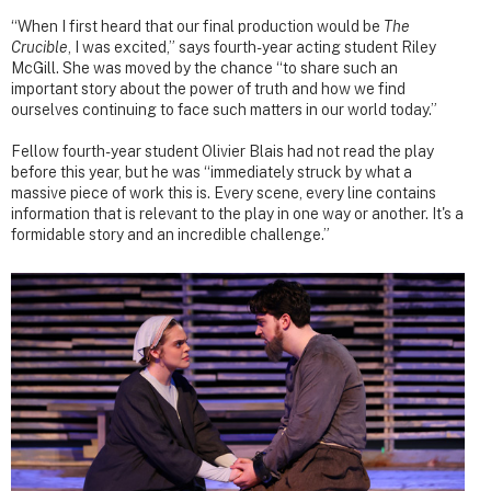
“When I first heard that our final production would be
The
Crucible
, I was excited,” says fourth-year acting student Riley
McGill. She was moved by the chance “to share such an
important story about the power of truth and how we find
ourselves continuing to face such matters in our world today.”
Fellow fourth-year student Olivier Blais had not read the play
before this year, but he was “immediately struck by what a
massive piece of work this is. Every scene, every line contains
information that is relevant to the play in one way or another. It's a
formidable story and an incredible challenge.”