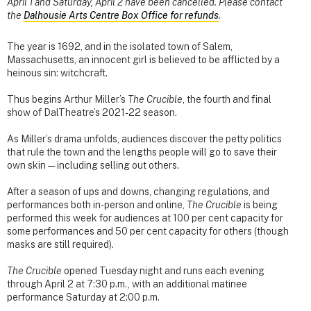
April 1 and Saturday, April 2 have been cancelled. Please contact
the
Dalhousie Arts Centre Box Office for refunds
.
The year is 1692, and in the isolated town of Salem,
Massachusetts, an innocent girl is believed to be afflicted by a
heinous sin: witchcraft.
Thus begins Arthur Miller’s
The Crucible
, the fourth and final
show of DalTheatre’s 2021-22 season.
As Miller’s drama unfolds, audiences discover the petty politics
that rule the town and the lengths people will go to save their
own skin — including selling out others.
After a season of ups and downs, changing regulations, and
performances both in-person and online,
The Crucible
is being
performed this week for audiences at 100 per cent capacity for
some performances and 50 per cent capacity for others (though
masks are still required).
The Crucible
opened Tuesday night and runs each evening
through April 2 at 7:30 p.m., with an additional matinee
performance Saturday at 2:00 p.m.