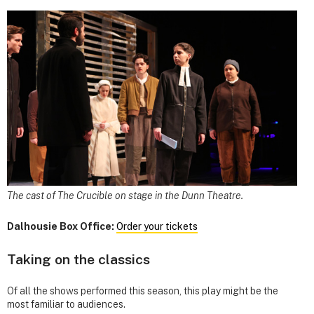
The cast of The Crucible on stage in the Dunn Theatre.
Dalhousie Box Office:
Order your tickets
Taking on the classics
Of all the shows performed this season, this play might be the
most familiar to audiences.