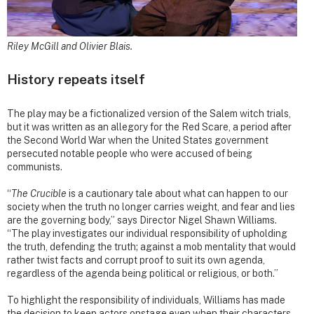
Riley McGill and Olivier Blais.
History repeats itself
The play may be a fictionalized version of the Salem witch trials,
but it was written as an allegory for the Red Scare, a period after
the Second World War when the United States government
persecuted notable people who were accused of being
communists.
“
The Crucible
is a cautionary tale about what can happen to our
society when the truth no longer carries weight, and fear and lies
are the governing body,” says Director Nigel Shawn Williams.
“The play investigates our individual responsibility of upholding
the truth, defending the truth; against a mob mentality that would
rather twist facts and corrupt proof to suit its own agenda,
regardless of the agenda being political or religious, or both.”
To highlight the responsibility of individuals, Williams has made
the decision to keep actors onstage even when their characters