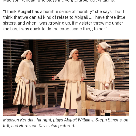
Madison Kendall, who plays the vengeful Abigail Williams.
“I think Abigail has a horrible sense of morality,” she says, “but I
think that we can all kind of relate to Abigail … I have three little
sisters, and when I was growing up, if my sister threw me under
the bus, I was quick to do the exact same thing to her.”
Madison Kendall, far right, plays Abigail Williams. Steph Simons, on
left, and Hermione Davis also pictured.