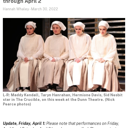
through April 2
Hannah Whaley
-
March 30, 2022
L-R: Maddy Kendall, Taryn Hanrahan, Hermione Davis, Sid Nesbit
star in The Crucible, on this week at the Dunn Theatre. (Nick
Pearce photos)
Update, Friday, April 1:
Please note that performances on Friday,