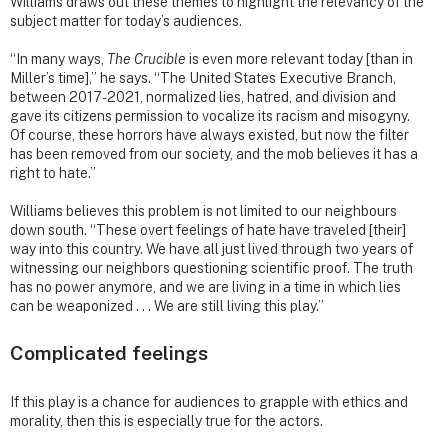
Williams draws out these themes to highlight the relevancy of the
subject matter for today’s audiences.
“In many ways,
The Crucible
is even more relevant today [than in
Miller’s time],” he says. “The United States Executive Branch,
between 2017-2021, normalized lies, hatred, and division and
gave its citizens permission to vocalize its racism and misogyny.
Of course, these horrors have always existed, but now the filter
has been removed from our society, and the mob believes it has a
right to hate.”
Williams believes this problem is not limited to our neighbours
down south. “These overt feelings of hate have traveled [their]
way into this country. We have all just lived through two years of
witnessing our neighbors questioning scientific proof. The truth
has no power anymore, and we are living in a time in which lies
can be weaponized . . . We are still living this play.”
Complicated feelings
If this play is a chance for audiences to grapple with ethics and
morality, then this is especially true for the actors.