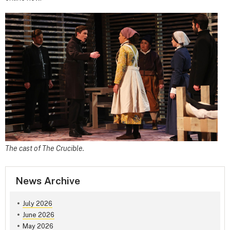
The cast of The Crucible.
News Archive
July 2026
June 2026
May 2026