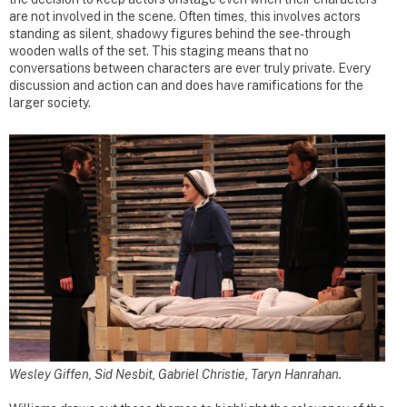
are not involved in the scene. Often times, this involves actors
standing as silent, shadowy figures behind the see-through
wooden walls of the set. This staging means that no
conversations between characters are ever truly private. Every
discussion and action can and does have ramifications for the
larger society.
Wesley Giffen, Sid Nesbit, Gabriel Christie, Taryn Hanrahan.