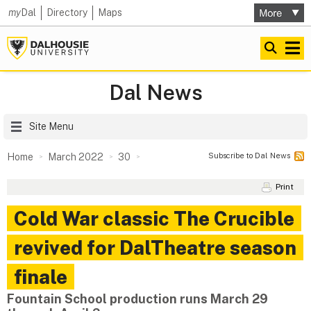
my
Dal
Directory
Maps
Dal News
Site Menu
Subscribe to Dal News
Home
March 2022
30
Print
Cold War classic The Crucible
revived for DalTheatre season
finale
Fountain School production runs March 29