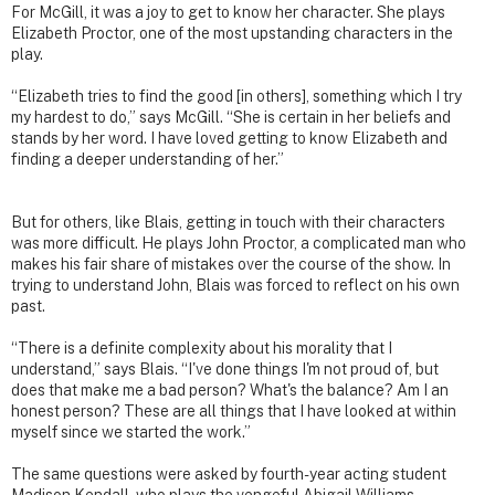
For McGill, it was a joy to get to know her character. She plays
Elizabeth Proctor, one of the most upstanding characters in the
play.
“Elizabeth tries to find the good [in others], something which I try
my hardest to do,” says McGill. “She is certain in her beliefs and
stands by her word. I have loved getting to know Elizabeth and
finding a deeper understanding of her.”
But for others, like Blais, getting in touch with their characters
was more difficult. He plays John Proctor, a complicated man who
makes his fair share of mistakes over the course of the show. In
trying to understand John, Blais was forced to reflect on his own
past.
“There is a definite complexity about his morality that I
understand,” says Blais. “I've done things I'm not proud of, but
does that make me a bad person? What's the balance? Am I an
honest person? These are all things that I have looked at within
myself since we started the work.”
The same questions were asked by fourth-year acting student